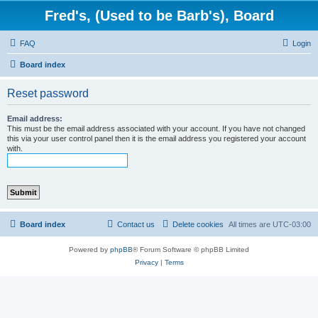
Fred's, (Used to be Barb's), Board
FAQ
Login
Board index
Reset password
Email address:
This must be the email address associated with your account. If you have not changed
this via your user control panel then it is the email address you registered your account
with.
Board index
Contact us
Delete cookies
All times are
UTC-03:00
Powered by
phpBB
® Forum Software © phpBB Limited
Privacy
|
Terms