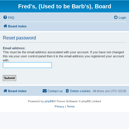
Fred's, (Used to be Barb's), Board
FAQ
Login
Board index
Reset password
Email address:
This must be the email address associated with your account. If you have not changed
this via your user control panel then it is the email address you registered your account
with.
Board index
Contact us
Delete cookies
All times are
UTC-03:00
Powered by
phpBB
® Forum Software © phpBB Limited
Privacy
|
Terms