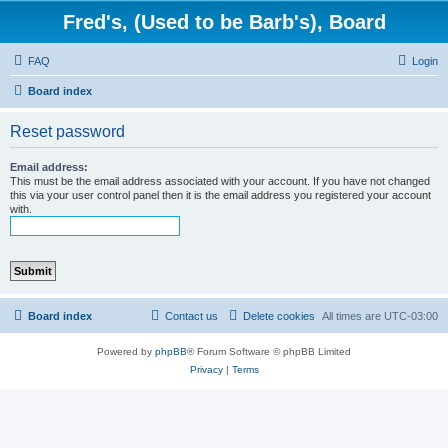
Fred's, (Used to be Barb's), Board
FAQ
Login
Board index
Reset password
Email address:
This must be the email address associated with your account. If you have not changed
this via your user control panel then it is the email address you registered your account
with.
Board index
Contact us
Delete cookies
All times are
UTC-03:00
Powered by
phpBB
® Forum Software © phpBB Limited
Privacy
|
Terms