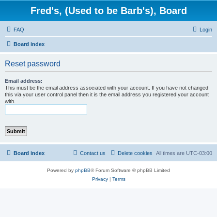
Fred's, (Used to be Barb's), Board
FAQ
Login
Board index
Reset password
Email address:
This must be the email address associated with your account. If you have not changed
this via your user control panel then it is the email address you registered your account
with.
Board index
Contact us
Delete cookies
All times are
UTC-03:00
Powered by
phpBB
® Forum Software © phpBB Limited
Privacy
|
Terms