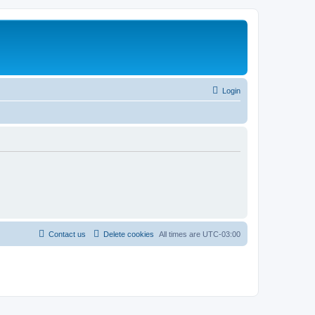
Login
Contact us
Delete cookies
All times are
UTC-03:00