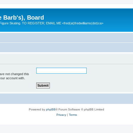
e Barb's), Board
 Figure Skating. TO REGISTER; EMAIL ME <fred(at)fredwilliams(dot)ca>
ave not changed this
your account with.
Powered by
phpBB
® Forum Software © phpBB Limited
Privacy
|
Terms