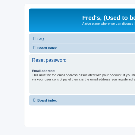
Fred's, (Used to b
A nice place where we can discuss
FAQ
Board index
Reset password
Email address:
This must be the email address associated with your account. If you h
via your user control panel then it is the email address you registered 
Board index