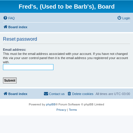
Fred's, (Used to be Barb's), Board
FAQ
Login
Board index
Reset password
Email address:
This must be the email address associated with your account. If you have not changed
this via your user control panel then it is the email address you registered your account
with.
Board index
Contact us
Delete cookies
All times are
UTC-03:00
Powered by
phpBB
® Forum Software © phpBB Limited
Privacy
|
Terms