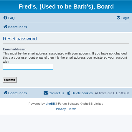
Fred's, (Used to be Barb's), Board
FAQ
Login
Board index
Reset password
Email address:
This must be the email address associated with your account. If you have not changed
this via your user control panel then it is the email address you registered your account
with.
Board index
Contact us
Delete cookies
All times are
UTC-03:00
Powered by
phpBB
® Forum Software © phpBB Limited
Privacy
|
Terms