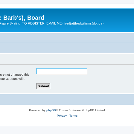
e Barb's), Board
 Figure Skating. TO REGISTER; EMAIL ME <fred(at)fredwilliams(dot)ca>
ave not changed this
your account with.
Powered by
phpBB
® Forum Software © phpBB Limited
Privacy
|
Terms