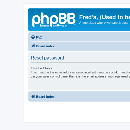
Fred's, (Used to b
A nice place where we can discuss
FAQ
Board index
Reset password
Email address:
This must be the email address associated with your account. If you h
via your user control panel then it is the email address you registered 
Board index