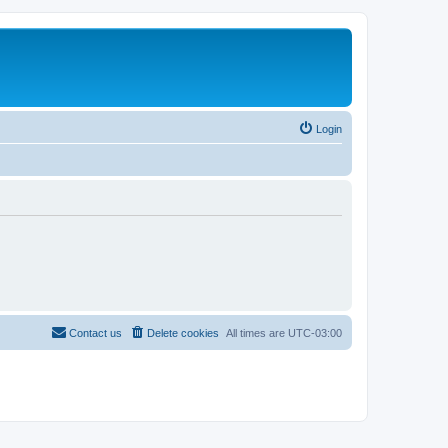
Login
Contact us
Delete cookies
All times are
UTC-03:00