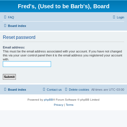
Fred's, (Used to be Barb's), Board
FAQ
Login
Board index
Reset password
Email address:
This must be the email address associated with your account. If you have not changed
this via your user control panel then it is the email address you registered your account
with.
Board index
Contact us
Delete cookies
All times are
UTC-03:00
Powered by
phpBB
® Forum Software © phpBB Limited
Privacy
|
Terms