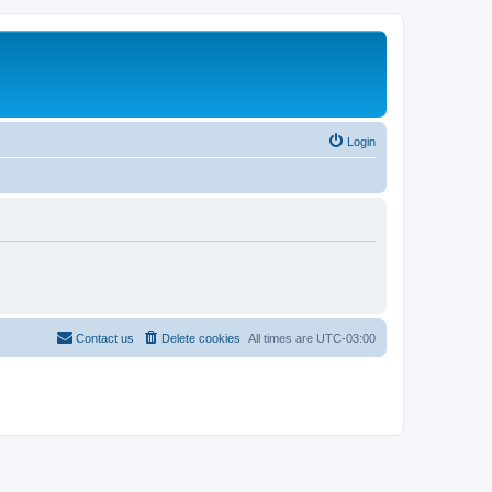
Login
Contact us
Delete cookies
All times are
UTC-03:00