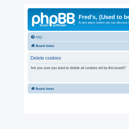
Fred's, (Used to b
A nice place where we can discuss
FAQ
Board index
Delete cookies
Are you sure you want to delete all cookies set by this board?
Board index