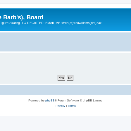
e Barb's), Board
 Figure Skating. TO REGISTER; EMAIL ME <fred(at)fredwilliams(dot)ca>
Powered by
phpBB
® Forum Software © phpBB Limited
Privacy
|
Terms