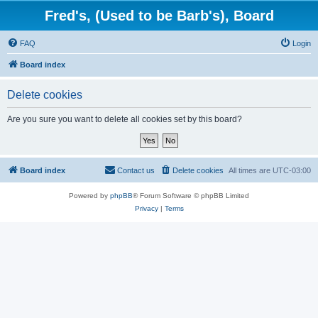
Fred's, (Used to be Barb's), Board
FAQ
Login
Board index
Delete cookies
Are you sure you want to delete all cookies set by this board?
Board index
Contact us
Delete cookies
All times are
UTC-03:00
Powered by
phpBB
® Forum Software © phpBB Limited
Privacy
|
Terms