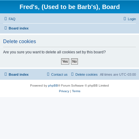
Fred's, (Used to be Barb's), Board
FAQ
Login
Board index
Delete cookies
Are you sure you want to delete all cookies set by this board?
Board index
Contact us
Delete cookies
All times are
UTC-03:00
Powered by
phpBB
® Forum Software © phpBB Limited
Privacy
|
Terms