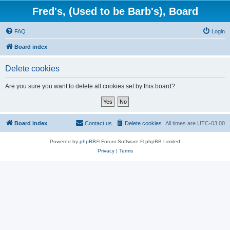
Fred's, (Used to be Barb's), Board
FAQ
Login
Board index
Delete cookies
Are you sure you want to delete all cookies set by this board?
Board index
Contact us
Delete cookies
All times are
UTC-03:00
Powered by
phpBB
® Forum Software © phpBB Limited
Privacy
|
Terms