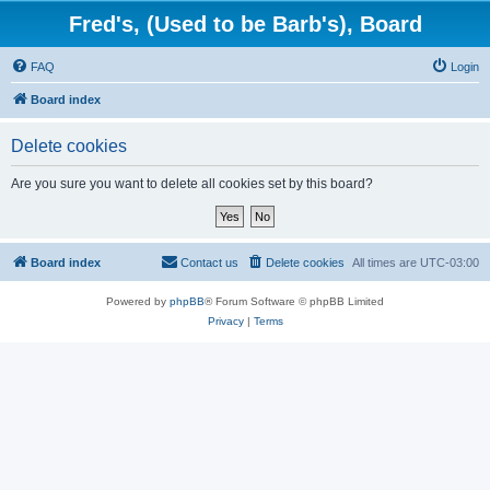
Fred's, (Used to be Barb's), Board
FAQ
Login
Board index
Delete cookies
Are you sure you want to delete all cookies set by this board?
Board index
Contact us
Delete cookies
All times are
UTC-03:00
Powered by
phpBB
® Forum Software © phpBB Limited
Privacy
|
Terms