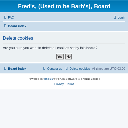
Fred's, (Used to be Barb's), Board
FAQ
Login
Board index
Delete cookies
Are you sure you want to delete all cookies set by this board?
Board index
Contact us
Delete cookies
All times are
UTC-03:00
Powered by
phpBB
® Forum Software © phpBB Limited
Privacy
|
Terms