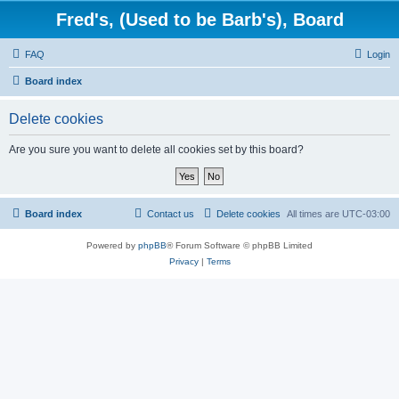
Fred's, (Used to be Barb's), Board
FAQ
Login
Board index
Delete cookies
Are you sure you want to delete all cookies set by this board?
Board index
Contact us
Delete cookies
All times are
UTC-03:00
Powered by
phpBB
® Forum Software © phpBB Limited
Privacy
|
Terms