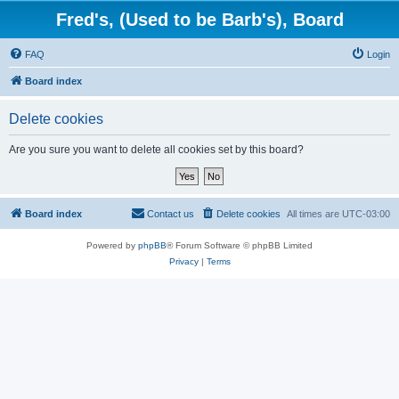
Fred's, (Used to be Barb's), Board
FAQ
Login
Board index
Delete cookies
Are you sure you want to delete all cookies set by this board?
Board index
Contact us
Delete cookies
All times are
UTC-03:00
Powered by
phpBB
® Forum Software © phpBB Limited
Privacy
|
Terms