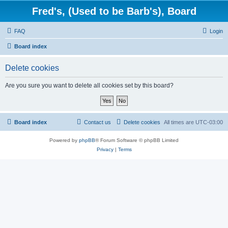
Fred's, (Used to be Barb's), Board
FAQ
Login
Board index
Delete cookies
Are you sure you want to delete all cookies set by this board?
Board index
Contact us
Delete cookies
All times are
UTC-03:00
Powered by
phpBB
® Forum Software © phpBB Limited
Privacy
|
Terms