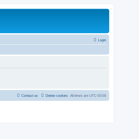
Login
Contact us
Delete cookies
All times are
UTC-03:00