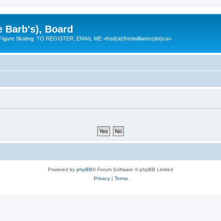
e Barb's), Board
 Figure Skating. TO REGISTER; EMAIL ME <fred(at)fredwilliams(dot)ca>
Powered by
phpBB
® Forum Software © phpBB Limited
Privacy
|
Terms