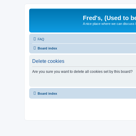
Fred's, (Used to b
A nice place where we can discuss
FAQ
Board index
Delete cookies
Are you sure you want to delete all cookies set by this board?
Board index