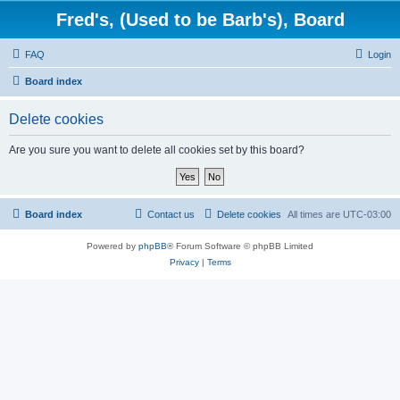
Fred's, (Used to be Barb's), Board
FAQ
Login
Board index
Delete cookies
Are you sure you want to delete all cookies set by this board?
Board index
Contact us
Delete cookies
All times are
UTC-03:00
Powered by
phpBB
® Forum Software © phpBB Limited
Privacy
|
Terms