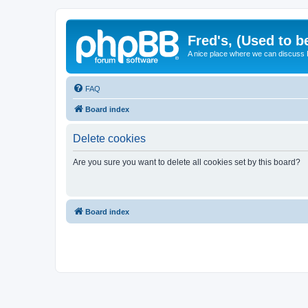
Fred's, (Used to b
A nice place where we can discuss
FAQ
Board index
Delete cookies
Are you sure you want to delete all cookies set by this board?
Board index