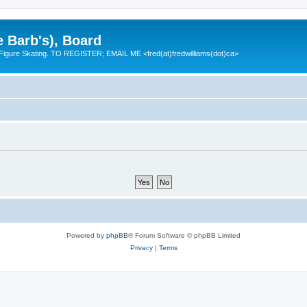
e Barb's), Board
 Figure Skating. TO REGISTER; EMAIL ME <fred(at)fredwilliams(dot)ca>
Powered by
phpBB
® Forum Software © phpBB Limited
Privacy
|
Terms