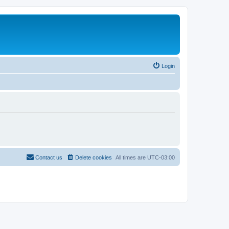
Login
Contact us
Delete cookies
All times are
UTC-03:00