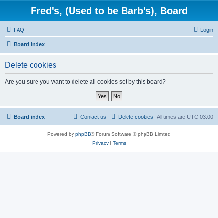
Fred's, (Used to be Barb's), Board
FAQ
Login
Board index
Delete cookies
Are you sure you want to delete all cookies set by this board?
Board index
Contact us
Delete cookies
All times are
UTC-03:00
Powered by
phpBB
® Forum Software © phpBB Limited
Privacy
|
Terms