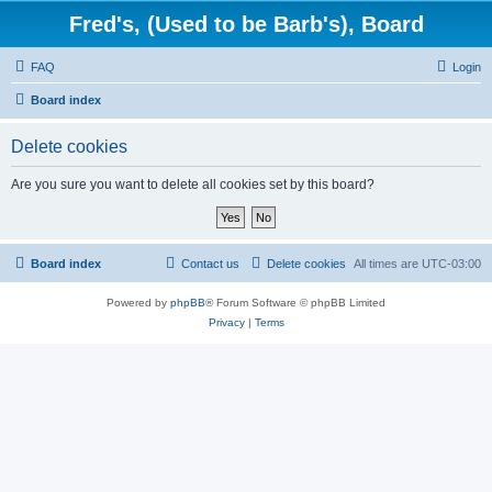
Fred's, (Used to be Barb's), Board
FAQ
Login
Board index
Delete cookies
Are you sure you want to delete all cookies set by this board?
Board index
Contact us
Delete cookies
All times are
UTC-03:00
Powered by
phpBB
® Forum Software © phpBB Limited
Privacy
|
Terms