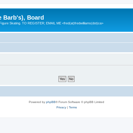
e Barb's), Board
 Figure Skating. TO REGISTER; EMAIL ME <fred(at)fredwilliams(dot)ca>
Powered by
phpBB
® Forum Software © phpBB Limited
Privacy
|
Terms