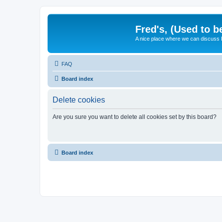
Fred's, (Used to b
A nice place where we can discuss
FAQ
Board index
Delete cookies
Are you sure you want to delete all cookies set by this board?
Board index