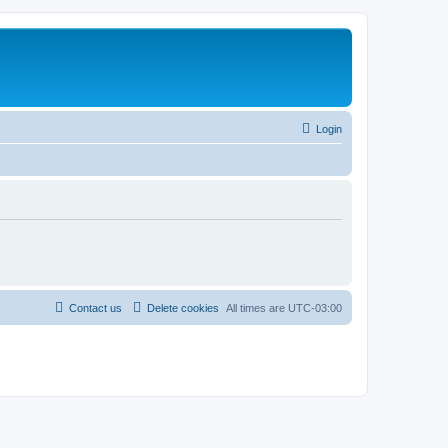
Login
Contact us
Delete cookies
All times are
UTC-03:00