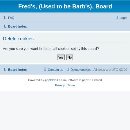
Fred's, (Used to be Barb's), Board
FAQ
Login
Board index
Delete cookies
Are you sure you want to delete all cookies set by this board?
Board index
Contact us
Delete cookies
All times are
UTC-03:00
Powered by
phpBB
® Forum Software © phpBB Limited
Privacy
|
Terms