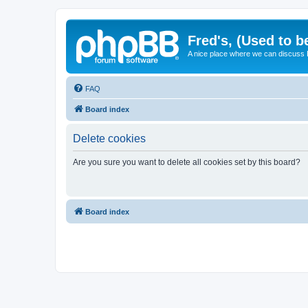
Fred's, (Used to b
A nice place where we can discuss
FAQ
Board index
Delete cookies
Are you sure you want to delete all cookies set by this board?
Board index