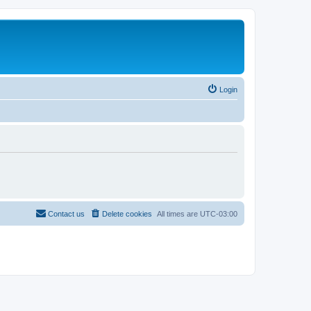
Login
Contact us
Delete cookies
All times are
UTC-03:00