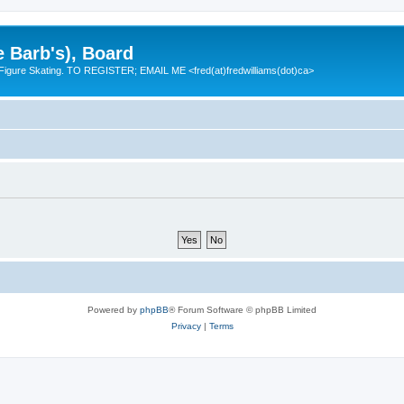
e Barb's), Board
 Figure Skating. TO REGISTER; EMAIL ME <fred(at)fredwilliams(dot)ca>
Powered by
phpBB
® Forum Software © phpBB Limited
Privacy
|
Terms