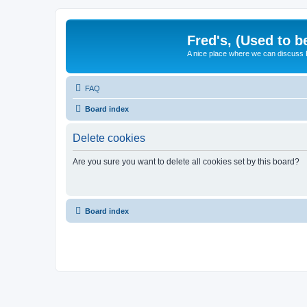
Fred's, (Used to b
A nice place where we can discuss
FAQ
Board index
Delete cookies
Are you sure you want to delete all cookies set by this board?
Board index