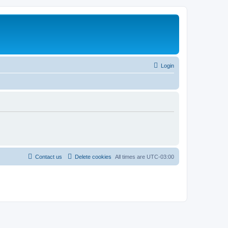
Login
Contact us
Delete cookies
All times are
UTC-03:00