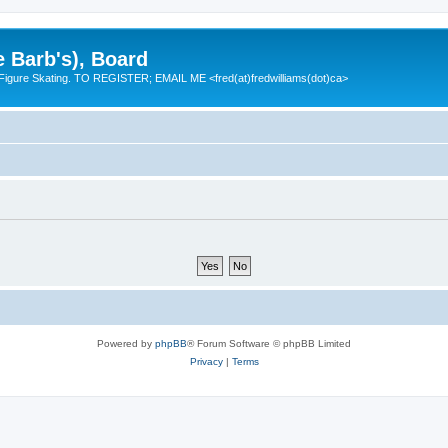
e Barb's), Board
 Figure Skating. TO REGISTER; EMAIL ME <fred(at)fredwilliams(dot)ca>
Powered by
phpBB
® Forum Software © phpBB Limited
Privacy
|
Terms