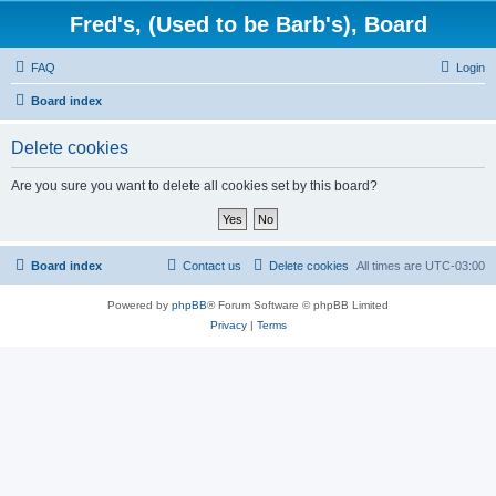
Fred's, (Used to be Barb's), Board
FAQ
Login
Board index
Delete cookies
Are you sure you want to delete all cookies set by this board?
Board index
Contact us
Delete cookies
All times are
UTC-03:00
Powered by
phpBB
® Forum Software © phpBB Limited
Privacy
|
Terms