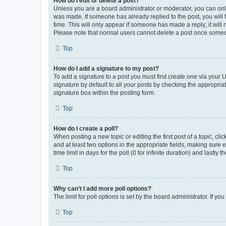
How do I edit or delete a post?
Unless you are a board administrator or moderator, you can only e
was made. If someone has already replied to the post, you will f
time. This will only appear if someone has made a reply; it will 
Please note that normal users cannot delete a post once someo
Top
How do I add a signature to my post?
To add a signature to a post you must first create one via your
signature by default to all your posts by checking the appropria
signature box within the posting form.
Top
How do I create a poll?
When posting a new topic or editing the first post of a topic, cli
and at least two options in the appropriate fields, making sure 
time limit in days for the poll (0 for infinite duration) and lastly
Top
Why can’t I add more poll options?
The limit for poll options is set by the board administrator. If 
Top