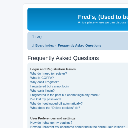
Fred's, (Used to b
A nice place where we can discuss
FAQ
Board index
Frequently Asked Questions
Frequently Asked Questions
Login and Registration Issues
Why do I need to register?
What is COPPA?
Why can’t I register?
I registered but cannot login!
Why can’t I login?
I registered in the past but cannot login any more?!
I’ve lost my password!
Why do I get logged off automatically?
What does the “Delete cookies” do?
User Preferences and settings
How do I change my settings?
How do I prevent my username appearing in the online user listings?