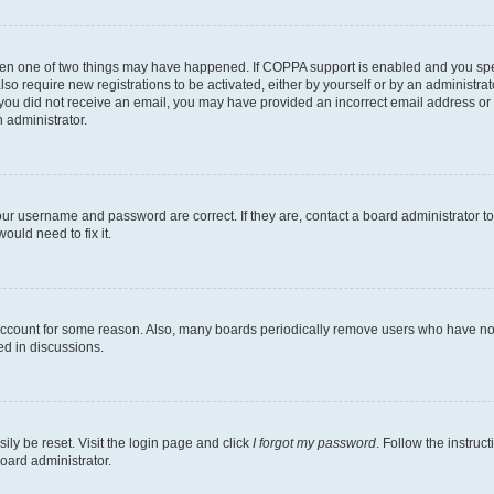
then one of two things may have happened. If COPPA support is enabled and you speci
lso require new registrations to be activated, either by yourself or by an administra
. If you did not receive an email, you may have provided an incorrect email address o
n administrator.
our username and password are correct. If they are, contact a board administrator t
ould need to fix it.
 account for some reason. Also, many boards periodically remove users who have not p
ed in discussions.
ily be reset. Visit the login page and click
I forgot my password
. Follow the instruc
oard administrator.