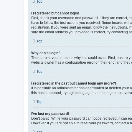
Top
I registered but cannot login!
First, check your username and password. If they are correct, 
have to follow the instructions you received. Some boards will a
registration. If you were sent an email, follow the instructions
sure the email address you provided is correct, try contacting a
Top
Why can’t I login?
There are several reasons why this could occur. First, ensure y
website owner has a configuration error on their end, and they w
Top
I registered in the past but cannot login any more?!
It is possible an administrator has deactivated or deleted your
this has happened, try registering again and being more involv
Top
I’ve lost my password!
Don’t panic! While your password cannot be retrieved, it can eas
However, if you are not able to reset your password, contact a b