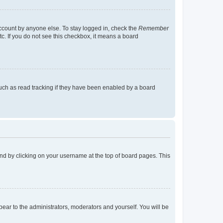
account by anyone else. To stay logged in, check the
Remember
tc. If you do not see this checkbox, it means a board
uch as read tracking if they have been enabled by a board
found by clicking on your username at the top of board pages. This
ppear to the administrators, moderators and yourself. You will be