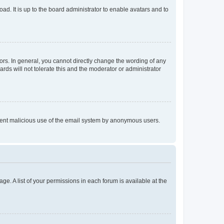
ad. It is up to the board administrator to enable avatars and to
rs. In general, you cannot directly change the wording of any
rds will not tolerate this and the moderator or administrator
prevent malicious use of the email system by anonymous users.
ge. A list of your permissions in each forum is available at the