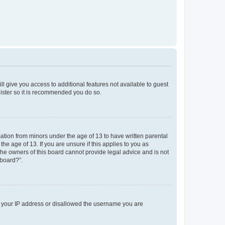
ll give you access to additional features not available to guest
gister so it is recommended you do so.
mation from minors under the age of 13 to have written parental
e age of 13. If you are unsure if this applies to you as
 the owners of this board cannot provide legal advice and is not
 board?”.
ed your IP address or disallowed the username you are