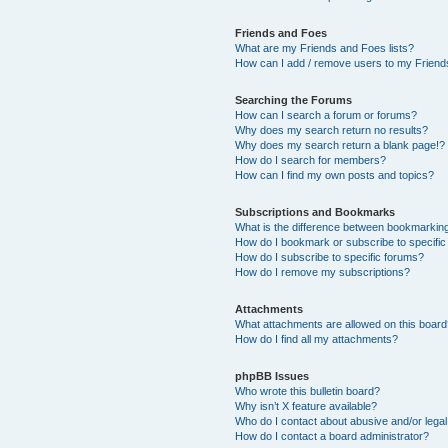
Friends and Foes
What are my Friends and Foes lists?
How can I add / remove users to my Friends
Searching the Forums
How can I search a forum or forums?
Why does my search return no results?
Why does my search return a blank page!?
How do I search for members?
How can I find my own posts and topics?
Subscriptions and Bookmarks
What is the difference between bookmarkin
How do I bookmark or subscribe to specific
How do I subscribe to specific forums?
How do I remove my subscriptions?
Attachments
What attachments are allowed on this boar
How do I find all my attachments?
phpBB Issues
Who wrote this bulletin board?
Why isn’t X feature available?
Who do I contact about abusive and/or legal 
How do I contact a board administrator?