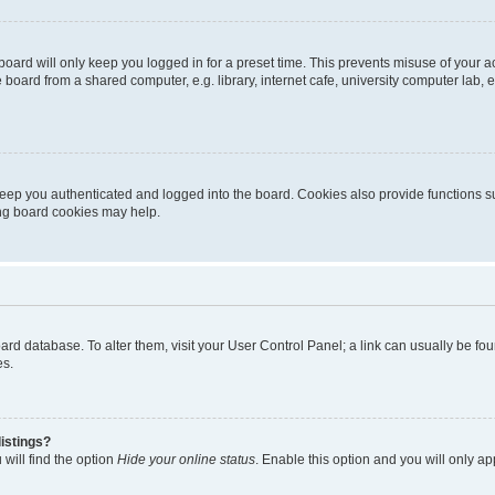
oard will only keep you logged in for a preset time. This prevents misuse of your 
oard from a shared computer, e.g. library, internet cafe, university computer lab, e
eep you authenticated and logged into the board. Cookies also provide functions s
ting board cookies may help.
 board database. To alter them, visit your User Control Panel; a link can usually be 
es.
istings?
will find the option
Hide your online status
. Enable this option and you will only a