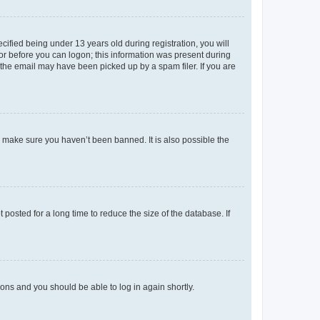
fied being under 13 years old during registration, you will
tor before you can logon; this information was present during
r the email may have been picked up by a spam filer. If you are
o make sure you haven’t been banned. It is also possible the
osted for a long time to reduce the size of the database. If
tions and you should be able to log in again shortly.