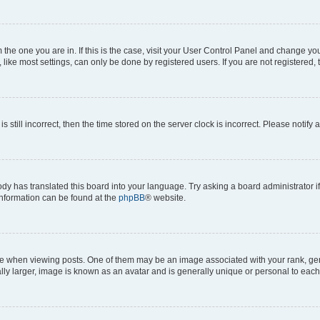
om the one you are in. If this is the case, visit your User Control Panel and change y
ike most settings, can only be done by registered users. If you are not registered, t
s still incorrect, then the time stored on the server clock is incorrect. Please notify 
ody has translated this board into your language. Try asking a board administrator i
 information can be found at the
phpBB
® website.
hen viewing posts. One of them may be an image associated with your rank, genera
ly larger, image is known as an avatar and is generally unique or personal to each