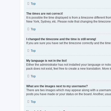
Top
The times are not correct!
It is possible the time displayed is from a timezone different fr
New York, Sydney, etc. Please note that changing the timezone, l
Top
I changed the timezone and the time is still wrong!
If you are sure you have set the timezone correctly and the time i
Top
My language is not in the list!
Either the administrator has not installed your language or nob
pack does not exist, feel free to create a new translation. More
Top
What are the images next to my username?
There are two images which may appear along with a username w
posts you have made or your status on the board. Another, usual
Top