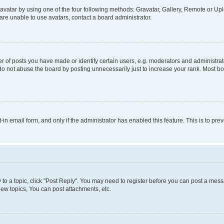
vatar by using one of the four following methods: Gravatar, Gallery, Remote or Uplo
re unable to use avatars, contact a board administrator.
f posts you have made or identify certain users, e.g. moderators and administrato
do not abuse the board by posting unnecessarily just to increase your rank. Most boa
t-in email form, and only if the administrator has enabled this feature. This is to 
y to a topic, click "Post Reply". You may need to register before you can post a messa
ew topics, You can post attachments, etc.