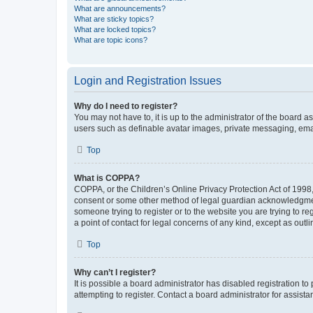
What are announcements?
What are sticky topics?
What are locked topics?
What are topic icons?
Login and Registration Issues
Why do I need to register?
You may not have to, it is up to the administrator of the board a
users such as definable avatar images, private messaging, email
Top
What is COPPA?
COPPA, or the Children’s Online Privacy Protection Act of 1998, 
consent or some other method of legal guardian acknowledgment, 
someone trying to register or to the website you are trying to r
a point of contact for legal concerns of any kind, except as outl
Top
Why can’t I register?
It is possible a board administrator has disabled registration 
attempting to register. Contact a board administrator for assista