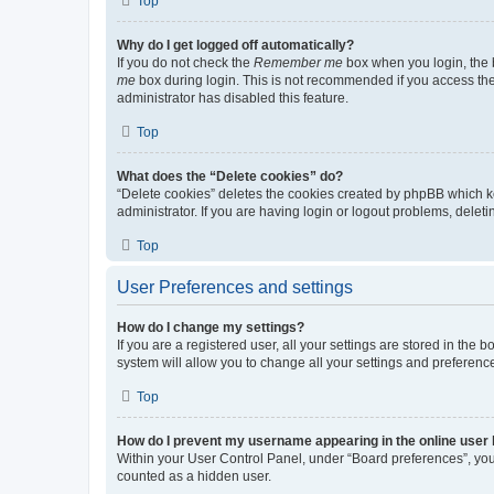
Top
Why do I get logged off automatically?
If you do not check the
Remember me
box when you login, the b
me
box during login. This is not recommended if you access the b
administrator has disabled this feature.
Top
What does the “Delete cookies” do?
“Delete cookies” deletes the cookies created by phpBB which k
administrator. If you are having login or logout problems, dele
Top
User Preferences and settings
How do I change my settings?
If you are a registered user, all your settings are stored in the
system will allow you to change all your settings and preferenc
Top
How do I prevent my username appearing in the online user l
Within your User Control Panel, under “Board preferences”, you 
counted as a hidden user.