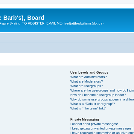
e Barb's), Board
 Figure Skating. TO REGISTER; EMAIL ME <fred(at)fredwilliams(dot)ca>
User Levels and Groups
What are Administrators?
What are Moderators?
What are usergroups?
Where are the usergroups and how do I joi
How do I become a usergroup leader?
Why do some usergroups appear in a differ
What is a “Default usergroup”?
What is “The team” link?
Private Messaging
I cannot send private messages!
I keep getting unwanted private messages!
I have received a spamming or abusive ema