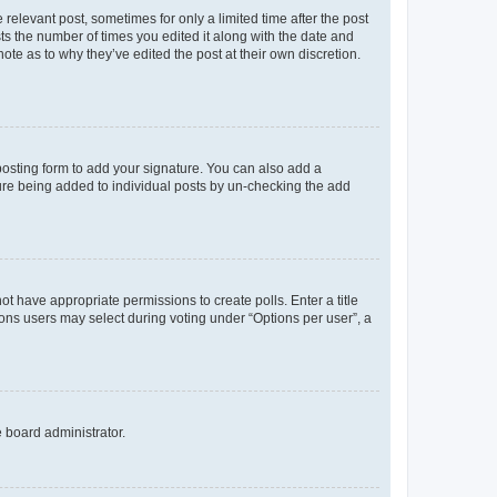
 relevant post, sometimes for only a limited time after the post
sts the number of times you edited it along with the date and
ote as to why they’ve edited the post at their own discretion.
osting form to add your signature. You can also add a
ature being added to individual posts by un-checking the add
not have appropriate permissions to create polls. Enter a title
tions users may select during voting under “Options per user”, a
e board administrator.