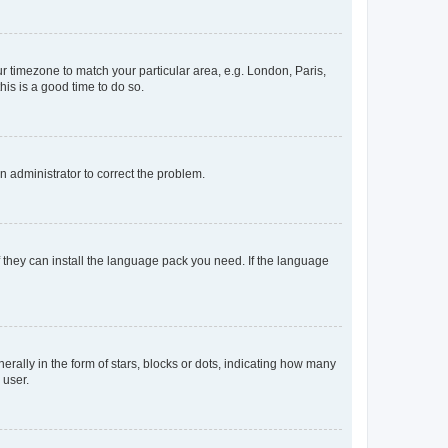
our timezone to match your particular area, e.g. London, Paris,
his is a good time to do so.
an administrator to correct the problem.
f they can install the language pack you need. If the language
lly in the form of stars, blocks or dots, indicating how many
 user.