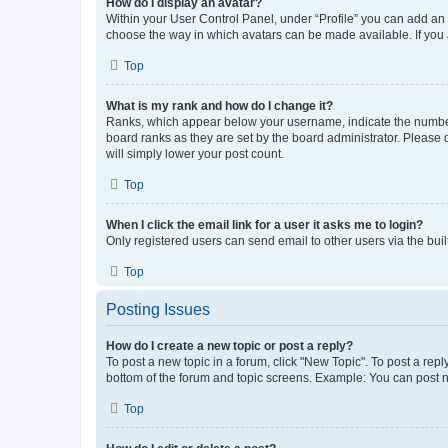
How do I display an avatar?
Within your User Control Panel, under “Profile” you can add an a
choose the way in which avatars can be made available. If you a
Top
What is my rank and how do I change it?
Ranks, which appear below your username, indicate the number o
board ranks as they are set by the board administrator. Please 
will simply lower your post count.
Top
When I click the email link for a user it asks me to login?
Only registered users can send email to other users via the buil
Top
Posting Issues
How do I create a new topic or post a reply?
To post a new topic in a forum, click "New Topic". To post a repl
bottom of the forum and topic screens. Example: You can post n
Top