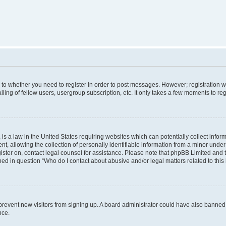
s to whether you need to register in order to post messages. However; registration wi
ing of fellow users, usergroup subscription, etc. It only takes a few moments to re
is a law in the United States requiring websites which can potentially collect infor
allowing the collection of personally identifiable information from a minor under th
egister on, contact legal counsel for assistance. Please note that phpBB Limited and
ined in question “Who do I contact about abusive and/or legal matters related to this
to prevent new visitors from signing up. A board administrator could have also bann
nce.