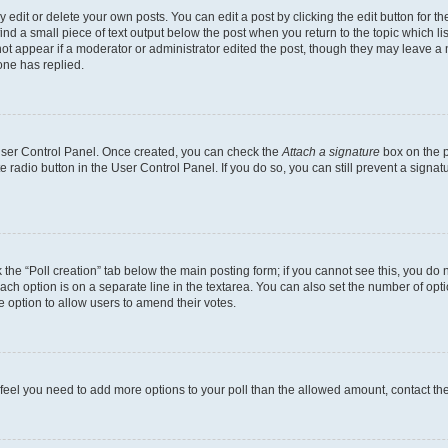
dit or delete your own posts. You can edit a post by clicking the edit button for the
ind a small piece of text output below the post when you return to the topic which li
not appear if a moderator or administrator edited the post, though they may leave a n
ne has replied.
 User Control Panel. Once created, you can check the
Attach a signature
box on the p
te radio button in the User Control Panel. If you do so, you can still prevent a sign
ck the “Poll creation” tab below the main posting form; if you cannot see this, you do 
each option is on a separate line in the textarea. You can also set the number of op
 the option to allow users to amend their votes.
you feel you need to add more options to your poll than the allowed amount, contact th