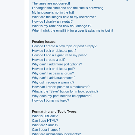
The times are not correct!
I changed the timezone and the time is still wrong!
My language is not in the list!
What are the images next to my username?
How do I display an avatar?
What is my rank and how do I change it?
When I click the email link for a user it asks me to login?
Posting Issues
How do I create a new topic or post a reply?
How do I edit or delete a post?
How do I add a signature to my post?
How do I create a poll?
Why can’t I add more poll options?
How do I edit or delete a poll?
Why can’t I access a forum?
Why can’t I add attachments?
Why did I receive a warning?
How can I report posts to a moderator?
What is the “Save” button for in topic posting?
Why does my post need to be approved?
How do I bump my topic?
Formatting and Topic Types
What is BBCode?
Can I use HTML?
What are Smilies?
Can I post images?
What are global announcements?