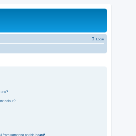
Login
n one?
ent colour?
il from someone on this board!