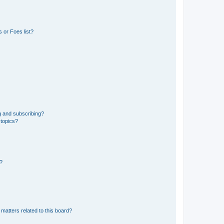
 or Foes list?
g and subscribing?
 topics?
d?
matters related to this board?