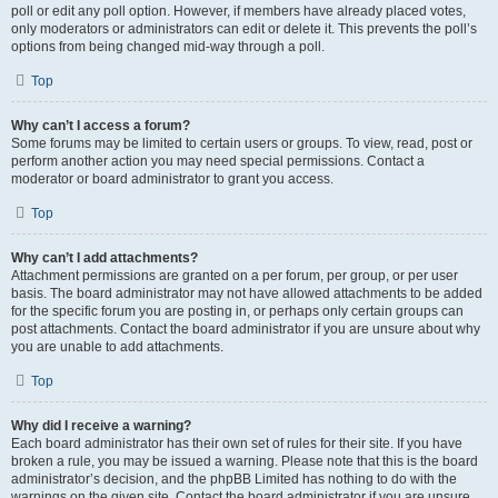
poll or edit any poll option. However, if members have already placed votes,
only moderators or administrators can edit or delete it. This prevents the poll’s
options from being changed mid-way through a poll.
Top
Why can’t I access a forum?
Some forums may be limited to certain users or groups. To view, read, post or
perform another action you may need special permissions. Contact a
moderator or board administrator to grant you access.
Top
Why can’t I add attachments?
Attachment permissions are granted on a per forum, per group, or per user
basis. The board administrator may not have allowed attachments to be added
for the specific forum you are posting in, or perhaps only certain groups can
post attachments. Contact the board administrator if you are unsure about why
you are unable to add attachments.
Top
Why did I receive a warning?
Each board administrator has their own set of rules for their site. If you have
broken a rule, you may be issued a warning. Please note that this is the board
administrator’s decision, and the phpBB Limited has nothing to do with the
warnings on the given site. Contact the board administrator if you are unsure