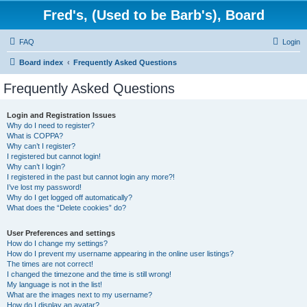
Fred's, (Used to be Barb's), Board
FAQ
Login
Board index
Frequently Asked Questions
Frequently Asked Questions
Login and Registration Issues
Why do I need to register?
What is COPPA?
Why can’t I register?
I registered but cannot login!
Why can’t I login?
I registered in the past but cannot login any more?!
I’ve lost my password!
Why do I get logged off automatically?
What does the “Delete cookies” do?
User Preferences and settings
How do I change my settings?
How do I prevent my username appearing in the online user listings?
The times are not correct!
I changed the timezone and the time is still wrong!
My language is not in the list!
What are the images next to my username?
How do I display an avatar?