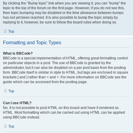
By clicking the “Bump topic” link when you are viewing it, you can “bump” the
topic to the top of the forum on the first page. However, if you do not see this,
then topic bumping may be disabled or the time allowance between bumps
has not yet been reached. It is also possible to bump the topic simply by
replying to it, however, be sure to follow the board rules when doing so.
Top
Formatting and Topic Types
What is BBCode?
BBCode is a special implementation of HTML, offering great formatting control
on particular objects in a post. The use of BBCode is granted by the
administrator, but it can also be disabled on a per post basis from the posting
form. BBCode itself is similar in style to HTML, but tags are enclosed in square
brackets [ and ] rather than < and >. For more information on BBCode see the
guide which can be accessed from the posting page.
Top
Can I use HTML?
No. It is not possible to post HTML on this board and have it rendered as
HTML. Most formatting which can be carried out using HTML can be applied
using BBCode instead.
Top