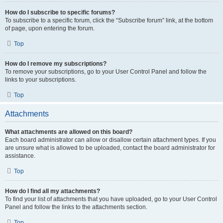
How do I subscribe to specific forums?
To subscribe to a specific forum, click the “Subscribe forum” link, at the bottom
of page, upon entering the forum.
Top
How do I remove my subscriptions?
To remove your subscriptions, go to your User Control Panel and follow the
links to your subscriptions.
Top
Attachments
What attachments are allowed on this board?
Each board administrator can allow or disallow certain attachment types. If you
are unsure what is allowed to be uploaded, contact the board administrator for
assistance.
Top
How do I find all my attachments?
To find your list of attachments that you have uploaded, go to your User Control
Panel and follow the links to the attachments section.
Top