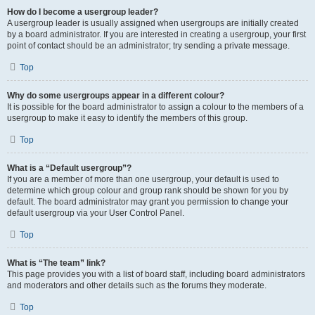
How do I become a usergroup leader?
A usergroup leader is usually assigned when usergroups are initially created
by a board administrator. If you are interested in creating a usergroup, your first
point of contact should be an administrator; try sending a private message.
Top
Why do some usergroups appear in a different colour?
It is possible for the board administrator to assign a colour to the members of a
usergroup to make it easy to identify the members of this group.
Top
What is a “Default usergroup”?
If you are a member of more than one usergroup, your default is used to
determine which group colour and group rank should be shown for you by
default. The board administrator may grant you permission to change your
default usergroup via your User Control Panel.
Top
What is “The team” link?
This page provides you with a list of board staff, including board administrators
and moderators and other details such as the forums they moderate.
Top