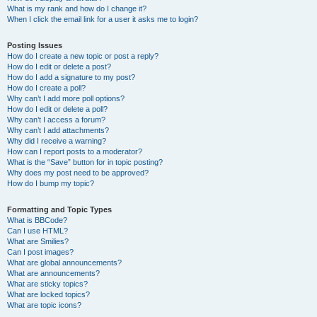
What is my rank and how do I change it?
When I click the email link for a user it asks me to login?
Posting Issues
How do I create a new topic or post a reply?
How do I edit or delete a post?
How do I add a signature to my post?
How do I create a poll?
Why can’t I add more poll options?
How do I edit or delete a poll?
Why can’t I access a forum?
Why can’t I add attachments?
Why did I receive a warning?
How can I report posts to a moderator?
What is the “Save” button for in topic posting?
Why does my post need to be approved?
How do I bump my topic?
Formatting and Topic Types
What is BBCode?
Can I use HTML?
What are Smilies?
Can I post images?
What are global announcements?
What are announcements?
What are sticky topics?
What are locked topics?
What are topic icons?