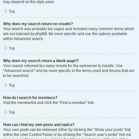
may depend on the style used.
Top
Why does my search return no results?
Your search was probably too vague and included many common terms which
are not indexed by phpBB. Be more specific and use the options available
within Advanced search.
Top
Why does my search return a blank page!?
Your search returned too many results for the webserver to handle. Use
“Advanced search” and be more specific in the terms used and forums that are
to be searched.
Top
How do I search for members?
Visit the memberlist and click the “Find a member” link.
Top
How can I find my own posts and topics?
Your own posts can be retrieved either by clicking the “Show your posts” link
within the User Control Panel or by clicking the “Search user’s posts” link via