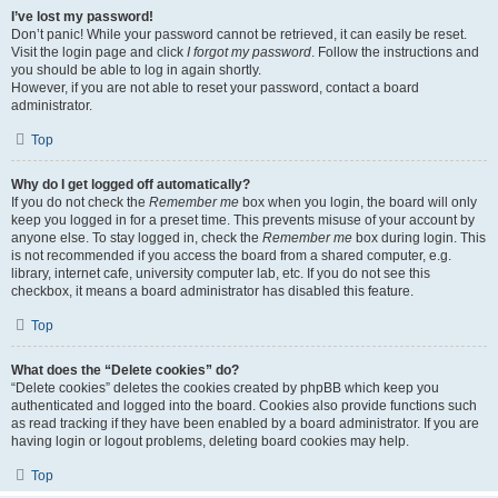
I’ve lost my password!
Don’t panic! While your password cannot be retrieved, it can easily be reset.
Visit the login page and click
I forgot my password
. Follow the instructions and
you should be able to log in again shortly.
However, if you are not able to reset your password, contact a board
administrator.
Top
Why do I get logged off automatically?
If you do not check the
Remember me
box when you login, the board will only
keep you logged in for a preset time. This prevents misuse of your account by
anyone else. To stay logged in, check the
Remember me
box during login. This
is not recommended if you access the board from a shared computer, e.g.
library, internet cafe, university computer lab, etc. If you do not see this
checkbox, it means a board administrator has disabled this feature.
Top
What does the “Delete cookies” do?
“Delete cookies” deletes the cookies created by phpBB which keep you
authenticated and logged into the board. Cookies also provide functions such
as read tracking if they have been enabled by a board administrator. If you are
having login or logout problems, deleting board cookies may help.
Top