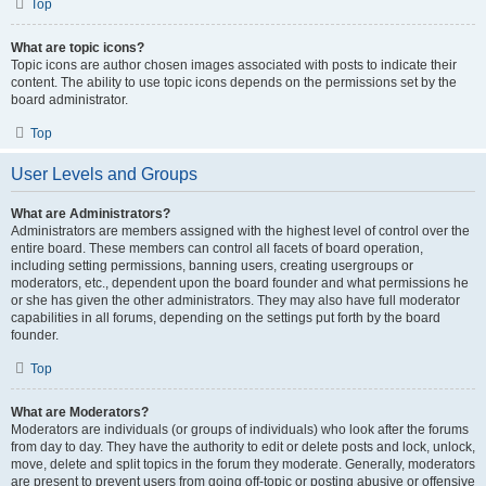
Top
What are topic icons?
Topic icons are author chosen images associated with posts to indicate their
content. The ability to use topic icons depends on the permissions set by the
board administrator.
Top
User Levels and Groups
What are Administrators?
Administrators are members assigned with the highest level of control over the
entire board. These members can control all facets of board operation,
including setting permissions, banning users, creating usergroups or
moderators, etc., dependent upon the board founder and what permissions he
or she has given the other administrators. They may also have full moderator
capabilities in all forums, depending on the settings put forth by the board
founder.
Top
What are Moderators?
Moderators are individuals (or groups of individuals) who look after the forums
from day to day. They have the authority to edit or delete posts and lock, unlock,
move, delete and split topics in the forum they moderate. Generally, moderators
are present to prevent users from going off-topic or posting abusive or offensive