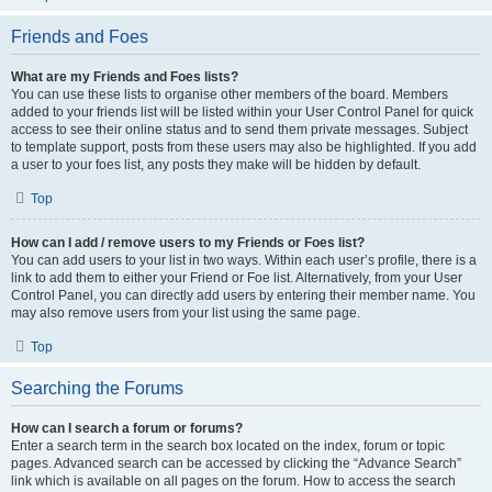
Friends and Foes
What are my Friends and Foes lists?
You can use these lists to organise other members of the board. Members
added to your friends list will be listed within your User Control Panel for quick
access to see their online status and to send them private messages. Subject
to template support, posts from these users may also be highlighted. If you add
a user to your foes list, any posts they make will be hidden by default.
Top
How can I add / remove users to my Friends or Foes list?
You can add users to your list in two ways. Within each user’s profile, there is a
link to add them to either your Friend or Foe list. Alternatively, from your User
Control Panel, you can directly add users by entering their member name. You
may also remove users from your list using the same page.
Top
Searching the Forums
How can I search a forum or forums?
Enter a search term in the search box located on the index, forum or topic
pages. Advanced search can be accessed by clicking the “Advance Search”
link which is available on all pages on the forum. How to access the search