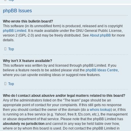
phpBB Issues
Who wrote this bulletin board?
This software (in its unmodified form) is produced, released and is copyright
phpBB Limited
. It is made available under the GNU General Public License,
version 2 (GPL-2.0) and may be freely distributed. See
About phpBB
for more
details.
Top
Why isn’t X feature available?
This software was written by and licensed through phpBB Limited. If you
believe a feature needs to be added please visit the
phpBB Ideas Centre
,
where you can upvote existing ideas or suggest new features.
Top
Who do I contact about abusive and/or legal matters related to this board?
Any of the administrators listed on the “The team” page should be an
appropriate point of contact for your complaints. If this still gets no response
then you should contact the owner of the domain (do a
whois lookup
) or, if this
is running on a free service (e.g. Yahoo!, free.fr, f2s.com, etc.), the management
or abuse department of that service. Please note that the phpBB Limited has
absolutely no jurisdiction
and cannot in any way be held liable over how,
where or by whom this board is used. Do not contact the phpBB Limited in