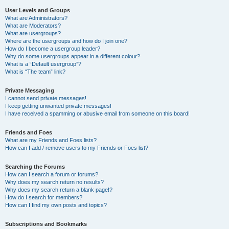
User Levels and Groups
What are Administrators?
What are Moderators?
What are usergroups?
Where are the usergroups and how do I join one?
How do I become a usergroup leader?
Why do some usergroups appear in a different colour?
What is a “Default usergroup”?
What is “The team” link?
Private Messaging
I cannot send private messages!
I keep getting unwanted private messages!
I have received a spamming or abusive email from someone on this board!
Friends and Foes
What are my Friends and Foes lists?
How can I add / remove users to my Friends or Foes list?
Searching the Forums
How can I search a forum or forums?
Why does my search return no results?
Why does my search return a blank page!?
How do I search for members?
How can I find my own posts and topics?
Subscriptions and Bookmarks