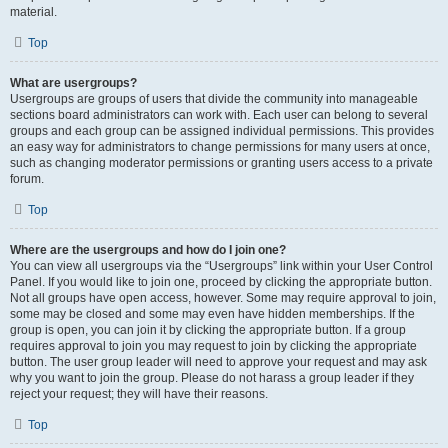
material.
Top
What are usergroups?
Usergroups are groups of users that divide the community into manageable
sections board administrators can work with. Each user can belong to several
groups and each group can be assigned individual permissions. This provides
an easy way for administrators to change permissions for many users at once,
such as changing moderator permissions or granting users access to a private
forum.
Top
Where are the usergroups and how do I join one?
You can view all usergroups via the “Usergroups” link within your User Control
Panel. If you would like to join one, proceed by clicking the appropriate button.
Not all groups have open access, however. Some may require approval to join,
some may be closed and some may even have hidden memberships. If the
group is open, you can join it by clicking the appropriate button. If a group
requires approval to join you may request to join by clicking the appropriate
button. The user group leader will need to approve your request and may ask
why you want to join the group. Please do not harass a group leader if they
reject your request; they will have their reasons.
Top