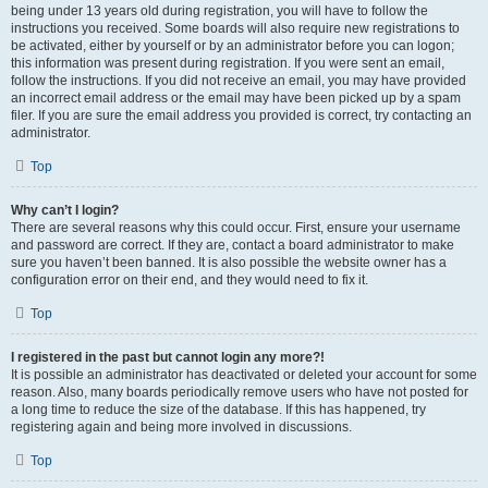
being under 13 years old during registration, you will have to follow the
instructions you received. Some boards will also require new registrations to
be activated, either by yourself or by an administrator before you can logon;
this information was present during registration. If you were sent an email,
follow the instructions. If you did not receive an email, you may have provided
an incorrect email address or the email may have been picked up by a spam
filer. If you are sure the email address you provided is correct, try contacting an
administrator.
Top
Why can’t I login?
There are several reasons why this could occur. First, ensure your username
and password are correct. If they are, contact a board administrator to make
sure you haven’t been banned. It is also possible the website owner has a
configuration error on their end, and they would need to fix it.
Top
I registered in the past but cannot login any more?!
It is possible an administrator has deactivated or deleted your account for some
reason. Also, many boards periodically remove users who have not posted for
a long time to reduce the size of the database. If this has happened, try
registering again and being more involved in discussions.
Top