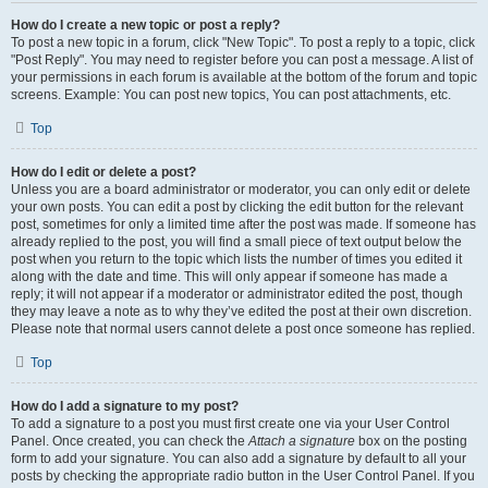
How do I create a new topic or post a reply?
To post a new topic in a forum, click "New Topic". To post a reply to a topic, click
"Post Reply". You may need to register before you can post a message. A list of
your permissions in each forum is available at the bottom of the forum and topic
screens. Example: You can post new topics, You can post attachments, etc.
Top
How do I edit or delete a post?
Unless you are a board administrator or moderator, you can only edit or delete
your own posts. You can edit a post by clicking the edit button for the relevant
post, sometimes for only a limited time after the post was made. If someone has
already replied to the post, you will find a small piece of text output below the
post when you return to the topic which lists the number of times you edited it
along with the date and time. This will only appear if someone has made a
reply; it will not appear if a moderator or administrator edited the post, though
they may leave a note as to why they’ve edited the post at their own discretion.
Please note that normal users cannot delete a post once someone has replied.
Top
How do I add a signature to my post?
To add a signature to a post you must first create one via your User Control
Panel. Once created, you can check the
Attach a signature
box on the posting
form to add your signature. You can also add a signature by default to all your
posts by checking the appropriate radio button in the User Control Panel. If you