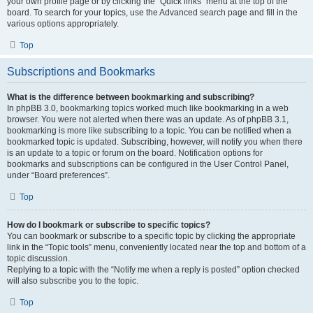
your own profile page or by clicking the “Quick links” menu at the top of the
board. To search for your topics, use the Advanced search page and fill in the
various options appropriately.
Top
Subscriptions and Bookmarks
What is the difference between bookmarking and subscribing?
In phpBB 3.0, bookmarking topics worked much like bookmarking in a web
browser. You were not alerted when there was an update. As of phpBB 3.1,
bookmarking is more like subscribing to a topic. You can be notified when a
bookmarked topic is updated. Subscribing, however, will notify you when there
is an update to a topic or forum on the board. Notification options for
bookmarks and subscriptions can be configured in the User Control Panel,
under “Board preferences”.
Top
How do I bookmark or subscribe to specific topics?
You can bookmark or subscribe to a specific topic by clicking the appropriate
link in the “Topic tools” menu, conveniently located near the top and bottom of a
topic discussion.
Replying to a topic with the “Notify me when a reply is posted” option checked
will also subscribe you to the topic.
Top