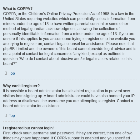
What is COPPA?
COPPA, or the Children’s Online Privacy Protection Act of 1998, is a law in the
United States requiring websites which can potentially collect information from
minors under the age of 13 to have written parental consent or some other
method of legal guardian acknowledgment, allowing the collection of
personally identifiable information from a minor under the age of 13. If you are
unsure if this applies to you as someone trying to register or to the website you
are trying to register on, contact legal counsel for assistance. Please note that
phpBB Limited and the owners of this board cannot provide legal advice and is
not a point of contact for legal concerns of any kind, except as outlined in
question “Who do I contact about abusive and/or legal matters related to this
board?”.
Top
Why can’t I register?
It is possible a board administrator has disabled registration to prevent new
visitors from signing up. A board administrator could have also banned your IP
address or disallowed the username you are attempting to register. Contact a
board administrator for assistance.
Top
I registered but cannot login!
First, check your username and password. If they are correct, then one of two
things may have happened. If COPPA support is enabled and you specified