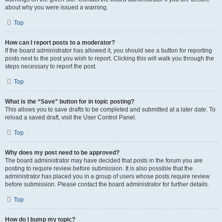
about why you were issued a warning.
Top
How can I report posts to a moderator?
If the board administrator has allowed it, you should see a button for reporting
posts next to the post you wish to report. Clicking this will walk you through the
steps necessary to report the post.
Top
What is the “Save” button for in topic posting?
This allows you to save drafts to be completed and submitted at a later date. To
reload a saved draft, visit the User Control Panel.
Top
Why does my post need to be approved?
The board administrator may have decided that posts in the forum you are
posting to require review before submission. It is also possible that the
administrator has placed you in a group of users whose posts require review
before submission. Please contact the board administrator for further details.
Top
How do I bump my topic?