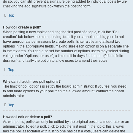
do so, you can still prevent a signature being added to individual posts by un-
checking the add signature box within the posting form.
Top
How do I create a poll?
When posting a new topic or editing the first post of a topic, click the “Poll
creation” tab below the main posting form; if you cannot see this, you do not
have appropriate permissions to create polls. Enter a title and at least two
options in the appropriate fields, making sure each option is on a separate line
in the textarea. You can also set the number of options users may select during
voting under “Options per user”, a time limit in days for the poll (0 for infinite
duration) and lastly the option to allow users to amend their votes.
Top
Why can’t I add more poll options?
The limit for poll options is set by the board administrator. If you feel you need
to add more options to your poll than the allowed amount, contact the board
administrator.
Top
How do I edit or delete a poll?
As with posts, polls can only be edited by the original poster, a moderator or an
administrator. To edit a poll, click to edit the first post in the topic; this always
has the poll associated with it. If no one has cast a vote, users can delete the