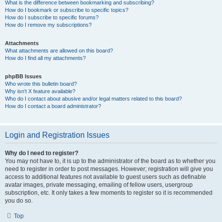
What is the difference between bookmarking and subscribing?
How do I bookmark or subscribe to specific topics?
How do I subscribe to specific forums?
How do I remove my subscriptions?
Attachments
What attachments are allowed on this board?
How do I find all my attachments?
phpBB Issues
Who wrote this bulletin board?
Why isn’t X feature available?
Who do I contact about abusive and/or legal matters related to this board?
How do I contact a board administrator?
Login and Registration Issues
Why do I need to register?
You may not have to, it is up to the administrator of the board as to whether you
need to register in order to post messages. However; registration will give you
access to additional features not available to guest users such as definable
avatar images, private messaging, emailing of fellow users, usergroup
subscription, etc. It only takes a few moments to register so it is recommended
you do so.
Top