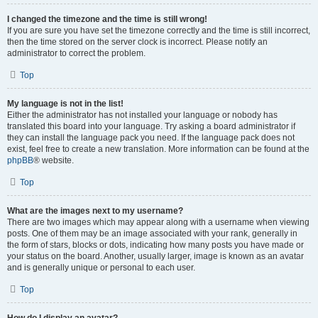
I changed the timezone and the time is still wrong!
If you are sure you have set the timezone correctly and the time is still incorrect,
then the time stored on the server clock is incorrect. Please notify an
administrator to correct the problem.
Top
My language is not in the list!
Either the administrator has not installed your language or nobody has
translated this board into your language. Try asking a board administrator if
they can install the language pack you need. If the language pack does not
exist, feel free to create a new translation. More information can be found at the
phpBB
® website.
Top
What are the images next to my username?
There are two images which may appear along with a username when viewing
posts. One of them may be an image associated with your rank, generally in
the form of stars, blocks or dots, indicating how many posts you have made or
your status on the board. Another, usually larger, image is known as an avatar
and is generally unique or personal to each user.
Top