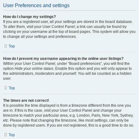
User Preferences and settings
How do I change my settings?
If you are a registered user, all your settings are stored in the board database.
To alter them, visit your User Control Panel; a link can usually be found by
clicking on your username at the top of board pages. This system will allow you
to change all your settings and preferences.
Top
How do I prevent my username appearing in the online user listings?
Within your User Control Panel, under “Board preferences”, you will find the
option
Hide your online status
. Enable this option and you will only appear to
the administrators, moderators and yourself. You will be counted as a hidden
user.
Top
The times are not correct!
It is possible the time displayed is from a timezone different from the one you
are in. If this is the case, visit your User Control Panel and change your
timezone to match your particular area, e.g. London, Paris, New York, Sydney,
etc. Please note that changing the timezone, like most settings, can only be
done by registered users. If you are not registered, this is a good time to do so.
Top