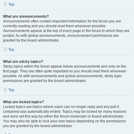
Top
What are announcements?
Announcements often contain important information for the forum you are
currently reading and you should read them whenever possible.
Announcements appear at the top of every page in the forum to which they are
posted. As with global announcements, announcement permissions are
granted by the board administrator.
Top
What are sticky topics?
Sticky topics within the forum appear below announcements and only on the
first page. They are often quite important so you should read them whenever
possible. As with announcements and global announcements, sticky topic
permissions are granted by the board administrator.
Top
What are locked topics?
Locked topics are topics where users can no longer reply and any poll it
contained was automatically ended. Topics may be locked for many reasons
and were set this way by either the forum moderator or board administrator.
You may also be able to lock your own topics depending on the permissions
you are granted by the board administrator.