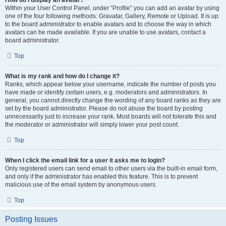
How do I display an avatar?
Within your User Control Panel, under “Profile” you can add an avatar by using
one of the four following methods: Gravatar, Gallery, Remote or Upload. It is up
to the board administrator to enable avatars and to choose the way in which
avatars can be made available. If you are unable to use avatars, contact a
board administrator.
Top
What is my rank and how do I change it?
Ranks, which appear below your username, indicate the number of posts you
have made or identify certain users, e.g. moderators and administrators. In
general, you cannot directly change the wording of any board ranks as they are
set by the board administrator. Please do not abuse the board by posting
unnecessarily just to increase your rank. Most boards will not tolerate this and
the moderator or administrator will simply lower your post count.
Top
When I click the email link for a user it asks me to login?
Only registered users can send email to other users via the built-in email form,
and only if the administrator has enabled this feature. This is to prevent
malicious use of the email system by anonymous users.
Top
Posting Issues