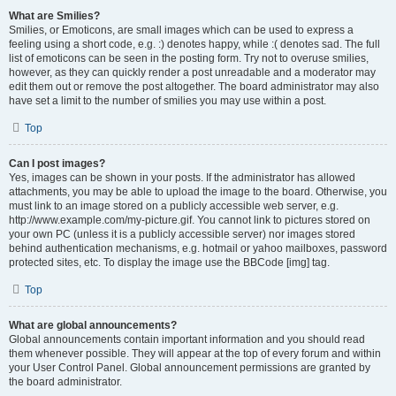
What are Smilies?
Smilies, or Emoticons, are small images which can be used to express a
feeling using a short code, e.g. :) denotes happy, while :( denotes sad. The full
list of emoticons can be seen in the posting form. Try not to overuse smilies,
however, as they can quickly render a post unreadable and a moderator may
edit them out or remove the post altogether. The board administrator may also
have set a limit to the number of smilies you may use within a post.
Top
Can I post images?
Yes, images can be shown in your posts. If the administrator has allowed
attachments, you may be able to upload the image to the board. Otherwise, you
must link to an image stored on a publicly accessible web server, e.g.
http://www.example.com/my-picture.gif. You cannot link to pictures stored on
your own PC (unless it is a publicly accessible server) nor images stored
behind authentication mechanisms, e.g. hotmail or yahoo mailboxes, password
protected sites, etc. To display the image use the BBCode [img] tag.
Top
What are global announcements?
Global announcements contain important information and you should read
them whenever possible. They will appear at the top of every forum and within
your User Control Panel. Global announcement permissions are granted by
the board administrator.