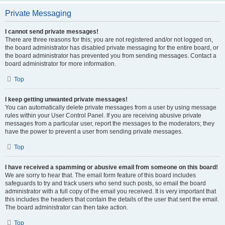
Private Messaging
I cannot send private messages!
There are three reasons for this; you are not registered and/or not logged on,
the board administrator has disabled private messaging for the entire board, or
the board administrator has prevented you from sending messages. Contact a
board administrator for more information.
Top
I keep getting unwanted private messages!
You can automatically delete private messages from a user by using message
rules within your User Control Panel. If you are receiving abusive private
messages from a particular user, report the messages to the moderators; they
have the power to prevent a user from sending private messages.
Top
I have received a spamming or abusive email from someone on this board!
We are sorry to hear that. The email form feature of this board includes
safeguards to try and track users who send such posts, so email the board
administrator with a full copy of the email you received. It is very important that
this includes the headers that contain the details of the user that sent the email.
The board administrator can then take action.
Top