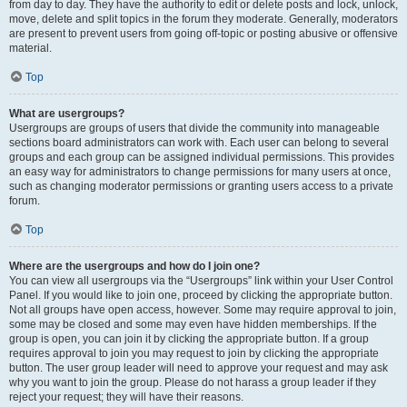
from day to day. They have the authority to edit or delete posts and lock, unlock,
move, delete and split topics in the forum they moderate. Generally, moderators
are present to prevent users from going off-topic or posting abusive or offensive
material.
Top
What are usergroups?
Usergroups are groups of users that divide the community into manageable
sections board administrators can work with. Each user can belong to several
groups and each group can be assigned individual permissions. This provides
an easy way for administrators to change permissions for many users at once,
such as changing moderator permissions or granting users access to a private
forum.
Top
Where are the usergroups and how do I join one?
You can view all usergroups via the “Usergroups” link within your User Control
Panel. If you would like to join one, proceed by clicking the appropriate button.
Not all groups have open access, however. Some may require approval to join,
some may be closed and some may even have hidden memberships. If the
group is open, you can join it by clicking the appropriate button. If a group
requires approval to join you may request to join by clicking the appropriate
button. The user group leader will need to approve your request and may ask
why you want to join the group. Please do not harass a group leader if they
reject your request; they will have their reasons.