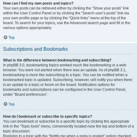
How can I find my own posts and topics?
Your own posts can be retrieved either by clicking the “Show your posts” link
within the User Control Panel or by clicking the “Search user’s posts” link via
your own profile page or by clicking the “Quick links” menu at the top of the
board. To search for your topics, use the Advanced search page and fill in the
various options appropriately.
Top
Subscriptions and Bookmarks
What is the difference between bookmarking and subscribing?
In phpBB 3.0, bookmarking topics worked much like bookmarking in a web
browser. You were not alerted when there was an update. As of phpBB 3.1,
bookmarking is more like subscribing to a topic. You can be notified when a
bookmarked topic is updated. Subscribing, however, will notify you when there
is an update to a topic or forum on the board. Notification options for
bookmarks and subscriptions can be configured in the User Control Panel,
under “Board preferences”.
Top
How do I bookmark or subscribe to specific topics?
You can bookmark or subscribe to a specific topic by clicking the appropriate
link in the “Topic tools” menu, conveniently located near the top and bottom of a
topic discussion.
Replying to a topic with the “Notify me when a reply is posted” option checked