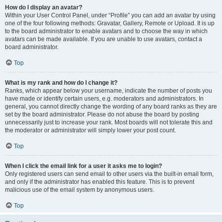
How do I display an avatar?
Within your User Control Panel, under “Profile” you can add an avatar by using
one of the four following methods: Gravatar, Gallery, Remote or Upload. It is up
to the board administrator to enable avatars and to choose the way in which
avatars can be made available. If you are unable to use avatars, contact a
board administrator.
Top
What is my rank and how do I change it?
Ranks, which appear below your username, indicate the number of posts you
have made or identify certain users, e.g. moderators and administrators. In
general, you cannot directly change the wording of any board ranks as they are
set by the board administrator. Please do not abuse the board by posting
unnecessarily just to increase your rank. Most boards will not tolerate this and
the moderator or administrator will simply lower your post count.
Top
When I click the email link for a user it asks me to login?
Only registered users can send email to other users via the built-in email form,
and only if the administrator has enabled this feature. This is to prevent
malicious use of the email system by anonymous users.
Top