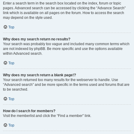
Enter a search term in the search box located on the index, forum or topic
pages. Advanced search can be accessed by clicking the “Advance Search”
link which is available on all pages on the forum. How to access the search
may depend on the style used.
Top
Why does my search return no results?
Your search was probably too vague and included many common terms which
are not indexed by phpBB. Be more specific and use the options available
within Advanced search.
Top
Why does my search return a blank page!?
Your search returned too many results for the webserver to handle. Use
“Advanced search” and be more specific in the terms used and forums that are
to be searched.
Top
How do I search for members?
Visit the memberlist and click the “Find a member” link.
Top