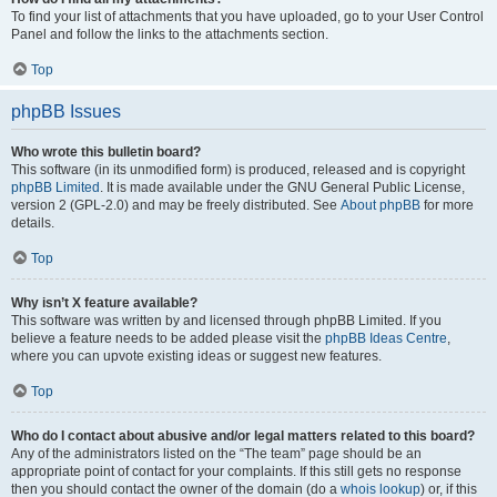
To find your list of attachments that you have uploaded, go to your User Control
Panel and follow the links to the attachments section.
Top
phpBB Issues
Who wrote this bulletin board?
This software (in its unmodified form) is produced, released and is copyright
phpBB Limited
. It is made available under the GNU General Public License,
version 2 (GPL-2.0) and may be freely distributed. See
About phpBB
for more
details.
Top
Why isn’t X feature available?
This software was written by and licensed through phpBB Limited. If you
believe a feature needs to be added please visit the
phpBB Ideas Centre
,
where you can upvote existing ideas or suggest new features.
Top
Who do I contact about abusive and/or legal matters related to this board?
Any of the administrators listed on the “The team” page should be an
appropriate point of contact for your complaints. If this still gets no response
then you should contact the owner of the domain (do a
whois lookup
) or, if this