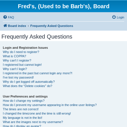
Fred's, (Used to be Barb's), Board
FAQ
Login
Board index
Frequently Asked Questions
Frequently Asked Questions
Login and Registration Issues
Why do I need to register?
What is COPPA?
Why can’t I register?
I registered but cannot login!
Why can’t I login?
I registered in the past but cannot login any more?!
I’ve lost my password!
Why do I get logged off automatically?
What does the “Delete cookies” do?
User Preferences and settings
How do I change my settings?
How do I prevent my username appearing in the online user listings?
The times are not correct!
I changed the timezone and the time is still wrong!
My language is not in the list!
What are the images next to my username?
How do I display an avatar?