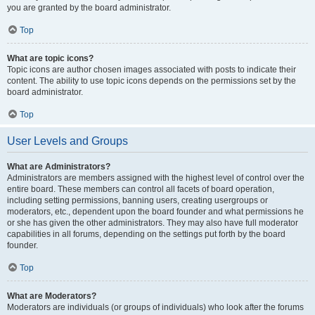
you are granted by the board administrator.
Top
What are topic icons?
Topic icons are author chosen images associated with posts to indicate their
content. The ability to use topic icons depends on the permissions set by the
board administrator.
Top
User Levels and Groups
What are Administrators?
Administrators are members assigned with the highest level of control over the
entire board. These members can control all facets of board operation,
including setting permissions, banning users, creating usergroups or
moderators, etc., dependent upon the board founder and what permissions he
or she has given the other administrators. They may also have full moderator
capabilities in all forums, depending on the settings put forth by the board
founder.
Top
What are Moderators?
Moderators are individuals (or groups of individuals) who look after the forums