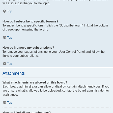
will also subscribe you to the topic.
Top
How do I subscribe to specific forums?
To subscribe to a specific forum, click the “Subscribe forum” link, at the bottom
of page, upon entering the forum.
Top
How do I remove my subscriptions?
To remove your subscriptions, go to your User Control Panel and follow the
links to your subscriptions.
Top
Attachments
What attachments are allowed on this board?
Each board administrator can allow or disallow certain attachment types. If you
are unsure what is allowed to be uploaded, contact the board administrator for
assistance.
Top
How do I find all my attachments?