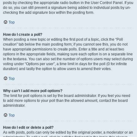
posts by checking the appropriate radio button in the User Control Panel. If you
do so, you can still prevent a signature being added to individual posts by un-
checking the add signature box within the posting form.
Top
How do I create a poll?
When posting a new topic or editing the first post of a topic, click the “Poll
creation” tab below the main posting form; if you cannot see this, you do not
have appropriate permissions to create polls. Enter a title and at least two
options in the appropriate fields, making sure each option is on a separate line
in the textarea. You can also set the number of options users may select during
voting under “Options per user”, a time limit in days for the poll (0 for infinite
duration) and lastly the option to allow users to amend their votes.
Top
Why can’t I add more poll options?
The limit for poll options is set by the board administrator. If you feel you need
to add more options to your poll than the allowed amount, contact the board
administrator.
Top
How do I edit or delete a poll?
As with posts, polls can only be edited by the original poster, a moderator or an