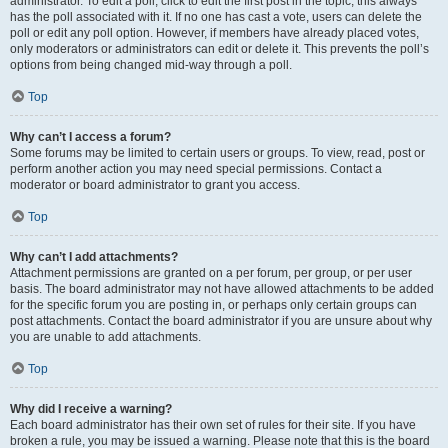
administrator. To edit a poll, click to edit the first post in the topic; this always
has the poll associated with it. If no one has cast a vote, users can delete the
poll or edit any poll option. However, if members have already placed votes,
only moderators or administrators can edit or delete it. This prevents the poll’s
options from being changed mid-way through a poll.
Top
Why can’t I access a forum?
Some forums may be limited to certain users or groups. To view, read, post or
perform another action you may need special permissions. Contact a
moderator or board administrator to grant you access.
Top
Why can’t I add attachments?
Attachment permissions are granted on a per forum, per group, or per user
basis. The board administrator may not have allowed attachments to be added
for the specific forum you are posting in, or perhaps only certain groups can
post attachments. Contact the board administrator if you are unsure about why
you are unable to add attachments.
Top
Why did I receive a warning?
Each board administrator has their own set of rules for their site. If you have
broken a rule, you may be issued a warning. Please note that this is the board