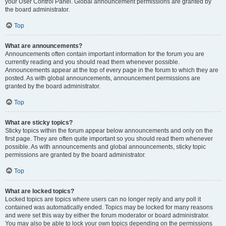
your User Control Panel. Global announcement permissions are granted by
the board administrator.
Top
What are announcements?
Announcements often contain important information for the forum you are
currently reading and you should read them whenever possible.
Announcements appear at the top of every page in the forum to which they are
posted. As with global announcements, announcement permissions are
granted by the board administrator.
Top
What are sticky topics?
Sticky topics within the forum appear below announcements and only on the
first page. They are often quite important so you should read them whenever
possible. As with announcements and global announcements, sticky topic
permissions are granted by the board administrator.
Top
What are locked topics?
Locked topics are topics where users can no longer reply and any poll it
contained was automatically ended. Topics may be locked for many reasons
and were set this way by either the forum moderator or board administrator.
You may also be able to lock your own topics depending on the permissions