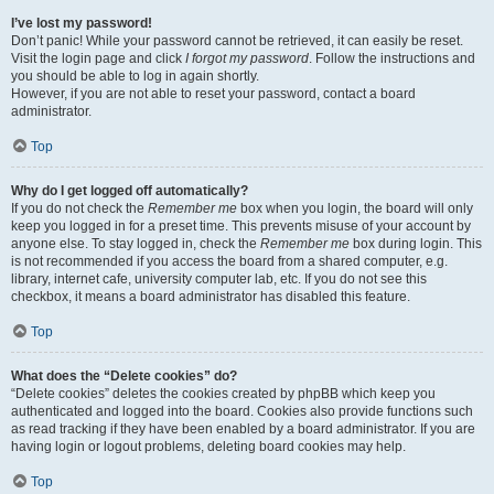
I’ve lost my password!
Don’t panic! While your password cannot be retrieved, it can easily be reset.
Visit the login page and click
I forgot my password
. Follow the instructions and
you should be able to log in again shortly.
However, if you are not able to reset your password, contact a board
administrator.
Top
Why do I get logged off automatically?
If you do not check the
Remember me
box when you login, the board will only
keep you logged in for a preset time. This prevents misuse of your account by
anyone else. To stay logged in, check the
Remember me
box during login. This
is not recommended if you access the board from a shared computer, e.g.
library, internet cafe, university computer lab, etc. If you do not see this
checkbox, it means a board administrator has disabled this feature.
Top
What does the “Delete cookies” do?
“Delete cookies” deletes the cookies created by phpBB which keep you
authenticated and logged into the board. Cookies also provide functions such
as read tracking if they have been enabled by a board administrator. If you are
having login or logout problems, deleting board cookies may help.
Top