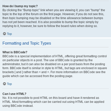
How do I bump my topic?
By clicking the “Bump topic” link when you are viewing it, you can “bump” the
topic to the top of the forum on the first page. However, if you do not see this,
then topic bumping may be disabled or the time allowance between bumps
has not yet been reached. It is also possible to bump the topic simply by
replying to it, however, be sure to follow the board rules when doing so.
Top
Formatting and Topic Types
What is BBCode?
BBCode is a special implementation of HTML, offering great formatting control
on particular objects in a post. The use of BBCode is granted by the
administrator, but it can also be disabled on a per post basis from the posting
form. BBCode itself is similar in style to HTML, but tags are enclosed in square
brackets [ and ] rather than < and >. For more information on BBCode see the
guide which can be accessed from the posting page.
Top
Can I use HTML?
No. It is not possible to post HTML on this board and have it rendered as
HTML. Most formatting which can be carried out using HTML can be applied
using BBCode instead.