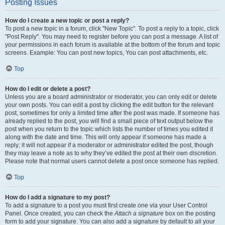
Posting Issues
How do I create a new topic or post a reply?
To post a new topic in a forum, click "New Topic". To post a reply to a topic, click
"Post Reply". You may need to register before you can post a message. A list of
your permissions in each forum is available at the bottom of the forum and topic
screens. Example: You can post new topics, You can post attachments, etc.
Top
How do I edit or delete a post?
Unless you are a board administrator or moderator, you can only edit or delete
your own posts. You can edit a post by clicking the edit button for the relevant
post, sometimes for only a limited time after the post was made. If someone has
already replied to the post, you will find a small piece of text output below the
post when you return to the topic which lists the number of times you edited it
along with the date and time. This will only appear if someone has made a
reply; it will not appear if a moderator or administrator edited the post, though
they may leave a note as to why they’ve edited the post at their own discretion.
Please note that normal users cannot delete a post once someone has replied.
Top
How do I add a signature to my post?
To add a signature to a post you must first create one via your User Control
Panel. Once created, you can check the
Attach a signature
box on the posting
form to add your signature. You can also add a signature by default to all your