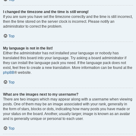
I changed the timezone and the time is still wrong!
If you are sure you have set the timezone correctly and the time is still incorrect,
then the time stored on the server clock is incorrect. Please notify an
administrator to correct the problem.
Top
My language is not in the list!
Either the administrator has not installed your language or nobody has
translated this board into your language. Try asking a board administrator if
they can install the language pack you need. If the language pack does not
exist, feel free to create a new translation. More information can be found at the
phpBB
® website.
Top
What are the images next to my username?
There are two images which may appear along with a username when viewing
posts. One of them may be an image associated with your rank, generally in
the form of stars, blocks or dots, indicating how many posts you have made or
your status on the board. Another, usually larger, image is known as an avatar
and is generally unique or personal to each user.
Top