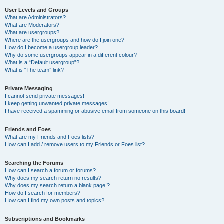
User Levels and Groups
What are Administrators?
What are Moderators?
What are usergroups?
Where are the usergroups and how do I join one?
How do I become a usergroup leader?
Why do some usergroups appear in a different colour?
What is a “Default usergroup”?
What is “The team” link?
Private Messaging
I cannot send private messages!
I keep getting unwanted private messages!
I have received a spamming or abusive email from someone on this board!
Friends and Foes
What are my Friends and Foes lists?
How can I add / remove users to my Friends or Foes list?
Searching the Forums
How can I search a forum or forums?
Why does my search return no results?
Why does my search return a blank page!?
How do I search for members?
How can I find my own posts and topics?
Subscriptions and Bookmarks