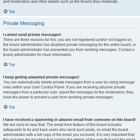
and moderators and other details such as the forums they moderate.
Top
Private Messaging
I cannot send private messages!
There are three reasons for this; you are not registered and/or not logged on,
the board administrator has disabled private messaging for the entire board, or
the board administrator has prevented you from sending messages. Contact a
board administrator for more information.
Top
I keep getting unwanted private messages!
You can automatically delete private messages from a user by using message
rules within your User Control Panel. If you are receiving abusive private
messages from a particular user, report the messages to the moderators; they
have the power to prevent a user from sending private messages.
Top
I have received a spamming or abusive email from someone on this board!
We are sorry to hear that. The email form feature of this board includes
safeguards to try and track users who send such posts, so email the board
administrator with a full copy of the email you received. It is very important that
this includes the headers that contain the details of the user that sent the email.