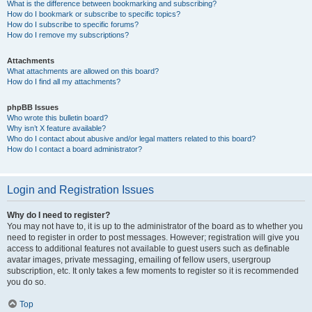
What is the difference between bookmarking and subscribing?
How do I bookmark or subscribe to specific topics?
How do I subscribe to specific forums?
How do I remove my subscriptions?
Attachments
What attachments are allowed on this board?
How do I find all my attachments?
phpBB Issues
Who wrote this bulletin board?
Why isn’t X feature available?
Who do I contact about abusive and/or legal matters related to this board?
How do I contact a board administrator?
Login and Registration Issues
Why do I need to register?
You may not have to, it is up to the administrator of the board as to whether you
need to register in order to post messages. However; registration will give you
access to additional features not available to guest users such as definable
avatar images, private messaging, emailing of fellow users, usergroup
subscription, etc. It only takes a few moments to register so it is recommended
you do so.
Top