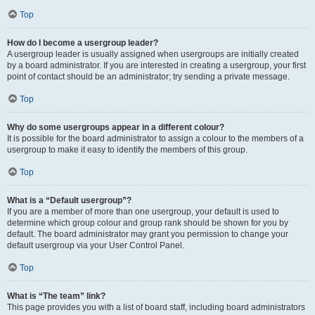
Top
How do I become a usergroup leader?
A usergroup leader is usually assigned when usergroups are initially created
by a board administrator. If you are interested in creating a usergroup, your first
point of contact should be an administrator; try sending a private message.
Top
Why do some usergroups appear in a different colour?
It is possible for the board administrator to assign a colour to the members of a
usergroup to make it easy to identify the members of this group.
Top
What is a “Default usergroup”?
If you are a member of more than one usergroup, your default is used to
determine which group colour and group rank should be shown for you by
default. The board administrator may grant you permission to change your
default usergroup via your User Control Panel.
Top
What is “The team” link?
This page provides you with a list of board staff, including board administrators