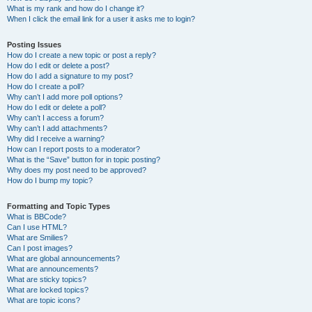
What is my rank and how do I change it?
When I click the email link for a user it asks me to login?
Posting Issues
How do I create a new topic or post a reply?
How do I edit or delete a post?
How do I add a signature to my post?
How do I create a poll?
Why can’t I add more poll options?
How do I edit or delete a poll?
Why can’t I access a forum?
Why can’t I add attachments?
Why did I receive a warning?
How can I report posts to a moderator?
What is the “Save” button for in topic posting?
Why does my post need to be approved?
How do I bump my topic?
Formatting and Topic Types
What is BBCode?
Can I use HTML?
What are Smilies?
Can I post images?
What are global announcements?
What are announcements?
What are sticky topics?
What are locked topics?
What are topic icons?