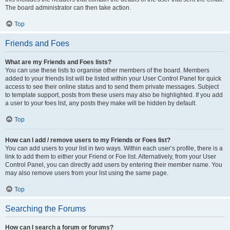
The board administrator can then take action.
Top
Friends and Foes
What are my Friends and Foes lists?
You can use these lists to organise other members of the board. Members
added to your friends list will be listed within your User Control Panel for quick
access to see their online status and to send them private messages. Subject
to template support, posts from these users may also be highlighted. If you add
a user to your foes list, any posts they make will be hidden by default.
Top
How can I add / remove users to my Friends or Foes list?
You can add users to your list in two ways. Within each user’s profile, there is a
link to add them to either your Friend or Foe list. Alternatively, from your User
Control Panel, you can directly add users by entering their member name. You
may also remove users from your list using the same page.
Top
Searching the Forums
How can I search a forum or forums?