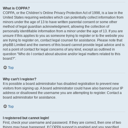
What is COPPA?
COPPA, or the Children’s Online Privacy Protection Act of 1998, is a law in the
United States requiring websites which can potentially collect information from
minors under the age of 13 to have written parental consent or some other
method of legal guardian acknowledgment, allowing the collection of
personally identifiable information from a minor under the age of 13. If you are
unsure if this applies to you as someone trying to register or to the website you
are trying to register on, contact legal counsel for assistance. Please note that
phpBB Limited and the owners of this board cannot provide legal advice and is
not a point of contact for legal concerns of any kind, except as outlined in
question “Who do I contact about abusive and/or legal matters related to this
board?”.
Top
Why can’t I register?
It is possible a board administrator has disabled registration to prevent new
visitors from signing up. A board administrator could have also banned your IP
address or disallowed the username you are attempting to register. Contact a
board administrator for assistance.
Top
I registered but cannot login!
First, check your username and password. If they are correct, then one of two
things may have happened. If COPPA support is enabled and you specified