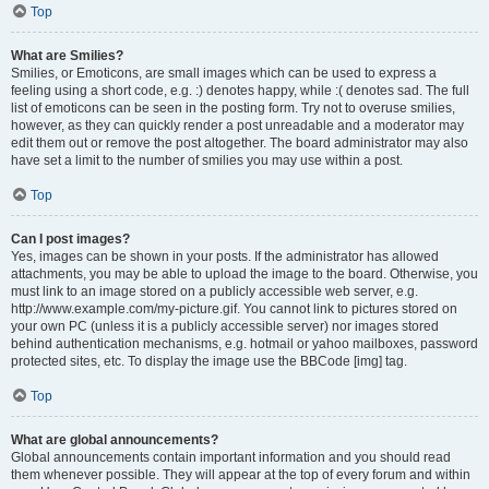
Top
What are Smilies?
Smilies, or Emoticons, are small images which can be used to express a
feeling using a short code, e.g. :) denotes happy, while :( denotes sad. The full
list of emoticons can be seen in the posting form. Try not to overuse smilies,
however, as they can quickly render a post unreadable and a moderator may
edit them out or remove the post altogether. The board administrator may also
have set a limit to the number of smilies you may use within a post.
Top
Can I post images?
Yes, images can be shown in your posts. If the administrator has allowed
attachments, you may be able to upload the image to the board. Otherwise, you
must link to an image stored on a publicly accessible web server, e.g.
http://www.example.com/my-picture.gif. You cannot link to pictures stored on
your own PC (unless it is a publicly accessible server) nor images stored
behind authentication mechanisms, e.g. hotmail or yahoo mailboxes, password
protected sites, etc. To display the image use the BBCode [img] tag.
Top
What are global announcements?
Global announcements contain important information and you should read
them whenever possible. They will appear at the top of every forum and within