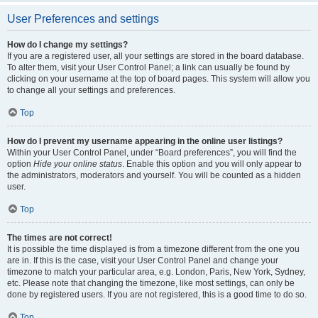
User Preferences and settings
How do I change my settings?
If you are a registered user, all your settings are stored in the board database.
To alter them, visit your User Control Panel; a link can usually be found by
clicking on your username at the top of board pages. This system will allow you
to change all your settings and preferences.
Top
How do I prevent my username appearing in the online user listings?
Within your User Control Panel, under “Board preferences”, you will find the
option
Hide your online status
. Enable this option and you will only appear to
the administrators, moderators and yourself. You will be counted as a hidden
user.
Top
The times are not correct!
It is possible the time displayed is from a timezone different from the one you
are in. If this is the case, visit your User Control Panel and change your
timezone to match your particular area, e.g. London, Paris, New York, Sydney,
etc. Please note that changing the timezone, like most settings, can only be
done by registered users. If you are not registered, this is a good time to do so.
Top