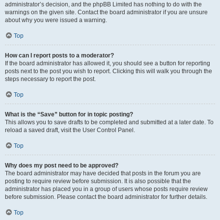
administrator’s decision, and the phpBB Limited has nothing to do with the
warnings on the given site. Contact the board administrator if you are unsure
about why you were issued a warning.
Top
How can I report posts to a moderator?
If the board administrator has allowed it, you should see a button for reporting
posts next to the post you wish to report. Clicking this will walk you through the
steps necessary to report the post.
Top
What is the “Save” button for in topic posting?
This allows you to save drafts to be completed and submitted at a later date. To
reload a saved draft, visit the User Control Panel.
Top
Why does my post need to be approved?
The board administrator may have decided that posts in the forum you are
posting to require review before submission. It is also possible that the
administrator has placed you in a group of users whose posts require review
before submission. Please contact the board administrator for further details.
Top