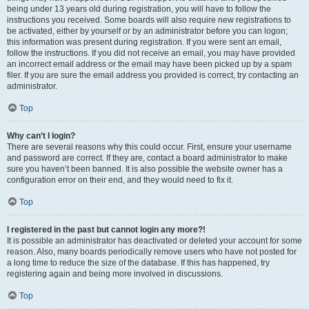
being under 13 years old during registration, you will have to follow the
instructions you received. Some boards will also require new registrations to
be activated, either by yourself or by an administrator before you can logon;
this information was present during registration. If you were sent an email,
follow the instructions. If you did not receive an email, you may have provided
an incorrect email address or the email may have been picked up by a spam
filer. If you are sure the email address you provided is correct, try contacting an
administrator.
Top
Why can’t I login?
There are several reasons why this could occur. First, ensure your username
and password are correct. If they are, contact a board administrator to make
sure you haven’t been banned. It is also possible the website owner has a
configuration error on their end, and they would need to fix it.
Top
I registered in the past but cannot login any more?!
It is possible an administrator has deactivated or deleted your account for some
reason. Also, many boards periodically remove users who have not posted for
a long time to reduce the size of the database. If this has happened, try
registering again and being more involved in discussions.
Top