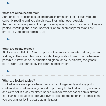
Top
What are announcements?
Announcements often contain important information for the forum you are
currently reading and you should read them whenever possible.
Announcements appear at the top of every page in the forum to which they are
posted. As with global announcements, announcement permissions are
granted by the board administrator.
Top
What are sticky topics?
Sticky topics within the forum appear below announcements and only on the
first page. They are often quite important so you should read them whenever
possible. As with announcements and global announcements, sticky topic
permissions are granted by the board administrator.
Top
What are locked topics?
Locked topics are topics where users can no longer reply and any poll it
contained was automatically ended. Topics may be locked for many reasons
and were set this way by either the forum moderator or board administrator.
You may also be able to lock your own topics depending on the permissions
you are granted by the board administrator.