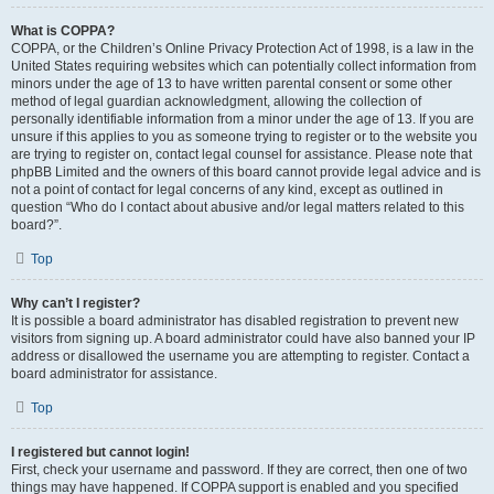
What is COPPA?
COPPA, or the Children’s Online Privacy Protection Act of 1998, is a law in the
United States requiring websites which can potentially collect information from
minors under the age of 13 to have written parental consent or some other
method of legal guardian acknowledgment, allowing the collection of
personally identifiable information from a minor under the age of 13. If you are
unsure if this applies to you as someone trying to register or to the website you
are trying to register on, contact legal counsel for assistance. Please note that
phpBB Limited and the owners of this board cannot provide legal advice and is
not a point of contact for legal concerns of any kind, except as outlined in
question “Who do I contact about abusive and/or legal matters related to this
board?”.
Top
Why can’t I register?
It is possible a board administrator has disabled registration to prevent new
visitors from signing up. A board administrator could have also banned your IP
address or disallowed the username you are attempting to register. Contact a
board administrator for assistance.
Top
I registered but cannot login!
First, check your username and password. If they are correct, then one of two
things may have happened. If COPPA support is enabled and you specified