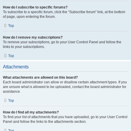
How do I subscribe to specific forums?
To subscribe to a specific forum, click the “Subscribe forum” link, at the bottom
of page, upon entering the forum.
Top
How do I remove my subscriptions?
To remove your subscriptions, go to your User Control Panel and follow the
links to your subscriptions.
Top
Attachments
What attachments are allowed on this board?
Each board administrator can allow or disallow certain attachment types. If you
are unsure what is allowed to be uploaded, contact the board administrator for
assistance.
Top
How do I find all my attachments?
To find your list of attachments that you have uploaded, go to your User Control
Panel and follow the links to the attachments section.
Top