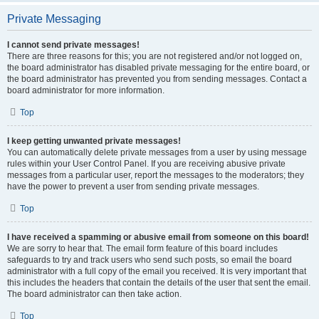
Private Messaging
I cannot send private messages!
There are three reasons for this; you are not registered and/or not logged on,
the board administrator has disabled private messaging for the entire board, or
the board administrator has prevented you from sending messages. Contact a
board administrator for more information.
Top
I keep getting unwanted private messages!
You can automatically delete private messages from a user by using message
rules within your User Control Panel. If you are receiving abusive private
messages from a particular user, report the messages to the moderators; they
have the power to prevent a user from sending private messages.
Top
I have received a spamming or abusive email from someone on this board!
We are sorry to hear that. The email form feature of this board includes
safeguards to try and track users who send such posts, so email the board
administrator with a full copy of the email you received. It is very important that
this includes the headers that contain the details of the user that sent the email.
The board administrator can then take action.
Top