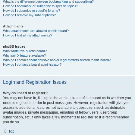
What is the difference between bookmarking and subscribing?
How do I bookmark or subscribe to specific topics?
How do I subscribe to specific forums?
How do I remove my subscriptions?
Attachments
What attachments are allowed on this board?
How do I find all my attachments?
phpBB Issues
Who wrote this bulletin board?
Why isn’t X feature available?
Who do I contact about abusive and/or legal matters related to this board?
How do I contact a board administrator?
Login and Registration Issues
Why do I need to register?
You may not have to, it is up to the administrator of the board as to whether you
need to register in order to post messages. However; registration will give you
access to additional features not available to guest users such as definable
avatar images, private messaging, emailing of fellow users, usergroup
subscription, etc. It only takes a few moments to register so it is recommended
you do so.
Top