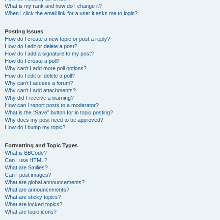
What is my rank and how do I change it?
When I click the email link for a user it asks me to login?
Posting Issues
How do I create a new topic or post a reply?
How do I edit or delete a post?
How do I add a signature to my post?
How do I create a poll?
Why can’t I add more poll options?
How do I edit or delete a poll?
Why can’t I access a forum?
Why can’t I add attachments?
Why did I receive a warning?
How can I report posts to a moderator?
What is the “Save” button for in topic posting?
Why does my post need to be approved?
How do I bump my topic?
Formatting and Topic Types
What is BBCode?
Can I use HTML?
What are Smilies?
Can I post images?
What are global announcements?
What are announcements?
What are sticky topics?
What are locked topics?
What are topic icons?