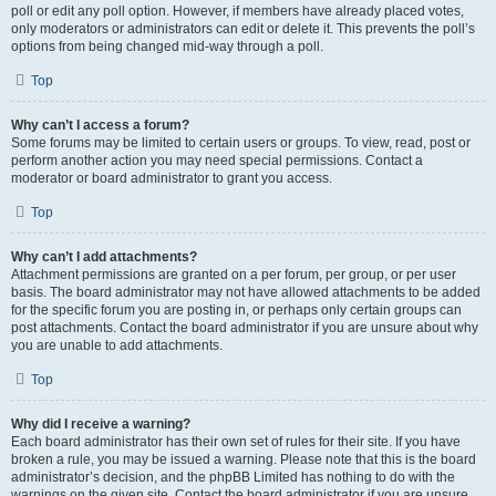
poll or edit any poll option. However, if members have already placed votes,
only moderators or administrators can edit or delete it. This prevents the poll’s
options from being changed mid-way through a poll.
Top
Why can’t I access a forum?
Some forums may be limited to certain users or groups. To view, read, post or
perform another action you may need special permissions. Contact a
moderator or board administrator to grant you access.
Top
Why can’t I add attachments?
Attachment permissions are granted on a per forum, per group, or per user
basis. The board administrator may not have allowed attachments to be added
for the specific forum you are posting in, or perhaps only certain groups can
post attachments. Contact the board administrator if you are unsure about why
you are unable to add attachments.
Top
Why did I receive a warning?
Each board administrator has their own set of rules for their site. If you have
broken a rule, you may be issued a warning. Please note that this is the board
administrator’s decision, and the phpBB Limited has nothing to do with the
warnings on the given site. Contact the board administrator if you are unsure