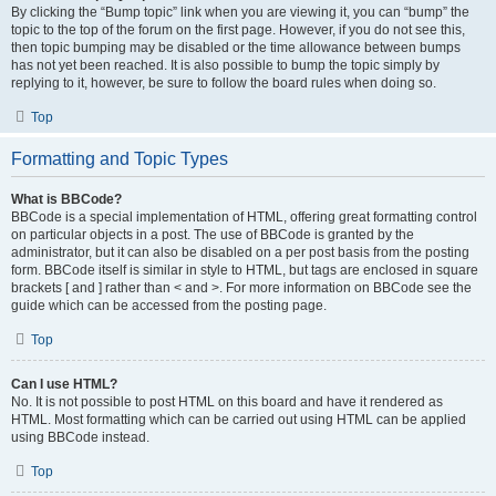
By clicking the “Bump topic” link when you are viewing it, you can “bump” the
topic to the top of the forum on the first page. However, if you do not see this,
then topic bumping may be disabled or the time allowance between bumps
has not yet been reached. It is also possible to bump the topic simply by
replying to it, however, be sure to follow the board rules when doing so.
Top
Formatting and Topic Types
What is BBCode?
BBCode is a special implementation of HTML, offering great formatting control
on particular objects in a post. The use of BBCode is granted by the
administrator, but it can also be disabled on a per post basis from the posting
form. BBCode itself is similar in style to HTML, but tags are enclosed in square
brackets [ and ] rather than < and >. For more information on BBCode see the
guide which can be accessed from the posting page.
Top
Can I use HTML?
No. It is not possible to post HTML on this board and have it rendered as
HTML. Most formatting which can be carried out using HTML can be applied
using BBCode instead.
Top