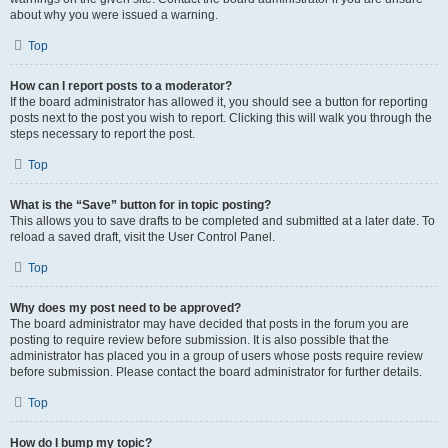
about why you were issued a warning.
Top
How can I report posts to a moderator?
If the board administrator has allowed it, you should see a button for reporting
posts next to the post you wish to report. Clicking this will walk you through the
steps necessary to report the post.
Top
What is the “Save” button for in topic posting?
This allows you to save drafts to be completed and submitted at a later date. To
reload a saved draft, visit the User Control Panel.
Top
Why does my post need to be approved?
The board administrator may have decided that posts in the forum you are
posting to require review before submission. It is also possible that the
administrator has placed you in a group of users whose posts require review
before submission. Please contact the board administrator for further details.
Top
How do I bump my topic?