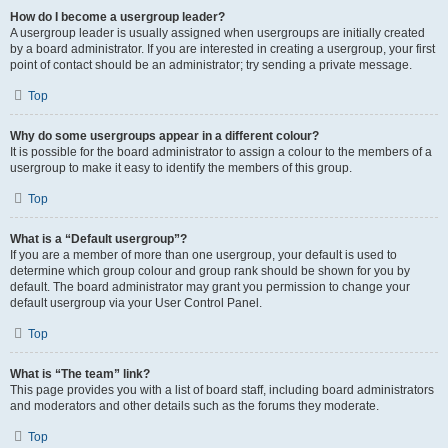
How do I become a usergroup leader?
A usergroup leader is usually assigned when usergroups are initially created
by a board administrator. If you are interested in creating a usergroup, your first
point of contact should be an administrator; try sending a private message.
Top
Why do some usergroups appear in a different colour?
It is possible for the board administrator to assign a colour to the members of a
usergroup to make it easy to identify the members of this group.
Top
What is a “Default usergroup”?
If you are a member of more than one usergroup, your default is used to
determine which group colour and group rank should be shown for you by
default. The board administrator may grant you permission to change your
default usergroup via your User Control Panel.
Top
What is “The team” link?
This page provides you with a list of board staff, including board administrators
and moderators and other details such as the forums they moderate.
Top