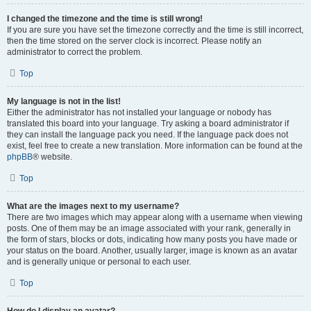
I changed the timezone and the time is still wrong!
If you are sure you have set the timezone correctly and the time is still incorrect,
then the time stored on the server clock is incorrect. Please notify an
administrator to correct the problem.
Top
My language is not in the list!
Either the administrator has not installed your language or nobody has
translated this board into your language. Try asking a board administrator if
they can install the language pack you need. If the language pack does not
exist, feel free to create a new translation. More information can be found at the
phpBB
® website.
Top
What are the images next to my username?
There are two images which may appear along with a username when viewing
posts. One of them may be an image associated with your rank, generally in
the form of stars, blocks or dots, indicating how many posts you have made or
your status on the board. Another, usually larger, image is known as an avatar
and is generally unique or personal to each user.
Top