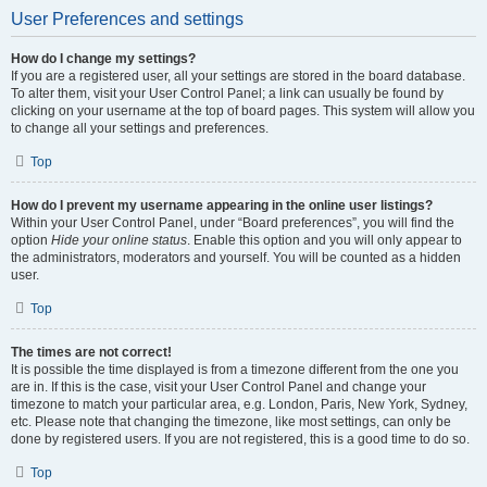
User Preferences and settings
How do I change my settings?
If you are a registered user, all your settings are stored in the board database.
To alter them, visit your User Control Panel; a link can usually be found by
clicking on your username at the top of board pages. This system will allow you
to change all your settings and preferences.
Top
How do I prevent my username appearing in the online user listings?
Within your User Control Panel, under “Board preferences”, you will find the
option
Hide your online status
. Enable this option and you will only appear to
the administrators, moderators and yourself. You will be counted as a hidden
user.
Top
The times are not correct!
It is possible the time displayed is from a timezone different from the one you
are in. If this is the case, visit your User Control Panel and change your
timezone to match your particular area, e.g. London, Paris, New York, Sydney,
etc. Please note that changing the timezone, like most settings, can only be
done by registered users. If you are not registered, this is a good time to do so.
Top