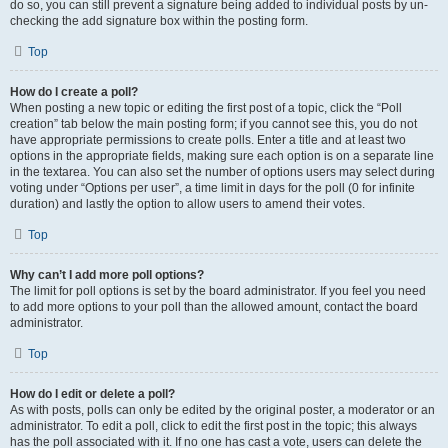
do so, you can still prevent a signature being added to individual posts by un-
checking the add signature box within the posting form.
Top
How do I create a poll?
When posting a new topic or editing the first post of a topic, click the “Poll
creation” tab below the main posting form; if you cannot see this, you do not
have appropriate permissions to create polls. Enter a title and at least two
options in the appropriate fields, making sure each option is on a separate line
in the textarea. You can also set the number of options users may select during
voting under “Options per user”, a time limit in days for the poll (0 for infinite
duration) and lastly the option to allow users to amend their votes.
Top
Why can’t I add more poll options?
The limit for poll options is set by the board administrator. If you feel you need
to add more options to your poll than the allowed amount, contact the board
administrator.
Top
How do I edit or delete a poll?
As with posts, polls can only be edited by the original poster, a moderator or an
administrator. To edit a poll, click to edit the first post in the topic; this always
has the poll associated with it. If no one has cast a vote, users can delete the