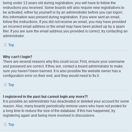
being under 13 years old during registration, you will have to follow the
instructions you received. Some boards will also require new registrations to
be activated, either by yourself or by an administrator before you can logon;
this information was present during registration. If you were sent an email,
follow the instructions. If you did not receive an email, you may have provided
an incorrect email address or the email may have been picked up by a spam
filer. If you are sure the email address you provided is correct, try contacting an
administrator.
Top
Why can’t I login?
There are several reasons why this could occur. First, ensure your username
and password are correct. If they are, contact a board administrator to make
sure you haven’t been banned. It is also possible the website owner has a
configuration error on their end, and they would need to fix it.
Top
I registered in the past but cannot login any more?!
It is possible an administrator has deactivated or deleted your account for some
reason. Also, many boards periodically remove users who have not posted for
a long time to reduce the size of the database. If this has happened, try
registering again and being more involved in discussions.
Top