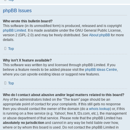
phpBB Issues
Who wrote this bulletin board?
This software (in its unmodified form) is produced, released and is copyright
phpBB Limited
. It is made available under the GNU General Public License,
version 2 (GPL-2.0) and may be freely distributed. See
About phpBB
for more
details.
Top
Why isn’t X feature available?
This software was written by and licensed through phpBB Limited. If you
believe a feature needs to be added please visit the
phpBB Ideas Centre
,
where you can upvote existing ideas or suggest new features.
Top
Who do I contact about abusive and/or legal matters related to this board?
Any of the administrators listed on the “The team” page should be an
appropriate point of contact for your complaints. If this still gets no response
then you should contact the owner of the domain (do a
whois lookup
) or, if this
is running on a free service (e.g. Yahoo!, free.fr, f2s.com, etc.), the management
or abuse department of that service. Please note that the phpBB Limited has
absolutely no jurisdiction
and cannot in any way be held liable over how,
where or by whom this board is used. Do not contact the phpBB Limited in