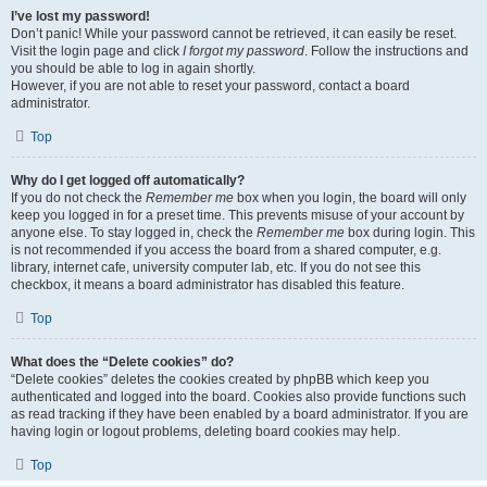
I’ve lost my password!
Don’t panic! While your password cannot be retrieved, it can easily be reset.
Visit the login page and click
I forgot my password
. Follow the instructions and
you should be able to log in again shortly.
However, if you are not able to reset your password, contact a board
administrator.
Top
Why do I get logged off automatically?
If you do not check the
Remember me
box when you login, the board will only
keep you logged in for a preset time. This prevents misuse of your account by
anyone else. To stay logged in, check the
Remember me
box during login. This
is not recommended if you access the board from a shared computer, e.g.
library, internet cafe, university computer lab, etc. If you do not see this
checkbox, it means a board administrator has disabled this feature.
Top
What does the “Delete cookies” do?
“Delete cookies” deletes the cookies created by phpBB which keep you
authenticated and logged into the board. Cookies also provide functions such
as read tracking if they have been enabled by a board administrator. If you are
having login or logout problems, deleting board cookies may help.
Top