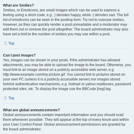
What are Smilies?
Smilies, or Emoticons, are small images which can be used to express a
feeling using a short code, e.g. :) denotes happy, while :( denotes sad. The full
list of emoticons can be seen in the posting form. Try not to overuse smilies,
however, as they can quickly render a post unreadable and a moderator may
edit them out or remove the post altogether. The board administrator may also
have set a limit to the number of smilies you may use within a post.
Top
Can I post images?
Yes, images can be shown in your posts. If the administrator has allowed
attachments, you may be able to upload the image to the board. Otherwise, you
must link to an image stored on a publicly accessible web server, e.g.
http://www.example.com/my-picture.gif. You cannot link to pictures stored on
your own PC (unless it is a publicly accessible server) nor images stored
behind authentication mechanisms, e.g. hotmail or yahoo mailboxes, password
protected sites, etc. To display the image use the BBCode [img] tag.
Top
What are global announcements?
Global announcements contain important information and you should read
them whenever possible. They will appear at the top of every forum and within
your User Control Panel. Global announcement permissions are granted by
the board administrator.