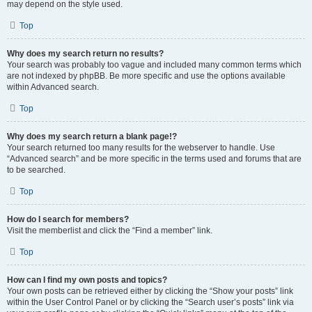
may depend on the style used.
Top
Why does my search return no results?
Your search was probably too vague and included many common terms which
are not indexed by phpBB. Be more specific and use the options available
within Advanced search.
Top
Why does my search return a blank page!?
Your search returned too many results for the webserver to handle. Use
“Advanced search” and be more specific in the terms used and forums that are
to be searched.
Top
How do I search for members?
Visit the memberlist and click the “Find a member” link.
Top
How can I find my own posts and topics?
Your own posts can be retrieved either by clicking the “Show your posts” link
within the User Control Panel or by clicking the “Search user’s posts” link via