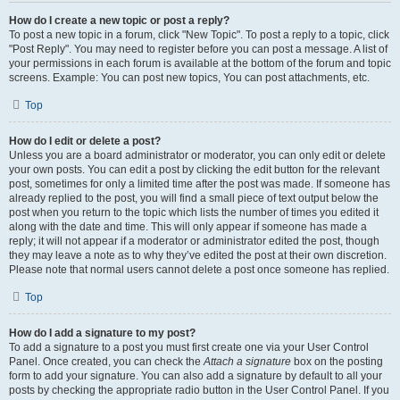
How do I create a new topic or post a reply?
To post a new topic in a forum, click "New Topic". To post a reply to a topic, click
"Post Reply". You may need to register before you can post a message. A list of
your permissions in each forum is available at the bottom of the forum and topic
screens. Example: You can post new topics, You can post attachments, etc.
Top
How do I edit or delete a post?
Unless you are a board administrator or moderator, you can only edit or delete
your own posts. You can edit a post by clicking the edit button for the relevant
post, sometimes for only a limited time after the post was made. If someone has
already replied to the post, you will find a small piece of text output below the
post when you return to the topic which lists the number of times you edited it
along with the date and time. This will only appear if someone has made a
reply; it will not appear if a moderator or administrator edited the post, though
they may leave a note as to why they’ve edited the post at their own discretion.
Please note that normal users cannot delete a post once someone has replied.
Top
How do I add a signature to my post?
To add a signature to a post you must first create one via your User Control
Panel. Once created, you can check the
Attach a signature
box on the posting
form to add your signature. You can also add a signature by default to all your
posts by checking the appropriate radio button in the User Control Panel. If you