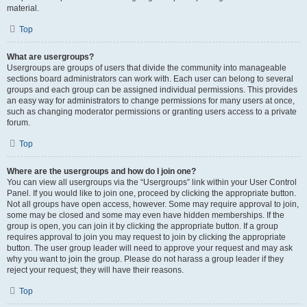
material.
Top
What are usergroups?
Usergroups are groups of users that divide the community into manageable
sections board administrators can work with. Each user can belong to several
groups and each group can be assigned individual permissions. This provides
an easy way for administrators to change permissions for many users at once,
such as changing moderator permissions or granting users access to a private
forum.
Top
Where are the usergroups and how do I join one?
You can view all usergroups via the “Usergroups” link within your User Control
Panel. If you would like to join one, proceed by clicking the appropriate button.
Not all groups have open access, however. Some may require approval to join,
some may be closed and some may even have hidden memberships. If the
group is open, you can join it by clicking the appropriate button. If a group
requires approval to join you may request to join by clicking the appropriate
button. The user group leader will need to approve your request and may ask
why you want to join the group. Please do not harass a group leader if they
reject your request; they will have their reasons.
Top