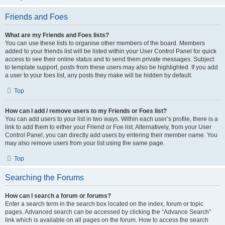
Friends and Foes
What are my Friends and Foes lists?
You can use these lists to organise other members of the board. Members
added to your friends list will be listed within your User Control Panel for quick
access to see their online status and to send them private messages. Subject
to template support, posts from these users may also be highlighted. If you add
a user to your foes list, any posts they make will be hidden by default.
Top
How can I add / remove users to my Friends or Foes list?
You can add users to your list in two ways. Within each user’s profile, there is a
link to add them to either your Friend or Foe list. Alternatively, from your User
Control Panel, you can directly add users by entering their member name. You
may also remove users from your list using the same page.
Top
Searching the Forums
How can I search a forum or forums?
Enter a search term in the search box located on the index, forum or topic
pages. Advanced search can be accessed by clicking the “Advance Search”
link which is available on all pages on the forum. How to access the search