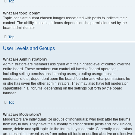
Top
What are topic icons?
Topic icons are author chosen images associated with posts to indicate their
content. The ability to use topic icons depends on the permissions set by the
board administrator.
Top
User Levels and Groups
What are Administrators?
Administrators are members assigned with the highest level of control over the
entire board. These members can control all facets of board operation,
including setting permissions, banning users, creating usergroups or
moderators, etc., dependent upon the board founder and what permissions he
or she has given the other administrators. They may also have full moderator
capabilities in all forums, depending on the settings put forth by the board
founder.
Top
What are Moderators?
Moderators are individuals (or groups of individuals) who look after the forums
from day to day. They have the authority to edit or delete posts and lock, unlock,
move, delete and split topics in the forum they moderate. Generally, moderators
are present to prevent users from going off-topic or posting abusive or offensive