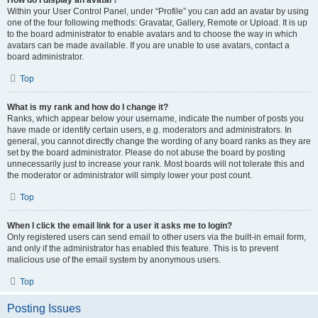
How do I display an avatar?
Within your User Control Panel, under “Profile” you can add an avatar by using
one of the four following methods: Gravatar, Gallery, Remote or Upload. It is up
to the board administrator to enable avatars and to choose the way in which
avatars can be made available. If you are unable to use avatars, contact a
board administrator.
Top
What is my rank and how do I change it?
Ranks, which appear below your username, indicate the number of posts you
have made or identify certain users, e.g. moderators and administrators. In
general, you cannot directly change the wording of any board ranks as they are
set by the board administrator. Please do not abuse the board by posting
unnecessarily just to increase your rank. Most boards will not tolerate this and
the moderator or administrator will simply lower your post count.
Top
When I click the email link for a user it asks me to login?
Only registered users can send email to other users via the built-in email form,
and only if the administrator has enabled this feature. This is to prevent
malicious use of the email system by anonymous users.
Top
Posting Issues