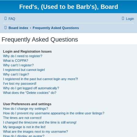
Fred's, (Used to be Barb's), Board
FAQ
Login
Board index
Frequently Asked Questions
Frequently Asked Questions
Login and Registration Issues
Why do I need to register?
What is COPPA?
Why can’t I register?
I registered but cannot login!
Why can’t I login?
I registered in the past but cannot login any more?!
I’ve lost my password!
Why do I get logged off automatically?
What does the “Delete cookies” do?
User Preferences and settings
How do I change my settings?
How do I prevent my username appearing in the online user listings?
The times are not correct!
I changed the timezone and the time is still wrong!
My language is not in the list!
What are the images next to my username?
How do I display an avatar?