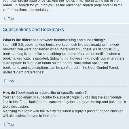
your own profile page or by clicking the “Quick links” menu at the top of the
board. To search for your topics, use the Advanced search page and fill in the
various options appropriately.
Top
Subscriptions and Bookmarks
What is the difference between bookmarking and subscribing?
In phpBB 3.0, bookmarking topics worked much like bookmarking in a web
browser. You were not alerted when there was an update. As of phpBB 3.1,
bookmarking is more like subscribing to a topic. You can be notified when a
bookmarked topic is updated. Subscribing, however, will notify you when there
is an update to a topic or forum on the board. Notification options for
bookmarks and subscriptions can be configured in the User Control Panel,
under “Board preferences”.
Top
How do I bookmark or subscribe to specific topics?
You can bookmark or subscribe to a specific topic by clicking the appropriate
link in the “Topic tools” menu, conveniently located near the top and bottom of a
topic discussion.
Replying to a topic with the “Notify me when a reply is posted” option checked
will also subscribe you to the topic.
Top