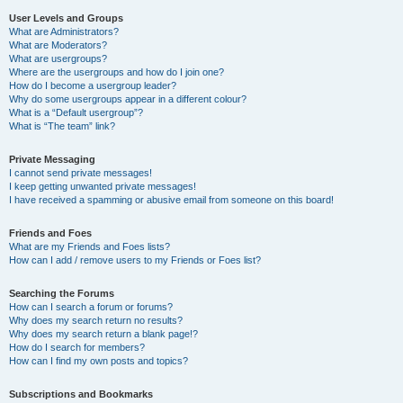
User Levels and Groups
What are Administrators?
What are Moderators?
What are usergroups?
Where are the usergroups and how do I join one?
How do I become a usergroup leader?
Why do some usergroups appear in a different colour?
What is a “Default usergroup”?
What is “The team” link?
Private Messaging
I cannot send private messages!
I keep getting unwanted private messages!
I have received a spamming or abusive email from someone on this board!
Friends and Foes
What are my Friends and Foes lists?
How can I add / remove users to my Friends or Foes list?
Searching the Forums
How can I search a forum or forums?
Why does my search return no results?
Why does my search return a blank page!?
How do I search for members?
How can I find my own posts and topics?
Subscriptions and Bookmarks