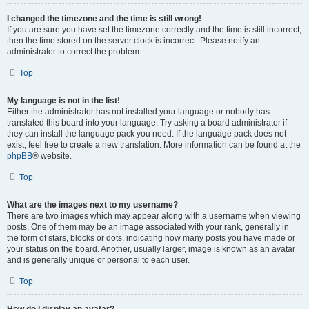
I changed the timezone and the time is still wrong!
If you are sure you have set the timezone correctly and the time is still incorrect,
then the time stored on the server clock is incorrect. Please notify an
administrator to correct the problem.
Top
My language is not in the list!
Either the administrator has not installed your language or nobody has
translated this board into your language. Try asking a board administrator if
they can install the language pack you need. If the language pack does not
exist, feel free to create a new translation. More information can be found at the
phpBB
® website.
Top
What are the images next to my username?
There are two images which may appear along with a username when viewing
posts. One of them may be an image associated with your rank, generally in
the form of stars, blocks or dots, indicating how many posts you have made or
your status on the board. Another, usually larger, image is known as an avatar
and is generally unique or personal to each user.
Top