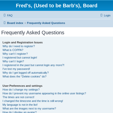
Fred's, (Used to be Barb's), Board
FAQ
Login
Board index
Frequently Asked Questions
Frequently Asked Questions
Login and Registration Issues
Why do I need to register?
What is COPPA?
Why can’t I register?
I registered but cannot login!
Why can’t I login?
I registered in the past but cannot login any more?!
I’ve lost my password!
Why do I get logged off automatically?
What does the “Delete cookies” do?
User Preferences and settings
How do I change my settings?
How do I prevent my username appearing in the online user listings?
The times are not correct!
I changed the timezone and the time is still wrong!
My language is not in the list!
What are the images next to my username?
How do I display an avatar?