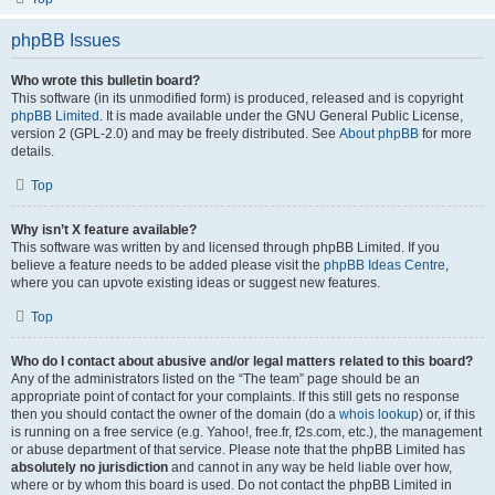
phpBB Issues
Who wrote this bulletin board?
This software (in its unmodified form) is produced, released and is copyright
phpBB Limited
. It is made available under the GNU General Public License,
version 2 (GPL-2.0) and may be freely distributed. See
About phpBB
for more
details.
Top
Why isn’t X feature available?
This software was written by and licensed through phpBB Limited. If you
believe a feature needs to be added please visit the
phpBB Ideas Centre
,
where you can upvote existing ideas or suggest new features.
Top
Who do I contact about abusive and/or legal matters related to this board?
Any of the administrators listed on the “The team” page should be an
appropriate point of contact for your complaints. If this still gets no response
then you should contact the owner of the domain (do a
whois lookup
) or, if this
is running on a free service (e.g. Yahoo!, free.fr, f2s.com, etc.), the management
or abuse department of that service. Please note that the phpBB Limited has
absolutely no jurisdiction
and cannot in any way be held liable over how,
where or by whom this board is used. Do not contact the phpBB Limited in