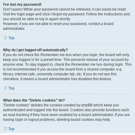
I’ve lost my password!
Don’t panic! While your password cannot be retrieved, it can easily be reset.
Visit the login page and click
I forgot my password
. Follow the instructions and
you should be able to log in again shortly.
However, if you are not able to reset your password, contact a board
administrator.
Top
Why do I get logged off automatically?
If you do not check the
Remember me
box when you login, the board will only
keep you logged in for a preset time. This prevents misuse of your account by
anyone else. To stay logged in, check the
Remember me
box during login. This
is not recommended if you access the board from a shared computer, e.g.
library, internet cafe, university computer lab, etc. If you do not see this
checkbox, it means a board administrator has disabled this feature.
Top
What does the “Delete cookies” do?
“Delete cookies” deletes the cookies created by phpBB which keep you
authenticated and logged into the board. Cookies also provide functions such
as read tracking if they have been enabled by a board administrator. If you are
having login or logout problems, deleting board cookies may help.
Top