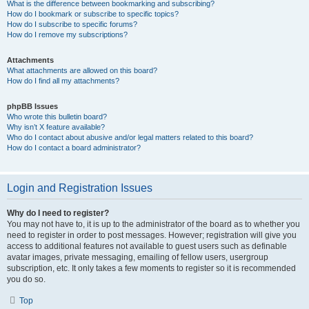
What is the difference between bookmarking and subscribing?
How do I bookmark or subscribe to specific topics?
How do I subscribe to specific forums?
How do I remove my subscriptions?
Attachments
What attachments are allowed on this board?
How do I find all my attachments?
phpBB Issues
Who wrote this bulletin board?
Why isn’t X feature available?
Who do I contact about abusive and/or legal matters related to this board?
How do I contact a board administrator?
Login and Registration Issues
Why do I need to register?
You may not have to, it is up to the administrator of the board as to whether you
need to register in order to post messages. However; registration will give you
access to additional features not available to guest users such as definable
avatar images, private messaging, emailing of fellow users, usergroup
subscription, etc. It only takes a few moments to register so it is recommended
you do so.
Top