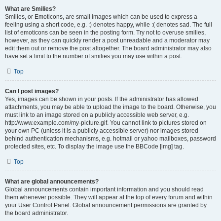
What are Smilies?
Smilies, or Emoticons, are small images which can be used to express a
feeling using a short code, e.g. :) denotes happy, while :( denotes sad. The full
list of emoticons can be seen in the posting form. Try not to overuse smilies,
however, as they can quickly render a post unreadable and a moderator may
edit them out or remove the post altogether. The board administrator may also
have set a limit to the number of smilies you may use within a post.
Top
Can I post images?
Yes, images can be shown in your posts. If the administrator has allowed
attachments, you may be able to upload the image to the board. Otherwise, you
must link to an image stored on a publicly accessible web server, e.g.
http://www.example.com/my-picture.gif. You cannot link to pictures stored on
your own PC (unless it is a publicly accessible server) nor images stored
behind authentication mechanisms, e.g. hotmail or yahoo mailboxes, password
protected sites, etc. To display the image use the BBCode [img] tag.
Top
What are global announcements?
Global announcements contain important information and you should read
them whenever possible. They will appear at the top of every forum and within
your User Control Panel. Global announcement permissions are granted by
the board administrator.