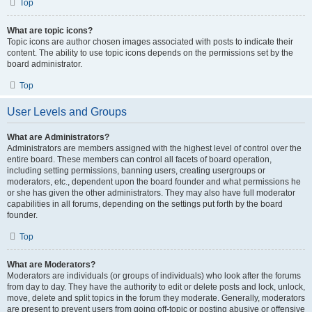
Top
What are topic icons?
Topic icons are author chosen images associated with posts to indicate their
content. The ability to use topic icons depends on the permissions set by the
board administrator.
Top
User Levels and Groups
What are Administrators?
Administrators are members assigned with the highest level of control over the
entire board. These members can control all facets of board operation,
including setting permissions, banning users, creating usergroups or
moderators, etc., dependent upon the board founder and what permissions he
or she has given the other administrators. They may also have full moderator
capabilities in all forums, depending on the settings put forth by the board
founder.
Top
What are Moderators?
Moderators are individuals (or groups of individuals) who look after the forums
from day to day. They have the authority to edit or delete posts and lock, unlock,
move, delete and split topics in the forum they moderate. Generally, moderators
are present to prevent users from going off-topic or posting abusive or offensive