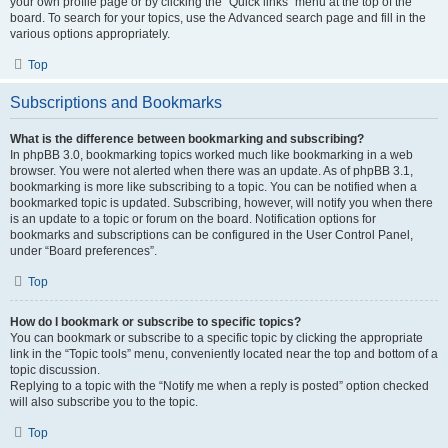
your own profile page or by clicking the “Quick links” menu at the top of the
board. To search for your topics, use the Advanced search page and fill in the
various options appropriately.
Top
Subscriptions and Bookmarks
What is the difference between bookmarking and subscribing?
In phpBB 3.0, bookmarking topics worked much like bookmarking in a web
browser. You were not alerted when there was an update. As of phpBB 3.1,
bookmarking is more like subscribing to a topic. You can be notified when a
bookmarked topic is updated. Subscribing, however, will notify you when there
is an update to a topic or forum on the board. Notification options for
bookmarks and subscriptions can be configured in the User Control Panel,
under “Board preferences”.
Top
How do I bookmark or subscribe to specific topics?
You can bookmark or subscribe to a specific topic by clicking the appropriate
link in the “Topic tools” menu, conveniently located near the top and bottom of a
topic discussion.
Replying to a topic with the “Notify me when a reply is posted” option checked
will also subscribe you to the topic.
Top