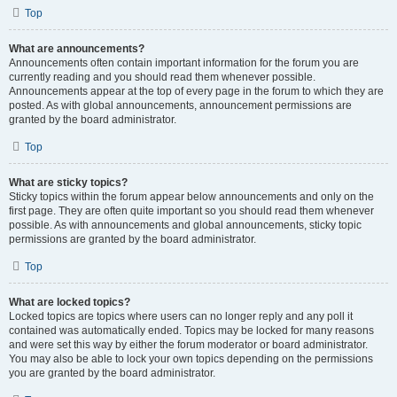
Top
What are announcements?
Announcements often contain important information for the forum you are
currently reading and you should read them whenever possible.
Announcements appear at the top of every page in the forum to which they are
posted. As with global announcements, announcement permissions are
granted by the board administrator.
Top
What are sticky topics?
Sticky topics within the forum appear below announcements and only on the
first page. They are often quite important so you should read them whenever
possible. As with announcements and global announcements, sticky topic
permissions are granted by the board administrator.
Top
What are locked topics?
Locked topics are topics where users can no longer reply and any poll it
contained was automatically ended. Topics may be locked for many reasons
and were set this way by either the forum moderator or board administrator.
You may also be able to lock your own topics depending on the permissions
you are granted by the board administrator.