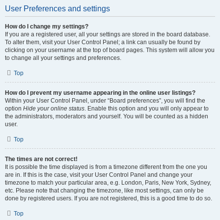
User Preferences and settings
How do I change my settings?
If you are a registered user, all your settings are stored in the board database.
To alter them, visit your User Control Panel; a link can usually be found by
clicking on your username at the top of board pages. This system will allow you
to change all your settings and preferences.
Top
How do I prevent my username appearing in the online user listings?
Within your User Control Panel, under “Board preferences”, you will find the
option
Hide your online status
. Enable this option and you will only appear to
the administrators, moderators and yourself. You will be counted as a hidden
user.
Top
The times are not correct!
It is possible the time displayed is from a timezone different from the one you
are in. If this is the case, visit your User Control Panel and change your
timezone to match your particular area, e.g. London, Paris, New York, Sydney,
etc. Please note that changing the timezone, like most settings, can only be
done by registered users. If you are not registered, this is a good time to do so.
Top