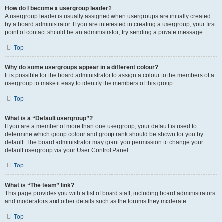
How do I become a usergroup leader?
A usergroup leader is usually assigned when usergroups are initially created
by a board administrator. If you are interested in creating a usergroup, your first
point of contact should be an administrator; try sending a private message.
Top
Why do some usergroups appear in a different colour?
It is possible for the board administrator to assign a colour to the members of a
usergroup to make it easy to identify the members of this group.
Top
What is a “Default usergroup”?
If you are a member of more than one usergroup, your default is used to
determine which group colour and group rank should be shown for you by
default. The board administrator may grant you permission to change your
default usergroup via your User Control Panel.
Top
What is “The team” link?
This page provides you with a list of board staff, including board administrators
and moderators and other details such as the forums they moderate.
Top