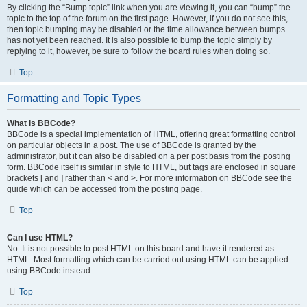
By clicking the “Bump topic” link when you are viewing it, you can “bump” the
topic to the top of the forum on the first page. However, if you do not see this,
then topic bumping may be disabled or the time allowance between bumps
has not yet been reached. It is also possible to bump the topic simply by
replying to it, however, be sure to follow the board rules when doing so.
Top
Formatting and Topic Types
What is BBCode?
BBCode is a special implementation of HTML, offering great formatting control
on particular objects in a post. The use of BBCode is granted by the
administrator, but it can also be disabled on a per post basis from the posting
form. BBCode itself is similar in style to HTML, but tags are enclosed in square
brackets [ and ] rather than < and >. For more information on BBCode see the
guide which can be accessed from the posting page.
Top
Can I use HTML?
No. It is not possible to post HTML on this board and have it rendered as
HTML. Most formatting which can be carried out using HTML can be applied
using BBCode instead.
Top