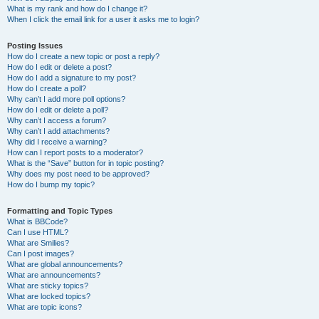
What is my rank and how do I change it?
When I click the email link for a user it asks me to login?
Posting Issues
How do I create a new topic or post a reply?
How do I edit or delete a post?
How do I add a signature to my post?
How do I create a poll?
Why can’t I add more poll options?
How do I edit or delete a poll?
Why can’t I access a forum?
Why can’t I add attachments?
Why did I receive a warning?
How can I report posts to a moderator?
What is the “Save” button for in topic posting?
Why does my post need to be approved?
How do I bump my topic?
Formatting and Topic Types
What is BBCode?
Can I use HTML?
What are Smilies?
Can I post images?
What are global announcements?
What are announcements?
What are sticky topics?
What are locked topics?
What are topic icons?