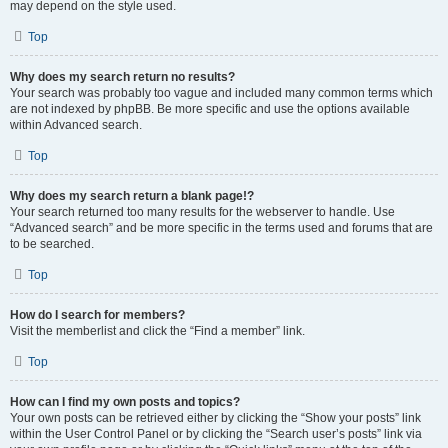
may depend on the style used.
Top
Why does my search return no results?
Your search was probably too vague and included many common terms which
are not indexed by phpBB. Be more specific and use the options available
within Advanced search.
Top
Why does my search return a blank page!?
Your search returned too many results for the webserver to handle. Use
“Advanced search” and be more specific in the terms used and forums that are
to be searched.
Top
How do I search for members?
Visit the memberlist and click the “Find a member” link.
Top
How can I find my own posts and topics?
Your own posts can be retrieved either by clicking the “Show your posts” link
within the User Control Panel or by clicking the “Search user’s posts” link via