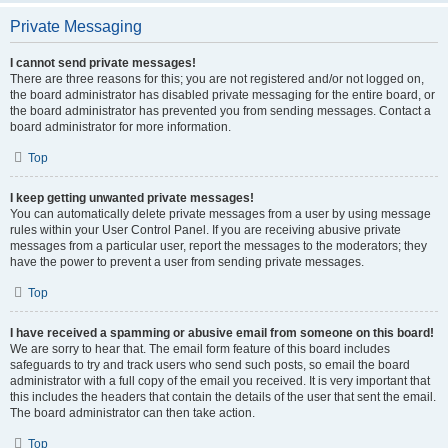
Private Messaging
I cannot send private messages!
There are three reasons for this; you are not registered and/or not logged on,
the board administrator has disabled private messaging for the entire board, or
the board administrator has prevented you from sending messages. Contact a
board administrator for more information.
Top
I keep getting unwanted private messages!
You can automatically delete private messages from a user by using message
rules within your User Control Panel. If you are receiving abusive private
messages from a particular user, report the messages to the moderators; they
have the power to prevent a user from sending private messages.
Top
I have received a spamming or abusive email from someone on this board!
We are sorry to hear that. The email form feature of this board includes
safeguards to try and track users who send such posts, so email the board
administrator with a full copy of the email you received. It is very important that
this includes the headers that contain the details of the user that sent the email.
The board administrator can then take action.
Top