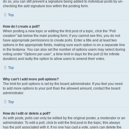
do so, you can still prevent a signature being added to individual posts by un-
checking the add signature box within the posting form.
Top
How do I create a poll?
When posting a new topic or editing the first post of a topic, click the “Poll
creation” tab below the main posting form; if you cannot see this, you do not
have appropriate permissions to create polls. Enter a title and at least two
options in the appropriate fields, making sure each option is on a separate line
in the textarea. You can also set the number of options users may select during
voting under “Options per user”, a time limit in days for the poll (0 for infinite
duration) and lastly the option to allow users to amend their votes.
Top
Why can’t I add more poll options?
The limit for poll options is set by the board administrator. If you feel you need
to add more options to your poll than the allowed amount, contact the board
administrator.
Top
How do I edit or delete a poll?
As with posts, polls can only be edited by the original poster, a moderator or an
administrator. To edit a poll, click to edit the first post in the topic; this always
has the poll associated with it. If no one has cast a vote, users can delete the