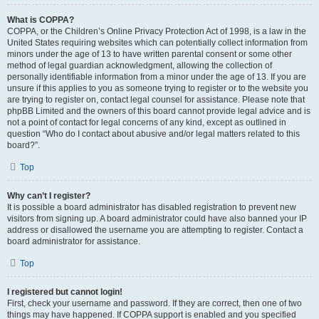
What is COPPA?
COPPA, or the Children’s Online Privacy Protection Act of 1998, is a law in the
United States requiring websites which can potentially collect information from
minors under the age of 13 to have written parental consent or some other
method of legal guardian acknowledgment, allowing the collection of
personally identifiable information from a minor under the age of 13. If you are
unsure if this applies to you as someone trying to register or to the website you
are trying to register on, contact legal counsel for assistance. Please note that
phpBB Limited and the owners of this board cannot provide legal advice and is
not a point of contact for legal concerns of any kind, except as outlined in
question “Who do I contact about abusive and/or legal matters related to this
board?”.
Top
Why can’t I register?
It is possible a board administrator has disabled registration to prevent new
visitors from signing up. A board administrator could have also banned your IP
address or disallowed the username you are attempting to register. Contact a
board administrator for assistance.
Top
I registered but cannot login!
First, check your username and password. If they are correct, then one of two
things may have happened. If COPPA support is enabled and you specified