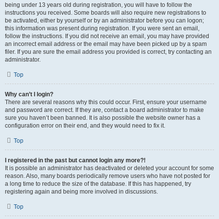
being under 13 years old during registration, you will have to follow the
instructions you received. Some boards will also require new registrations to
be activated, either by yourself or by an administrator before you can logon;
this information was present during registration. If you were sent an email,
follow the instructions. If you did not receive an email, you may have provided
an incorrect email address or the email may have been picked up by a spam
filer. If you are sure the email address you provided is correct, try contacting an
administrator.
Top
Why can’t I login?
There are several reasons why this could occur. First, ensure your username
and password are correct. If they are, contact a board administrator to make
sure you haven’t been banned. It is also possible the website owner has a
configuration error on their end, and they would need to fix it.
Top
I registered in the past but cannot login any more?!
It is possible an administrator has deactivated or deleted your account for some
reason. Also, many boards periodically remove users who have not posted for
a long time to reduce the size of the database. If this has happened, try
registering again and being more involved in discussions.
Top