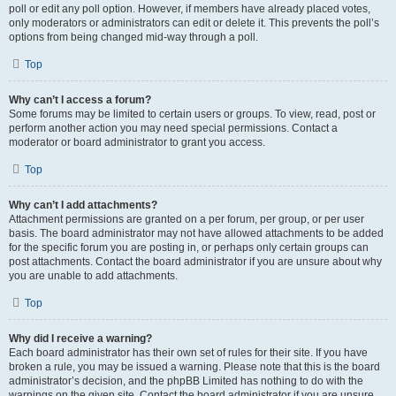
poll or edit any poll option. However, if members have already placed votes,
only moderators or administrators can edit or delete it. This prevents the poll’s
options from being changed mid-way through a poll.
Top
Why can’t I access a forum?
Some forums may be limited to certain users or groups. To view, read, post or
perform another action you may need special permissions. Contact a
moderator or board administrator to grant you access.
Top
Why can’t I add attachments?
Attachment permissions are granted on a per forum, per group, or per user
basis. The board administrator may not have allowed attachments to be added
for the specific forum you are posting in, or perhaps only certain groups can
post attachments. Contact the board administrator if you are unsure about why
you are unable to add attachments.
Top
Why did I receive a warning?
Each board administrator has their own set of rules for their site. If you have
broken a rule, you may be issued a warning. Please note that this is the board
administrator’s decision, and the phpBB Limited has nothing to do with the
warnings on the given site. Contact the board administrator if you are unsure