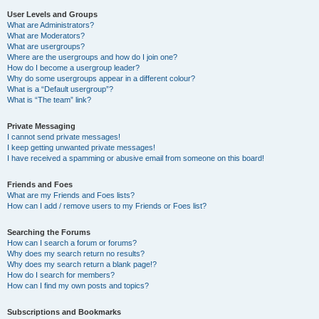
User Levels and Groups
What are Administrators?
What are Moderators?
What are usergroups?
Where are the usergroups and how do I join one?
How do I become a usergroup leader?
Why do some usergroups appear in a different colour?
What is a “Default usergroup”?
What is “The team” link?
Private Messaging
I cannot send private messages!
I keep getting unwanted private messages!
I have received a spamming or abusive email from someone on this board!
Friends and Foes
What are my Friends and Foes lists?
How can I add / remove users to my Friends or Foes list?
Searching the Forums
How can I search a forum or forums?
Why does my search return no results?
Why does my search return a blank page!?
How do I search for members?
How can I find my own posts and topics?
Subscriptions and Bookmarks