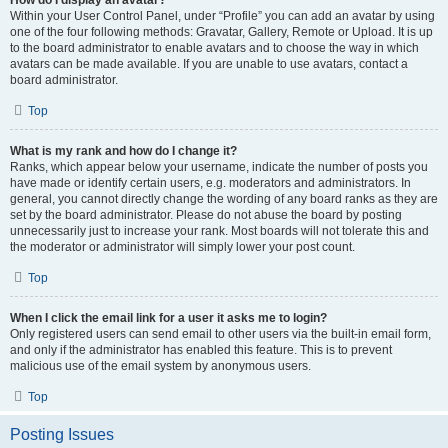
How do I display an avatar?
Within your User Control Panel, under “Profile” you can add an avatar by using
one of the four following methods: Gravatar, Gallery, Remote or Upload. It is up
to the board administrator to enable avatars and to choose the way in which
avatars can be made available. If you are unable to use avatars, contact a
board administrator.
Top
What is my rank and how do I change it?
Ranks, which appear below your username, indicate the number of posts you
have made or identify certain users, e.g. moderators and administrators. In
general, you cannot directly change the wording of any board ranks as they are
set by the board administrator. Please do not abuse the board by posting
unnecessarily just to increase your rank. Most boards will not tolerate this and
the moderator or administrator will simply lower your post count.
Top
When I click the email link for a user it asks me to login?
Only registered users can send email to other users via the built-in email form,
and only if the administrator has enabled this feature. This is to prevent
malicious use of the email system by anonymous users.
Top
Posting Issues