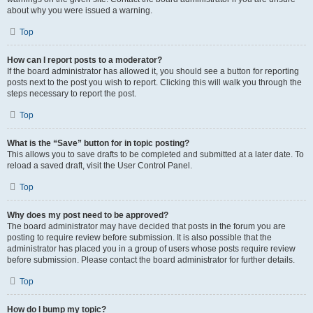
about why you were issued a warning.
Top
How can I report posts to a moderator?
If the board administrator has allowed it, you should see a button for reporting
posts next to the post you wish to report. Clicking this will walk you through the
steps necessary to report the post.
Top
What is the “Save” button for in topic posting?
This allows you to save drafts to be completed and submitted at a later date. To
reload a saved draft, visit the User Control Panel.
Top
Why does my post need to be approved?
The board administrator may have decided that posts in the forum you are
posting to require review before submission. It is also possible that the
administrator has placed you in a group of users whose posts require review
before submission. Please contact the board administrator for further details.
Top
How do I bump my topic?