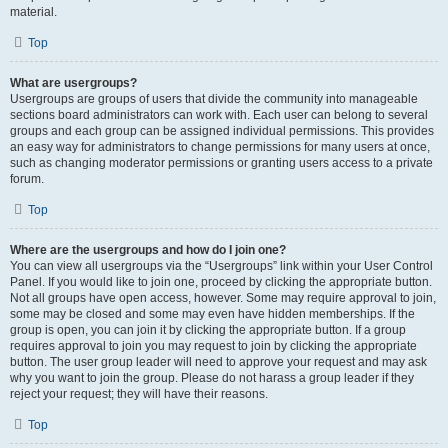
material.
Top
What are usergroups?
Usergroups are groups of users that divide the community into manageable
sections board administrators can work with. Each user can belong to several
groups and each group can be assigned individual permissions. This provides
an easy way for administrators to change permissions for many users at once,
such as changing moderator permissions or granting users access to a private
forum.
Top
Where are the usergroups and how do I join one?
You can view all usergroups via the “Usergroups” link within your User Control
Panel. If you would like to join one, proceed by clicking the appropriate button.
Not all groups have open access, however. Some may require approval to join,
some may be closed and some may even have hidden memberships. If the
group is open, you can join it by clicking the appropriate button. If a group
requires approval to join you may request to join by clicking the appropriate
button. The user group leader will need to approve your request and may ask
why you want to join the group. Please do not harass a group leader if they
reject your request; they will have their reasons.
Top