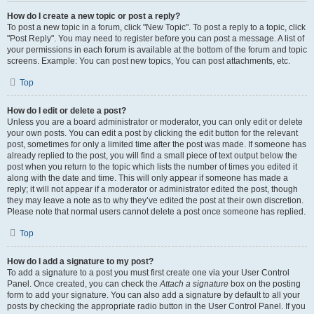
How do I create a new topic or post a reply?
To post a new topic in a forum, click "New Topic". To post a reply to a topic, click
"Post Reply". You may need to register before you can post a message. A list of
your permissions in each forum is available at the bottom of the forum and topic
screens. Example: You can post new topics, You can post attachments, etc.
Top
How do I edit or delete a post?
Unless you are a board administrator or moderator, you can only edit or delete
your own posts. You can edit a post by clicking the edit button for the relevant
post, sometimes for only a limited time after the post was made. If someone has
already replied to the post, you will find a small piece of text output below the
post when you return to the topic which lists the number of times you edited it
along with the date and time. This will only appear if someone has made a
reply; it will not appear if a moderator or administrator edited the post, though
they may leave a note as to why they’ve edited the post at their own discretion.
Please note that normal users cannot delete a post once someone has replied.
Top
How do I add a signature to my post?
To add a signature to a post you must first create one via your User Control
Panel. Once created, you can check the
Attach a signature
box on the posting
form to add your signature. You can also add a signature by default to all your
posts by checking the appropriate radio button in the User Control Panel. If you