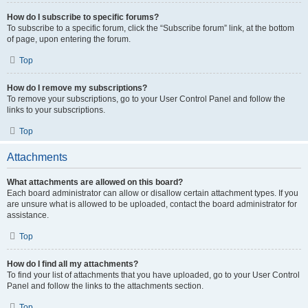
How do I subscribe to specific forums?
To subscribe to a specific forum, click the “Subscribe forum” link, at the bottom
of page, upon entering the forum.
Top
How do I remove my subscriptions?
To remove your subscriptions, go to your User Control Panel and follow the
links to your subscriptions.
Top
Attachments
What attachments are allowed on this board?
Each board administrator can allow or disallow certain attachment types. If you
are unsure what is allowed to be uploaded, contact the board administrator for
assistance.
Top
How do I find all my attachments?
To find your list of attachments that you have uploaded, go to your User Control
Panel and follow the links to the attachments section.
Top