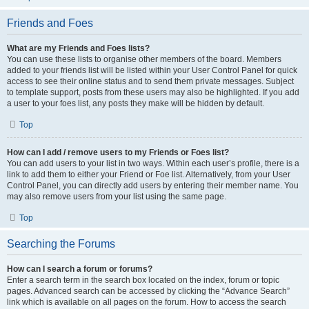
Friends and Foes
What are my Friends and Foes lists?
You can use these lists to organise other members of the board. Members
added to your friends list will be listed within your User Control Panel for quick
access to see their online status and to send them private messages. Subject
to template support, posts from these users may also be highlighted. If you add
a user to your foes list, any posts they make will be hidden by default.
Top
How can I add / remove users to my Friends or Foes list?
You can add users to your list in two ways. Within each user’s profile, there is a
link to add them to either your Friend or Foe list. Alternatively, from your User
Control Panel, you can directly add users by entering their member name. You
may also remove users from your list using the same page.
Top
Searching the Forums
How can I search a forum or forums?
Enter a search term in the search box located on the index, forum or topic
pages. Advanced search can be accessed by clicking the “Advance Search”
link which is available on all pages on the forum. How to access the search