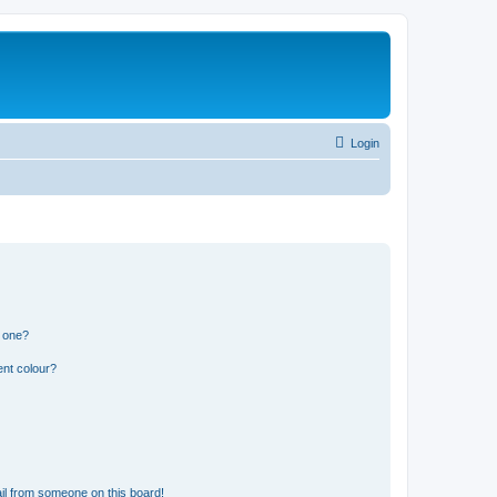
Login
n one?
ent colour?
il from someone on this board!