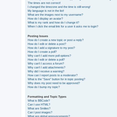
The times are not correct!
I changed the timezone and the time is still wrong!
My language is not in the list!
What are the images next to my username?
How do I display an avatar?
What is my rank and how do I change it?
When I click the email link for a user it asks me to login?
Posting Issues
How do I create a new topic or post a reply?
How do I edit or delete a post?
How do I add a signature to my post?
How do I create a poll?
Why can’t I add more poll options?
How do I edit or delete a poll?
Why can’t I access a forum?
Why can’t I add attachments?
Why did I receive a warning?
How can I report posts to a moderator?
What is the “Save” button for in topic posting?
Why does my post need to be approved?
How do I bump my topic?
Formatting and Topic Types
What is BBCode?
Can I use HTML?
What are Smilies?
Can I post images?
What are global announcements?