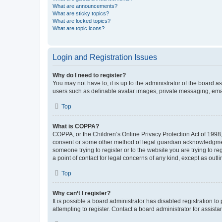
What are announcements?
What are sticky topics?
What are locked topics?
What are topic icons?
Login and Registration Issues
Why do I need to register?
You may not have to, it is up to the administrator of the board a
users such as definable avatar images, private messaging, email
Top
What is COPPA?
COPPA, or the Children’s Online Privacy Protection Act of 1998, 
consent or some other method of legal guardian acknowledgment, 
someone trying to register or to the website you are trying to r
a point of contact for legal concerns of any kind, except as outl
Top
Why can’t I register?
It is possible a board administrator has disabled registration 
attempting to register. Contact a board administrator for assista