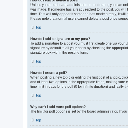
How do I edit or delete a post?
Unless you are a board administrator or moderator, you can only e
was made. If someone has already replied to the post, you will f
time. This will only appear if someone has made a reply; it will 
Please note that normal users cannot delete a post once someo
Top
How do I add a signature to my post?
To add a signature to a post you must first create one via your
signature by default to all your posts by checking the appropria
signature box within the posting form.
Top
How do I create a poll?
When posting a new topic or editing the first post of a topic, cli
and at least two options in the appropriate fields, making sure 
time limit in days for the poll (0 for infinite duration) and lastly
Top
Why can’t I add more poll options?
The limit for poll options is set by the board administrator. If 
Top