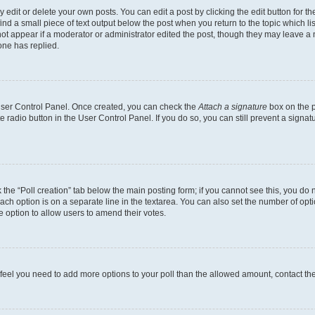
dit or delete your own posts. You can edit a post by clicking the edit button for the
ind a small piece of text output below the post when you return to the topic which li
not appear if a moderator or administrator edited the post, though they may leave a n
ne has replied.
 User Control Panel. Once created, you can check the
Attach a signature
box on the p
te radio button in the User Control Panel. If you do so, you can still prevent a sign
ck the “Poll creation” tab below the main posting form; if you cannot see this, you do 
each option is on a separate line in the textarea. You can also set the number of op
 the option to allow users to amend their votes.
you feel you need to add more options to your poll than the allowed amount, contact th