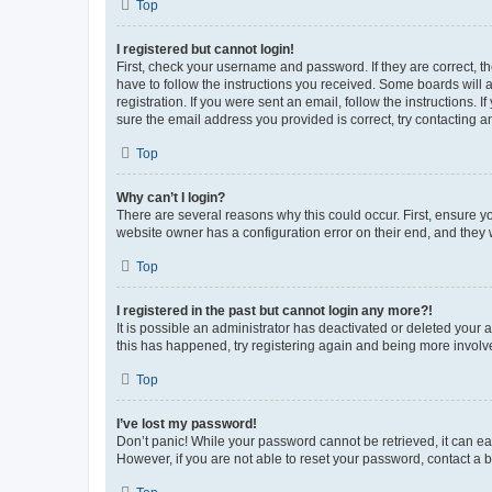
Top
I registered but cannot login!
First, check your username and password. If they are correct, 
have to follow the instructions you received. Some boards will a
registration. If you were sent an email, follow the instructions
sure the email address you provided is correct, try contacting a
Top
Why can’t I login?
There are several reasons why this could occur. First, ensure y
website owner has a configuration error on their end, and they w
Top
I registered in the past but cannot login any more?!
It is possible an administrator has deactivated or deleted your
this has happened, try registering again and being more involv
Top
I’ve lost my password!
Don’t panic! While your password cannot be retrieved, it can eas
However, if you are not able to reset your password, contact a b