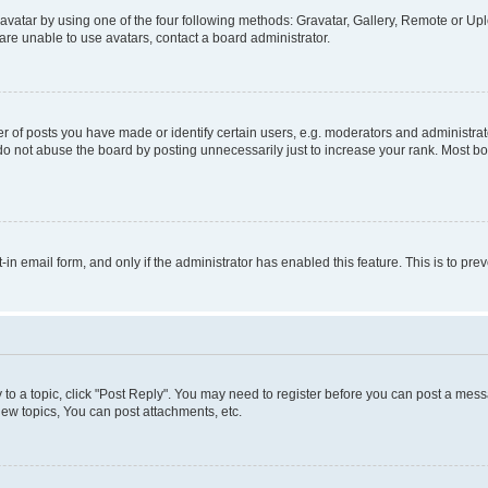
vatar by using one of the four following methods: Gravatar, Gallery, Remote or Uplo
re unable to use avatars, contact a board administrator.
f posts you have made or identify certain users, e.g. moderators and administrato
do not abuse the board by posting unnecessarily just to increase your rank. Most boa
t-in email form, and only if the administrator has enabled this feature. This is to 
y to a topic, click "Post Reply". You may need to register before you can post a messa
ew topics, You can post attachments, etc.