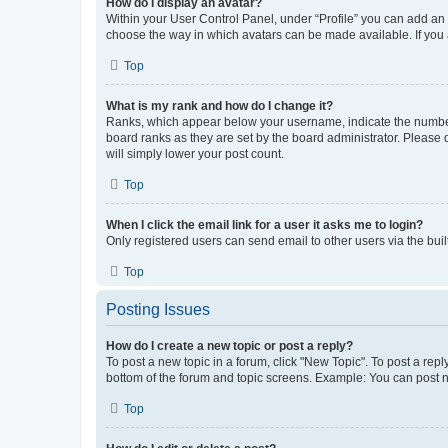
How do I display an avatar?
Within your User Control Panel, under “Profile” you can add an a
choose the way in which avatars can be made available. If you a
Top
What is my rank and how do I change it?
Ranks, which appear below your username, indicate the number o
board ranks as they are set by the board administrator. Please 
will simply lower your post count.
Top
When I click the email link for a user it asks me to login?
Only registered users can send email to other users via the buil
Top
Posting Issues
How do I create a new topic or post a reply?
To post a new topic in a forum, click "New Topic". To post a repl
bottom of the forum and topic screens. Example: You can post n
Top