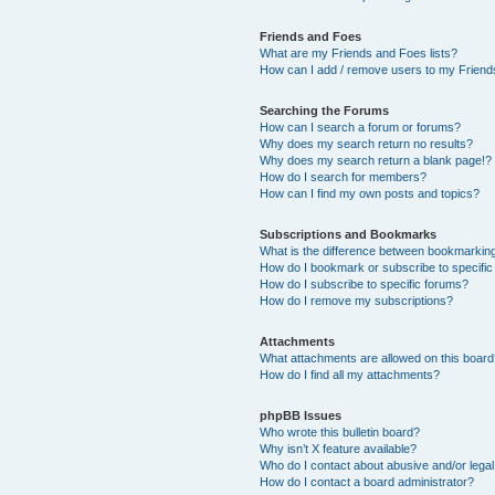
Friends and Foes
What are my Friends and Foes lists?
How can I add / remove users to my Friends
Searching the Forums
How can I search a forum or forums?
Why does my search return no results?
Why does my search return a blank page!?
How do I search for members?
How can I find my own posts and topics?
Subscriptions and Bookmarks
What is the difference between bookmarkin
How do I bookmark or subscribe to specific
How do I subscribe to specific forums?
How do I remove my subscriptions?
Attachments
What attachments are allowed on this boar
How do I find all my attachments?
phpBB Issues
Who wrote this bulletin board?
Why isn’t X feature available?
Who do I contact about abusive and/or legal 
How do I contact a board administrator?