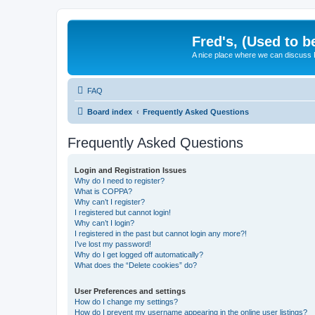
Fred's, (Used to b
A nice place where we can discuss
FAQ
Board index
Frequently Asked Questions
Frequently Asked Questions
Login and Registration Issues
Why do I need to register?
What is COPPA?
Why can’t I register?
I registered but cannot login!
Why can’t I login?
I registered in the past but cannot login any more?!
I’ve lost my password!
Why do I get logged off automatically?
What does the “Delete cookies” do?
User Preferences and settings
How do I change my settings?
How do I prevent my username appearing in the online user listings?