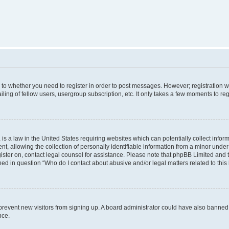
s to whether you need to register in order to post messages. However; registration wi
ing of fellow users, usergroup subscription, etc. It only takes a few moments to re
is a law in the United States requiring websites which can potentially collect infor
allowing the collection of personally identifiable information from a minor under th
egister on, contact legal counsel for assistance. Please note that phpBB Limited and
ined in question “Who do I contact about abusive and/or legal matters related to this
to prevent new visitors from signing up. A board administrator could have also bann
nce.