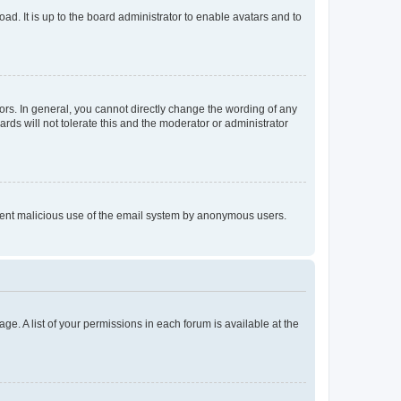
ad. It is up to the board administrator to enable avatars and to
rs. In general, you cannot directly change the wording of any
rds will not tolerate this and the moderator or administrator
prevent malicious use of the email system by anonymous users.
ge. A list of your permissions in each forum is available at the