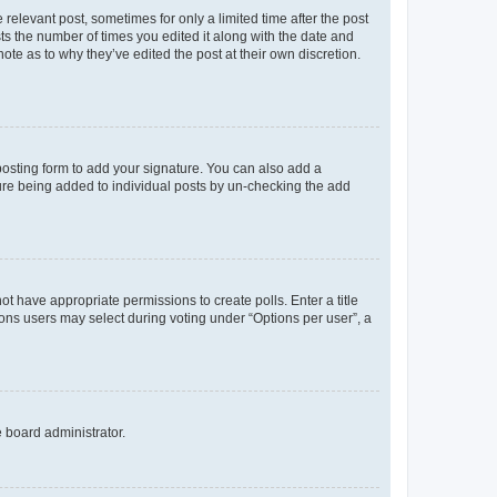
 relevant post, sometimes for only a limited time after the post
sts the number of times you edited it along with the date and
ote as to why they’ve edited the post at their own discretion.
osting form to add your signature. You can also add a
ature being added to individual posts by un-checking the add
not have appropriate permissions to create polls. Enter a title
tions users may select during voting under “Options per user”, a
e board administrator.