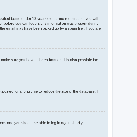
fied being under 13 years old during registration, you will
tor before you can logon; this information was present during
r the email may have been picked up by a spam filer. If you are
o make sure you haven’t been banned. It is also possible the
osted for a long time to reduce the size of the database. If
tions and you should be able to log in again shortly.