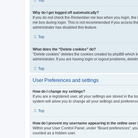
Top
Why do I get logged off automatically?
If you do not check the
Remember me
box when you login, the b
me
box during login. This is not recommended if you access the b
administrator has disabled this feature.
Top
What does the “Delete cookies” do?
“Delete cookies” deletes the cookies created by phpBB which k
administrator. If you are having login or logout problems, dele
Top
User Preferences and settings
How do I change my settings?
If you are a registered user, all your settings are stored in the
system will allow you to change all your settings and preferenc
Top
How do I prevent my username appearing in the online user l
Within your User Control Panel, under “Board preferences”, you 
counted as a hidden user.