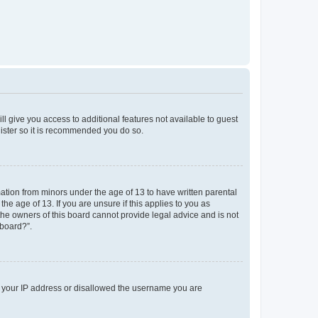
ll give you access to additional features not available to guest
gister so it is recommended you do so.
mation from minors under the age of 13 to have written parental
e age of 13. If you are unsure if this applies to you as
 the owners of this board cannot provide legal advice and is not
 board?”.
ed your IP address or disallowed the username you are