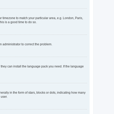
our timezone to match your particular area, e.g. London, Paris,
his is a good time to do so.
an administrator to correct the problem.
f they can install the language pack you need. If the language
lly in the form of stars, blocks or dots, indicating how many
 user.