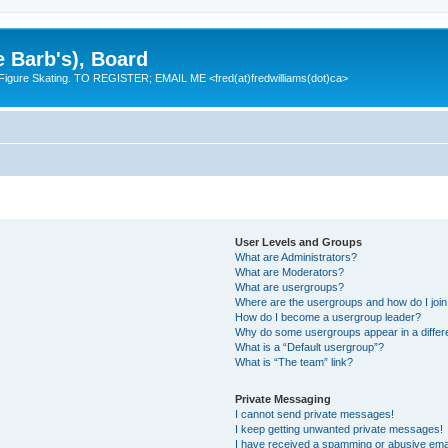
e Barb's), Board
 Figure Skating. TO REGISTER; EMAIL ME <fred(at)fredwilliams(dot)ca>
User Levels and Groups
What are Administrators?
What are Moderators?
What are usergroups?
Where are the usergroups and how do I joi
How do I become a usergroup leader?
Why do some usergroups appear in a differ
What is a “Default usergroup”?
What is “The team” link?
Private Messaging
I cannot send private messages!
I keep getting unwanted private messages!
I have received a spamming or abusive ema