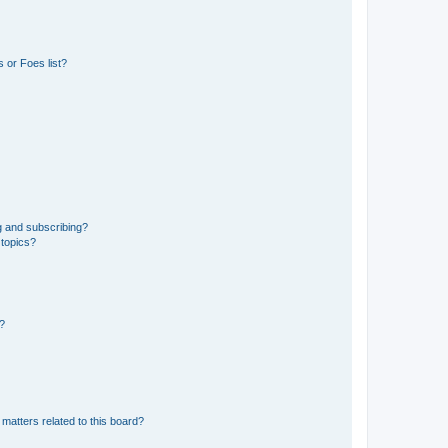
 or Foes list?
g and subscribing?
 topics?
d?
matters related to this board?