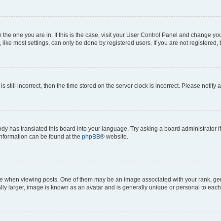
om the one you are in. If this is the case, visit your User Control Panel and change y
ike most settings, can only be done by registered users. If you are not registered, t
s still incorrect, then the time stored on the server clock is incorrect. Please notify 
ody has translated this board into your language. Try asking a board administrator i
 information can be found at the
phpBB
® website.
hen viewing posts. One of them may be an image associated with your rank, genera
ly larger, image is known as an avatar and is generally unique or personal to each