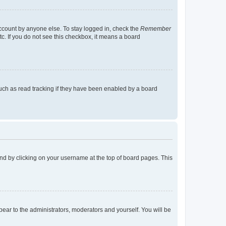
account by anyone else. To stay logged in, check the
Remember
tc. If you do not see this checkbox, it means a board
uch as read tracking if they have been enabled by a board
found by clicking on your username at the top of board pages. This
ppear to the administrators, moderators and yourself. You will be