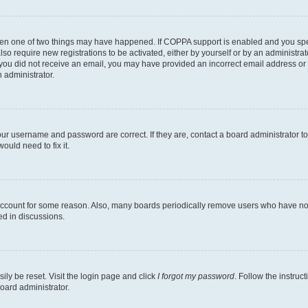
then one of two things may have happened. If COPPA support is enabled and you speci
lso require new registrations to be activated, either by yourself or by an administra
. If you did not receive an email, you may have provided an incorrect email address o
n administrator.
our username and password are correct. If they are, contact a board administrator t
ould need to fix it.
 account for some reason. Also, many boards periodically remove users who have not p
ed in discussions.
ily be reset. Visit the login page and click
I forgot my password
. Follow the instruc
oard administrator.