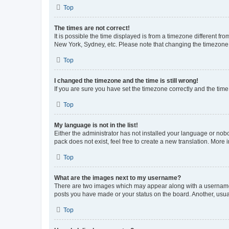
Top
The times are not correct!
It is possible the time displayed is from a timezone different fr
New York, Sydney, etc. Please note that changing the timezone, l
Top
I changed the timezone and the time is still wrong!
If you are sure you have set the timezone correctly and the time i
Top
My language is not in the list!
Either the administrator has not installed your language or nob
pack does not exist, feel free to create a new translation. More
Top
What are the images next to my username?
There are two images which may appear along with a username w
posts you have made or your status on the board. Another, usual
Top