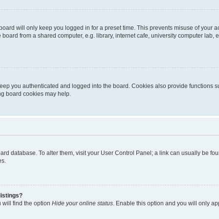
oard will only keep you logged in for a preset time. This prevents misuse of your 
oard from a shared computer, e.g. library, internet cafe, university computer lab, e
eep you authenticated and logged into the board. Cookies also provide functions s
ting board cookies may help.
 board database. To alter them, visit your User Control Panel; a link can usually be 
es.
istings?
will find the option
Hide your online status
. Enable this option and you will only a