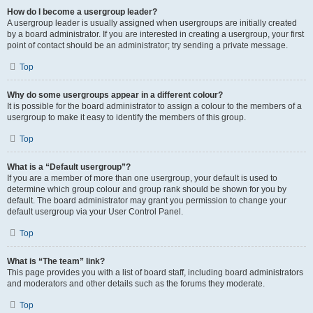
How do I become a usergroup leader?
A usergroup leader is usually assigned when usergroups are initially created
by a board administrator. If you are interested in creating a usergroup, your first
point of contact should be an administrator; try sending a private message.
Top
Why do some usergroups appear in a different colour?
It is possible for the board administrator to assign a colour to the members of a
usergroup to make it easy to identify the members of this group.
Top
What is a “Default usergroup”?
If you are a member of more than one usergroup, your default is used to
determine which group colour and group rank should be shown for you by
default. The board administrator may grant you permission to change your
default usergroup via your User Control Panel.
Top
What is “The team” link?
This page provides you with a list of board staff, including board administrators
and moderators and other details such as the forums they moderate.
Top