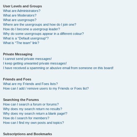
User Levels and Groups
What are Administrators?
What are Moderators?
What are usergroups?
Where are the usergroups and how do I join one?
How do I become a usergroup leader?
Why do some usergroups appear in a different colour?
What is a “Default usergroup”?
What is “The team” link?
Private Messaging
I cannot send private messages!
I keep getting unwanted private messages!
I have received a spamming or abusive email from someone on this board!
Friends and Foes
What are my Friends and Foes lists?
How can I add / remove users to my Friends or Foes list?
Searching the Forums
How can I search a forum or forums?
Why does my search return no results?
Why does my search return a blank page!?
How do I search for members?
How can I find my own posts and topics?
Subscriptions and Bookmarks