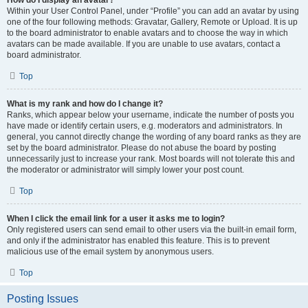
How do I display an avatar?
Within your User Control Panel, under “Profile” you can add an avatar by using
one of the four following methods: Gravatar, Gallery, Remote or Upload. It is up
to the board administrator to enable avatars and to choose the way in which
avatars can be made available. If you are unable to use avatars, contact a
board administrator.
Top
What is my rank and how do I change it?
Ranks, which appear below your username, indicate the number of posts you
have made or identify certain users, e.g. moderators and administrators. In
general, you cannot directly change the wording of any board ranks as they are
set by the board administrator. Please do not abuse the board by posting
unnecessarily just to increase your rank. Most boards will not tolerate this and
the moderator or administrator will simply lower your post count.
Top
When I click the email link for a user it asks me to login?
Only registered users can send email to other users via the built-in email form,
and only if the administrator has enabled this feature. This is to prevent
malicious use of the email system by anonymous users.
Top
Posting Issues