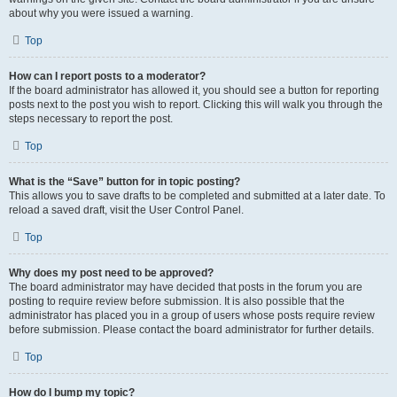
about why you were issued a warning.
Top
How can I report posts to a moderator?
If the board administrator has allowed it, you should see a button for reporting
posts next to the post you wish to report. Clicking this will walk you through the
steps necessary to report the post.
Top
What is the “Save” button for in topic posting?
This allows you to save drafts to be completed and submitted at a later date. To
reload a saved draft, visit the User Control Panel.
Top
Why does my post need to be approved?
The board administrator may have decided that posts in the forum you are
posting to require review before submission. It is also possible that the
administrator has placed you in a group of users whose posts require review
before submission. Please contact the board administrator for further details.
Top
How do I bump my topic?