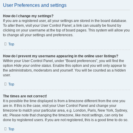
User Preferences and settings
How do I change my settings?
If you are a registered user, all your settings are stored in the board database.
To alter them, visit your User Control Panel; a link can usually be found by
clicking on your username at the top of board pages. This system will allow you
to change all your settings and preferences.
Top
How do I prevent my username appearing in the online user listings?
Within your User Control Panel, under “Board preferences”, you will find the
option
Hide your online status
. Enable this option and you will only appear to
the administrators, moderators and yourself. You will be counted as a hidden
user.
Top
The times are not correct!
It is possible the time displayed is from a timezone different from the one you
are in. If this is the case, visit your User Control Panel and change your
timezone to match your particular area, e.g. London, Paris, New York, Sydney,
etc. Please note that changing the timezone, like most settings, can only be
done by registered users. If you are not registered, this is a good time to do so.
Top