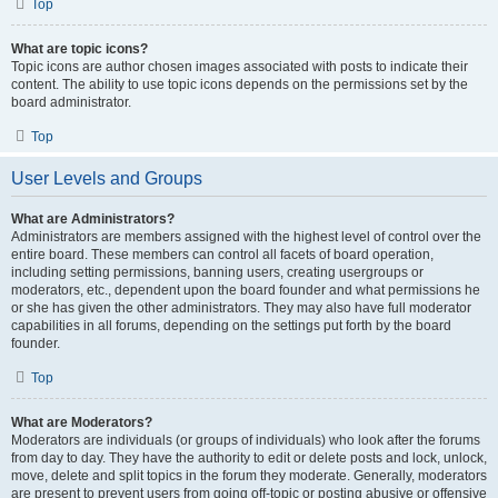
Top
What are topic icons?
Topic icons are author chosen images associated with posts to indicate their
content. The ability to use topic icons depends on the permissions set by the
board administrator.
Top
User Levels and Groups
What are Administrators?
Administrators are members assigned with the highest level of control over the
entire board. These members can control all facets of board operation,
including setting permissions, banning users, creating usergroups or
moderators, etc., dependent upon the board founder and what permissions he
or she has given the other administrators. They may also have full moderator
capabilities in all forums, depending on the settings put forth by the board
founder.
Top
What are Moderators?
Moderators are individuals (or groups of individuals) who look after the forums
from day to day. They have the authority to edit or delete posts and lock, unlock,
move, delete and split topics in the forum they moderate. Generally, moderators
are present to prevent users from going off-topic or posting abusive or offensive