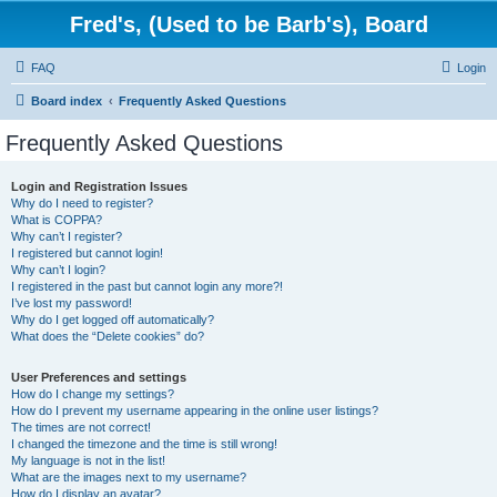
Fred's, (Used to be Barb's), Board
FAQ
Login
Board index
Frequently Asked Questions
Frequently Asked Questions
Login and Registration Issues
Why do I need to register?
What is COPPA?
Why can’t I register?
I registered but cannot login!
Why can’t I login?
I registered in the past but cannot login any more?!
I’ve lost my password!
Why do I get logged off automatically?
What does the “Delete cookies” do?
User Preferences and settings
How do I change my settings?
How do I prevent my username appearing in the online user listings?
The times are not correct!
I changed the timezone and the time is still wrong!
My language is not in the list!
What are the images next to my username?
How do I display an avatar?