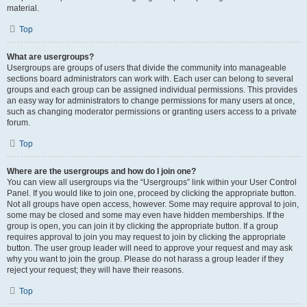
material.
Top
What are usergroups?
Usergroups are groups of users that divide the community into manageable
sections board administrators can work with. Each user can belong to several
groups and each group can be assigned individual permissions. This provides
an easy way for administrators to change permissions for many users at once,
such as changing moderator permissions or granting users access to a private
forum.
Top
Where are the usergroups and how do I join one?
You can view all usergroups via the “Usergroups” link within your User Control
Panel. If you would like to join one, proceed by clicking the appropriate button.
Not all groups have open access, however. Some may require approval to join,
some may be closed and some may even have hidden memberships. If the
group is open, you can join it by clicking the appropriate button. If a group
requires approval to join you may request to join by clicking the appropriate
button. The user group leader will need to approve your request and may ask
why you want to join the group. Please do not harass a group leader if they
reject your request; they will have their reasons.
Top