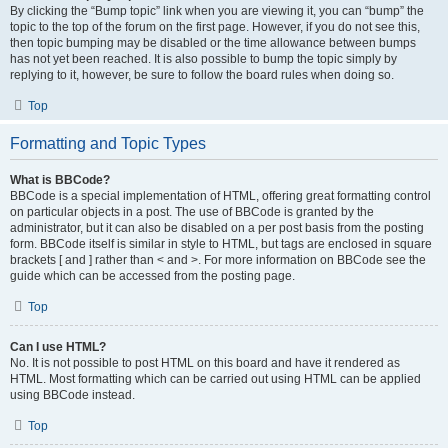
By clicking the “Bump topic” link when you are viewing it, you can “bump” the
topic to the top of the forum on the first page. However, if you do not see this,
then topic bumping may be disabled or the time allowance between bumps
has not yet been reached. It is also possible to bump the topic simply by
replying to it, however, be sure to follow the board rules when doing so.
Top
Formatting and Topic Types
What is BBCode?
BBCode is a special implementation of HTML, offering great formatting control
on particular objects in a post. The use of BBCode is granted by the
administrator, but it can also be disabled on a per post basis from the posting
form. BBCode itself is similar in style to HTML, but tags are enclosed in square
brackets [ and ] rather than < and >. For more information on BBCode see the
guide which can be accessed from the posting page.
Top
Can I use HTML?
No. It is not possible to post HTML on this board and have it rendered as
HTML. Most formatting which can be carried out using HTML can be applied
using BBCode instead.
Top