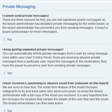
Private Messaging
I cannot send private messages!
There are three reasons for this; you are not registered and/or not logged on,
the board administrator has disabled private messaging for the entire board, or
the board administrator has prevented you from sending messages. Contact a
board administrator for more information.
Top
I keep getting unwanted private messages!
You can automatically delete private messages from a user by using message
rules within your User Control Panel. If you are receiving abusive private
messages from a particular user, report the messages to the moderators; they
have the power to prevent a user from sending private messages.
Top
I have received a spamming or abusive email from someone on this board!
We are sorry to hear that. The email form feature of this board includes
safeguards to try and track users who send such posts, so email the board
administrator with a full copy of the email you received. It is very important that
this includes the headers that contain the details of the user that sent the email.
The board administrator can then take action.
Top