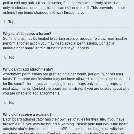
poll or edit any poll option. However, if members have already placed votes,
only moderators or administrators can edit or delete it. This prevents the poll’s
options from being changed mid-way through a poll.
Top
Why can’t I access a forum?
Some forums may be limited to certain users or groups. To view, read, post or
perform another action you may need special permissions. Contact a
moderator or board administrator to grant you access.
Top
Why can’t I add attachments?
Attachment permissions are granted on a per forum, per group, or per user
basis. The board administrator may not have allowed attachments to be added
for the specific forum you are posting in, or perhaps only certain groups can
post attachments. Contact the board administrator if you are unsure about why
you are unable to add attachments.
Top
Why did I receive a warning?
Each board administrator has their own set of rules for their site. If you have
broken a rule, you may be issued a warning. Please note that this is the board
administrator’s decision, and the phpBB Limited has nothing to do with the
warnings on the given site. Contact the board administrator if you are unsure