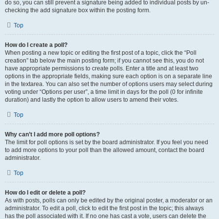
do so, you can still prevent a signature being added to individual posts by un-
checking the add signature box within the posting form.
Top
How do I create a poll?
When posting a new topic or editing the first post of a topic, click the “Poll
creation” tab below the main posting form; if you cannot see this, you do not
have appropriate permissions to create polls. Enter a title and at least two
options in the appropriate fields, making sure each option is on a separate line
in the textarea. You can also set the number of options users may select during
voting under “Options per user”, a time limit in days for the poll (0 for infinite
duration) and lastly the option to allow users to amend their votes.
Top
Why can’t I add more poll options?
The limit for poll options is set by the board administrator. If you feel you need
to add more options to your poll than the allowed amount, contact the board
administrator.
Top
How do I edit or delete a poll?
As with posts, polls can only be edited by the original poster, a moderator or an
administrator. To edit a poll, click to edit the first post in the topic; this always
has the poll associated with it. If no one has cast a vote, users can delete the