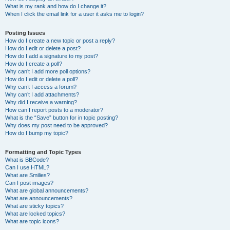
What is my rank and how do I change it?
When I click the email link for a user it asks me to login?
Posting Issues
How do I create a new topic or post a reply?
How do I edit or delete a post?
How do I add a signature to my post?
How do I create a poll?
Why can’t I add more poll options?
How do I edit or delete a poll?
Why can’t I access a forum?
Why can’t I add attachments?
Why did I receive a warning?
How can I report posts to a moderator?
What is the “Save” button for in topic posting?
Why does my post need to be approved?
How do I bump my topic?
Formatting and Topic Types
What is BBCode?
Can I use HTML?
What are Smilies?
Can I post images?
What are global announcements?
What are announcements?
What are sticky topics?
What are locked topics?
What are topic icons?