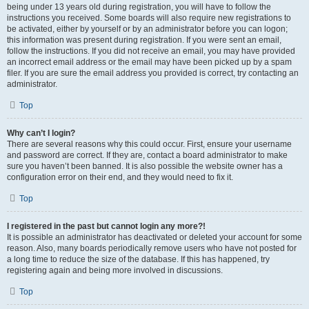
being under 13 years old during registration, you will have to follow the
instructions you received. Some boards will also require new registrations to
be activated, either by yourself or by an administrator before you can logon;
this information was present during registration. If you were sent an email,
follow the instructions. If you did not receive an email, you may have provided
an incorrect email address or the email may have been picked up by a spam
filer. If you are sure the email address you provided is correct, try contacting an
administrator.
Top
Why can’t I login?
There are several reasons why this could occur. First, ensure your username
and password are correct. If they are, contact a board administrator to make
sure you haven’t been banned. It is also possible the website owner has a
configuration error on their end, and they would need to fix it.
Top
I registered in the past but cannot login any more?!
It is possible an administrator has deactivated or deleted your account for some
reason. Also, many boards periodically remove users who have not posted for
a long time to reduce the size of the database. If this has happened, try
registering again and being more involved in discussions.
Top