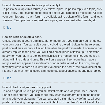
How do I create a new topic or post a reply?
To post a new topic in a forum, click "New Topic". To post a reply to a topic, click
"Post Reply". You may need to register before you can post a message. A list of
your permissions in each forum is available at the bottom of the forum and topic
screens. Example: You can post new topics, You can post attachments, etc.
Top
How do I edit or delete a post?
Unless you are a board administrator or moderator, you can only edit or delete
your own posts. You can edit a post by clicking the edit button for the relevant
post, sometimes for only a limited time after the post was made. If someone has
already replied to the post, you will find a small piece of text output below the
post when you return to the topic which lists the number of times you edited it
along with the date and time. This will only appear if someone has made a
reply; it will not appear if a moderator or administrator edited the post, though
they may leave a note as to why they’ve edited the post at their own discretion.
Please note that normal users cannot delete a post once someone has replied.
Top
How do I add a signature to my post?
To add a signature to a post you must first create one via your User Control
Panel. Once created, you can check the
Attach a signature
box on the posting
form to add your signature. You can also add a signature by default to all your
posts by checking the appropriate radio button in the User Control Panel. If you