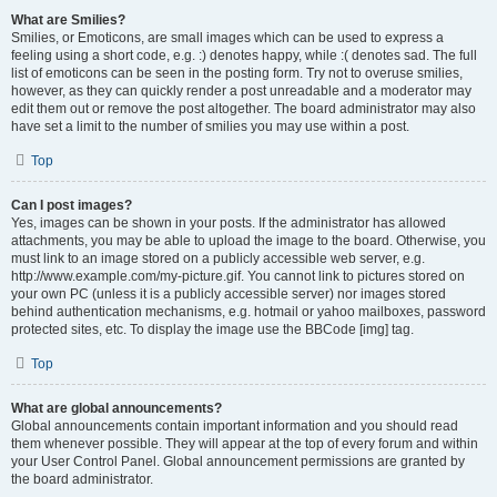
What are Smilies?
Smilies, or Emoticons, are small images which can be used to express a
feeling using a short code, e.g. :) denotes happy, while :( denotes sad. The full
list of emoticons can be seen in the posting form. Try not to overuse smilies,
however, as they can quickly render a post unreadable and a moderator may
edit them out or remove the post altogether. The board administrator may also
have set a limit to the number of smilies you may use within a post.
Top
Can I post images?
Yes, images can be shown in your posts. If the administrator has allowed
attachments, you may be able to upload the image to the board. Otherwise, you
must link to an image stored on a publicly accessible web server, e.g.
http://www.example.com/my-picture.gif. You cannot link to pictures stored on
your own PC (unless it is a publicly accessible server) nor images stored
behind authentication mechanisms, e.g. hotmail or yahoo mailboxes, password
protected sites, etc. To display the image use the BBCode [img] tag.
Top
What are global announcements?
Global announcements contain important information and you should read
them whenever possible. They will appear at the top of every forum and within
your User Control Panel. Global announcement permissions are granted by
the board administrator.