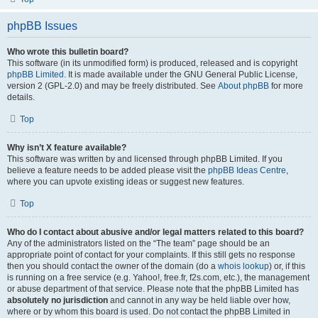
phpBB Issues
Who wrote this bulletin board?
This software (in its unmodified form) is produced, released and is copyright
phpBB Limited
. It is made available under the GNU General Public License,
version 2 (GPL-2.0) and may be freely distributed. See
About phpBB
for more
details.
Top
Why isn’t X feature available?
This software was written by and licensed through phpBB Limited. If you
believe a feature needs to be added please visit the
phpBB Ideas Centre
,
where you can upvote existing ideas or suggest new features.
Top
Who do I contact about abusive and/or legal matters related to this board?
Any of the administrators listed on the “The team” page should be an
appropriate point of contact for your complaints. If this still gets no response
then you should contact the owner of the domain (do a
whois lookup
) or, if this
is running on a free service (e.g. Yahoo!, free.fr, f2s.com, etc.), the management
or abuse department of that service. Please note that the phpBB Limited has
absolutely no jurisdiction
and cannot in any way be held liable over how,
where or by whom this board is used. Do not contact the phpBB Limited in