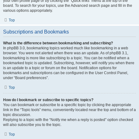
your own profile page or by clicking the “Quick links” menu at the top of the
board. To search for your topics, use the Advanced search page and fill in the
various options appropriately.
Top
Subscriptions and Bookmarks
What is the difference between bookmarking and subscribing?
In phpBB 3.0, bookmarking topics worked much like bookmarking in a web
browser. You were not alerted when there was an update. As of phpBB 3.1,
bookmarking is more like subscribing to a topic. You can be notified when a
bookmarked topic is updated. Subscribing, however, will notify you when there
is an update to a topic or forum on the board. Notification options for
bookmarks and subscriptions can be configured in the User Control Panel,
under “Board preferences”.
Top
How do I bookmark or subscribe to specific topics?
You can bookmark or subscribe to a specific topic by clicking the appropriate
link in the “Topic tools” menu, conveniently located near the top and bottom of a
topic discussion.
Replying to a topic with the “Notify me when a reply is posted” option checked
will also subscribe you to the topic.
Top