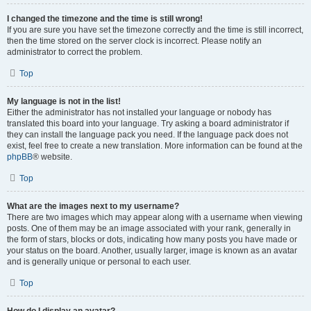
I changed the timezone and the time is still wrong!
If you are sure you have set the timezone correctly and the time is still incorrect,
then the time stored on the server clock is incorrect. Please notify an
administrator to correct the problem.
Top
My language is not in the list!
Either the administrator has not installed your language or nobody has
translated this board into your language. Try asking a board administrator if
they can install the language pack you need. If the language pack does not
exist, feel free to create a new translation. More information can be found at the
phpBB
® website.
Top
What are the images next to my username?
There are two images which may appear along with a username when viewing
posts. One of them may be an image associated with your rank, generally in
the form of stars, blocks or dots, indicating how many posts you have made or
your status on the board. Another, usually larger, image is known as an avatar
and is generally unique or personal to each user.
Top