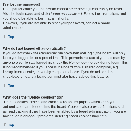
I’ve lost my password!
Don’t panic! While your password cannot be retrieved, it can easily be reset.
Visit the login page and click
I forgot my password
. Follow the instructions and
you should be able to log in again shortly.
However, if you are not able to reset your password, contact a board
administrator.
Top
Why do I get logged off automatically?
If you do not check the
Remember me
box when you login, the board will only
keep you logged in for a preset time. This prevents misuse of your account by
anyone else. To stay logged in, check the
Remember me
box during login. This
is not recommended if you access the board from a shared computer, e.g.
library, internet cafe, university computer lab, etc. If you do not see this
checkbox, it means a board administrator has disabled this feature.
Top
What does the “Delete cookies” do?
“Delete cookies” deletes the cookies created by phpBB which keep you
authenticated and logged into the board. Cookies also provide functions such
as read tracking if they have been enabled by a board administrator. If you are
having login or logout problems, deleting board cookies may help.
Top