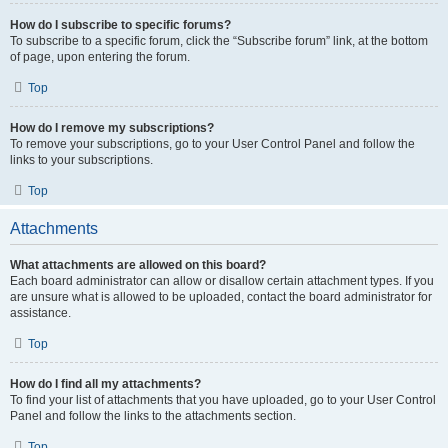
How do I subscribe to specific forums?
To subscribe to a specific forum, click the “Subscribe forum” link, at the bottom
of page, upon entering the forum.
Top
How do I remove my subscriptions?
To remove your subscriptions, go to your User Control Panel and follow the
links to your subscriptions.
Top
Attachments
What attachments are allowed on this board?
Each board administrator can allow or disallow certain attachment types. If you
are unsure what is allowed to be uploaded, contact the board administrator for
assistance.
Top
How do I find all my attachments?
To find your list of attachments that you have uploaded, go to your User Control
Panel and follow the links to the attachments section.
Top