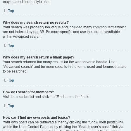
may depend on the style used.
Top
Why does my search return no results?
Your search was probably too vague and included many common terms which
are not indexed by phpBB. Be more specific and use the options available
within Advanced search.
Top
Why does my search return a blank page!?
Your search returned too many results for the webserver to handle. Use
“Advanced search” and be more specific in the terms used and forums that are
to be searched.
Top
How do I search for members?
Visit the memberlist and click the “Find a member” link.
Top
How can I find my own posts and topics?
Your own posts can be retrieved either by clicking the “Show your posts” link
within the User Control Panel or by clicking the “Search user’s posts” link via