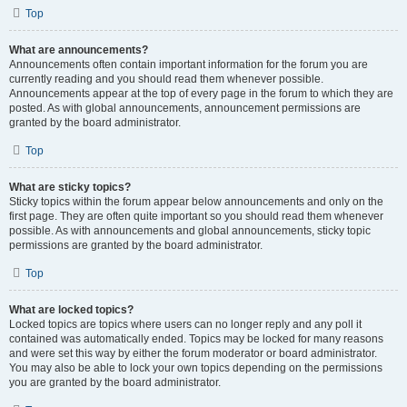
Top
What are announcements?
Announcements often contain important information for the forum you are
currently reading and you should read them whenever possible.
Announcements appear at the top of every page in the forum to which they are
posted. As with global announcements, announcement permissions are
granted by the board administrator.
Top
What are sticky topics?
Sticky topics within the forum appear below announcements and only on the
first page. They are often quite important so you should read them whenever
possible. As with announcements and global announcements, sticky topic
permissions are granted by the board administrator.
Top
What are locked topics?
Locked topics are topics where users can no longer reply and any poll it
contained was automatically ended. Topics may be locked for many reasons
and were set this way by either the forum moderator or board administrator.
You may also be able to lock your own topics depending on the permissions
you are granted by the board administrator.