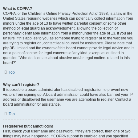
What is COPPA?
COPPA, or the Children’s Online Privacy Protection Act of 1998, is a law in the
United States requiring websites which can potentially collect information from
minors under the age of 13 to have written parental consent or some other
method of legal guardian acknowledgment, allowing the collection of
personally identifiable information from a minor under the age of 13. If you are
unsure if this applies to you as someone trying to register or to the website you
are trying to register on, contact legal counsel for assistance. Please note that
phpBB Limited and the owners of this board cannot provide legal advice and is
not a point of contact for legal concerns of any kind, except as outlined in
question “Who do I contact about abusive and/or legal matters related to this
board?”.
Top
Why can’t I register?
It is possible a board administrator has disabled registration to prevent new
visitors from signing up. A board administrator could have also banned your IP
address or disallowed the username you are attempting to register. Contact a
board administrator for assistance.
Top
I registered but cannot login!
First, check your username and password. If they are correct, then one of two
things may have happened. If COPPA support is enabled and you specified