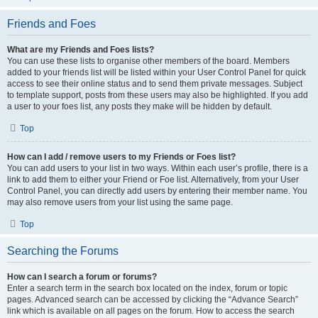
Friends and Foes
What are my Friends and Foes lists?
You can use these lists to organise other members of the board. Members
added to your friends list will be listed within your User Control Panel for quick
access to see their online status and to send them private messages. Subject
to template support, posts from these users may also be highlighted. If you add
a user to your foes list, any posts they make will be hidden by default.
Top
How can I add / remove users to my Friends or Foes list?
You can add users to your list in two ways. Within each user’s profile, there is a
link to add them to either your Friend or Foe list. Alternatively, from your User
Control Panel, you can directly add users by entering their member name. You
may also remove users from your list using the same page.
Top
Searching the Forums
How can I search a forum or forums?
Enter a search term in the search box located on the index, forum or topic
pages. Advanced search can be accessed by clicking the “Advance Search”
link which is available on all pages on the forum. How to access the search