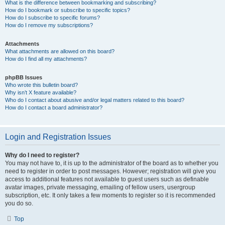
What is the difference between bookmarking and subscribing?
How do I bookmark or subscribe to specific topics?
How do I subscribe to specific forums?
How do I remove my subscriptions?
Attachments
What attachments are allowed on this board?
How do I find all my attachments?
phpBB Issues
Who wrote this bulletin board?
Why isn’t X feature available?
Who do I contact about abusive and/or legal matters related to this board?
How do I contact a board administrator?
Login and Registration Issues
Why do I need to register?
You may not have to, it is up to the administrator of the board as to whether you
need to register in order to post messages. However; registration will give you
access to additional features not available to guest users such as definable
avatar images, private messaging, emailing of fellow users, usergroup
subscription, etc. It only takes a few moments to register so it is recommended
you do so.
Top