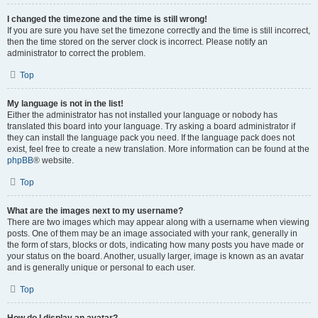
I changed the timezone and the time is still wrong!
If you are sure you have set the timezone correctly and the time is still incorrect,
then the time stored on the server clock is incorrect. Please notify an
administrator to correct the problem.
Top
My language is not in the list!
Either the administrator has not installed your language or nobody has
translated this board into your language. Try asking a board administrator if
they can install the language pack you need. If the language pack does not
exist, feel free to create a new translation. More information can be found at the
phpBB
® website.
Top
What are the images next to my username?
There are two images which may appear along with a username when viewing
posts. One of them may be an image associated with your rank, generally in
the form of stars, blocks or dots, indicating how many posts you have made or
your status on the board. Another, usually larger, image is known as an avatar
and is generally unique or personal to each user.
Top