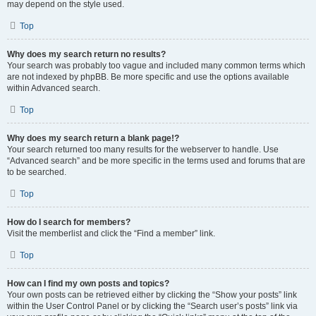
may depend on the style used.
Top
Why does my search return no results?
Your search was probably too vague and included many common terms which
are not indexed by phpBB. Be more specific and use the options available
within Advanced search.
Top
Why does my search return a blank page!?
Your search returned too many results for the webserver to handle. Use
“Advanced search” and be more specific in the terms used and forums that are
to be searched.
Top
How do I search for members?
Visit the memberlist and click the “Find a member” link.
Top
How can I find my own posts and topics?
Your own posts can be retrieved either by clicking the “Show your posts” link
within the User Control Panel or by clicking the “Search user’s posts” link via