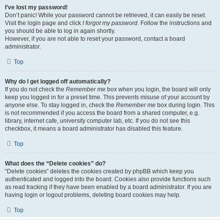
I’ve lost my password!
Don’t panic! While your password cannot be retrieved, it can easily be reset.
Visit the login page and click
I forgot my password
. Follow the instructions and
you should be able to log in again shortly.
However, if you are not able to reset your password, contact a board
administrator.
Top
Why do I get logged off automatically?
If you do not check the
Remember me
box when you login, the board will only
keep you logged in for a preset time. This prevents misuse of your account by
anyone else. To stay logged in, check the
Remember me
box during login. This
is not recommended if you access the board from a shared computer, e.g.
library, internet cafe, university computer lab, etc. If you do not see this
checkbox, it means a board administrator has disabled this feature.
Top
What does the “Delete cookies” do?
“Delete cookies” deletes the cookies created by phpBB which keep you
authenticated and logged into the board. Cookies also provide functions such
as read tracking if they have been enabled by a board administrator. If you are
having login or logout problems, deleting board cookies may help.
Top