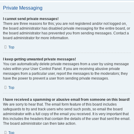
Private Messaging
I cannot send private messages!
There are three reasons for this; you are not registered and/or not logged on,
the board administrator has disabled private messaging for the entire board, or
the board administrator has prevented you from sending messages. Contact a
board administrator for more information.
Top
I keep getting unwanted private messages!
You can automatically delete private messages from a user by using message
rules within your User Control Panel. If you are receiving abusive private
messages from a particular user, report the messages to the moderators; they
have the power to prevent a user from sending private messages.
Top
I have received a spamming or abusive email from someone on this board!
We are sorry to hear that. The email form feature of this board includes
safeguards to try and track users who send such posts, so email the board
administrator with a full copy of the email you received. It is very important that
this includes the headers that contain the details of the user that sent the email.
The board administrator can then take action.
Top