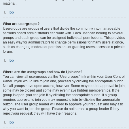
material.
Top
What are usergroups?
Usergroups are groups of users that divide the community into manageable
sections board administrators can work with. Each user can belong to several
groups and each group can be assigned individual permissions. This provides
an easy way for administrators to change permissions for many users at once,
such as changing moderator permissions or granting users access to a private
forum.
Top
Where are the usergroups and how do I join one?
You can view all usergroups via the “Usergroups” link within your User Control
Panel. If you would like to join one, proceed by clicking the appropriate button.
Not all groups have open access, however. Some may require approval to join,
some may be closed and some may even have hidden memberships. If the
group is open, you can join it by clicking the appropriate button. If a group
requires approval to join you may request to join by clicking the appropriate
button. The user group leader will need to approve your request and may ask
why you want to join the group. Please do not harass a group leader if they
reject your request; they will have their reasons.
Top