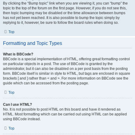
By clicking the “Bump topic” link when you are viewing it, you can “bump” the
topic to the top of the forum on the first page. However, if you do not see this,
then topic bumping may be disabled or the time allowance between bumps
has not yet been reached. It is also possible to bump the topic simply by
replying to it, however, be sure to follow the board rules when doing so.
Top
Formatting and Topic Types
What is BBCode?
BBCode is a special implementation of HTML, offering great formatting control
on particular objects in a post. The use of BBCode is granted by the
administrator, but it can also be disabled on a per post basis from the posting
form. BBCode itself is similar in style to HTML, but tags are enclosed in square
brackets [ and ] rather than < and >. For more information on BBCode see the
guide which can be accessed from the posting page.
Top
Can I use HTML?
No. It is not possible to post HTML on this board and have it rendered as
HTML. Most formatting which can be carried out using HTML can be applied
using BBCode instead.
Top