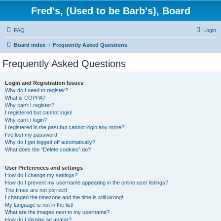
Fred's, (Used to be Barb's), Board
FAQ
Login
Board index
Frequently Asked Questions
Frequently Asked Questions
Login and Registration Issues
Why do I need to register?
What is COPPA?
Why can’t I register?
I registered but cannot login!
Why can’t I login?
I registered in the past but cannot login any more?!
I’ve lost my password!
Why do I get logged off automatically?
What does the “Delete cookies” do?
User Preferences and settings
How do I change my settings?
How do I prevent my username appearing in the online user listings?
The times are not correct!
I changed the timezone and the time is still wrong!
My language is not in the list!
What are the images next to my username?
How do I display an avatar?