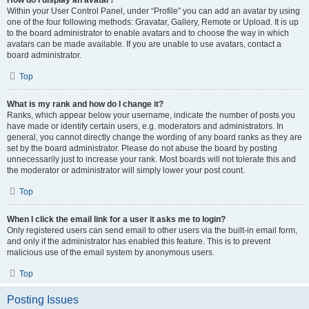
How do I display an avatar?
Within your User Control Panel, under “Profile” you can add an avatar by using
one of the four following methods: Gravatar, Gallery, Remote or Upload. It is up
to the board administrator to enable avatars and to choose the way in which
avatars can be made available. If you are unable to use avatars, contact a
board administrator.
Top
What is my rank and how do I change it?
Ranks, which appear below your username, indicate the number of posts you
have made or identify certain users, e.g. moderators and administrators. In
general, you cannot directly change the wording of any board ranks as they are
set by the board administrator. Please do not abuse the board by posting
unnecessarily just to increase your rank. Most boards will not tolerate this and
the moderator or administrator will simply lower your post count.
Top
When I click the email link for a user it asks me to login?
Only registered users can send email to other users via the built-in email form,
and only if the administrator has enabled this feature. This is to prevent
malicious use of the email system by anonymous users.
Top
Posting Issues