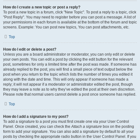
How do I create a new topic or post a reply?
To post a new topic in a forum, click "New Topic". To post a reply to a topic, click
"Post Reply". You may need to register before you can post a message. A list of
your permissions in each forum is available at the bottom of the forum and topic
screens. Example: You can post new topics, You can post attachments, etc.
Top
How do I edit or delete a post?
Unless you are a board administrator or moderator, you can only edit or delete
your own posts. You can edit a post by clicking the edit button for the relevant
post, sometimes for only a limited time after the post was made. If someone has
already replied to the post, you will find a small piece of text output below the
post when you return to the topic which lists the number of times you edited it
along with the date and time. This will only appear if someone has made a
reply; it will not appear if a moderator or administrator edited the post, though
they may leave a note as to why they’ve edited the post at their own discretion.
Please note that normal users cannot delete a post once someone has replied.
Top
How do I add a signature to my post?
To add a signature to a post you must first create one via your User Control
Panel. Once created, you can check the
Attach a signature
box on the posting
form to add your signature. You can also add a signature by default to all your
posts by checking the appropriate radio button in the User Control Panel. If you