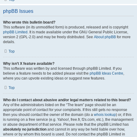
phpBB Issues
Who wrote this bulletin board?
This software (in its unmodified form) is produced, released and is copyright
phpBB Limited
. It is made available under the GNU General Public License,
version 2 (GPL-2.0) and may be freely distributed. See
About phpBB
for more
details.
Top
Why isn’t X feature available?
This software was written by and licensed through phpBB Limited. If you
believe a feature needs to be added please visit the
phpBB Ideas Centre
,
where you can upvote existing ideas or suggest new features.
Top
Who do I contact about abusive and/or legal matters related to this board?
Any of the administrators listed on the “The team” page should be an
appropriate point of contact for your complaints. If this still gets no response
then you should contact the owner of the domain (do a
whois lookup
) or, if this
is running on a free service (e.g. Yahoo!, free.fr, f2s.com, etc.), the management
or abuse department of that service. Please note that the phpBB Limited has
absolutely no jurisdiction
and cannot in any way be held liable over how,
where or by whom this board is used. Do not contact the phpBB Limited in