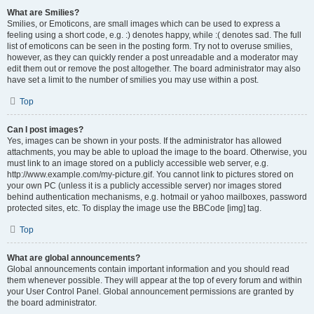
What are Smilies?
Smilies, or Emoticons, are small images which can be used to express a
feeling using a short code, e.g. :) denotes happy, while :( denotes sad. The full
list of emoticons can be seen in the posting form. Try not to overuse smilies,
however, as they can quickly render a post unreadable and a moderator may
edit them out or remove the post altogether. The board administrator may also
have set a limit to the number of smilies you may use within a post.
Top
Can I post images?
Yes, images can be shown in your posts. If the administrator has allowed
attachments, you may be able to upload the image to the board. Otherwise, you
must link to an image stored on a publicly accessible web server, e.g.
http://www.example.com/my-picture.gif. You cannot link to pictures stored on
your own PC (unless it is a publicly accessible server) nor images stored
behind authentication mechanisms, e.g. hotmail or yahoo mailboxes, password
protected sites, etc. To display the image use the BBCode [img] tag.
Top
What are global announcements?
Global announcements contain important information and you should read
them whenever possible. They will appear at the top of every forum and within
your User Control Panel. Global announcement permissions are granted by
the board administrator.