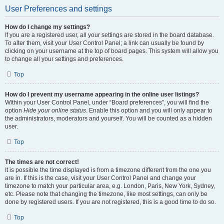
User Preferences and settings
How do I change my settings?
If you are a registered user, all your settings are stored in the board database.
To alter them, visit your User Control Panel; a link can usually be found by
clicking on your username at the top of board pages. This system will allow you
to change all your settings and preferences.
Top
How do I prevent my username appearing in the online user listings?
Within your User Control Panel, under “Board preferences”, you will find the
option
Hide your online status
. Enable this option and you will only appear to
the administrators, moderators and yourself. You will be counted as a hidden
user.
Top
The times are not correct!
It is possible the time displayed is from a timezone different from the one you
are in. If this is the case, visit your User Control Panel and change your
timezone to match your particular area, e.g. London, Paris, New York, Sydney,
etc. Please note that changing the timezone, like most settings, can only be
done by registered users. If you are not registered, this is a good time to do so.
Top