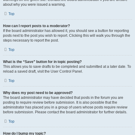
about why you were issued a warning.
Top
How can I report posts to a moderator?
If the board administrator has allowed it, you should see a button for reporting
posts next to the post you wish to report. Clicking this will walk you through the
steps necessary to report the post.
Top
What is the “Save” button for in topic posting?
This allows you to save drafts to be completed and submitted at a later date. To
reload a saved draft, visit the User Control Panel.
Top
Why does my post need to be approved?
The board administrator may have decided that posts in the forum you are
posting to require review before submission. It is also possible that the
administrator has placed you in a group of users whose posts require review
before submission. Please contact the board administrator for further details.
Top
How do I bump my topic?