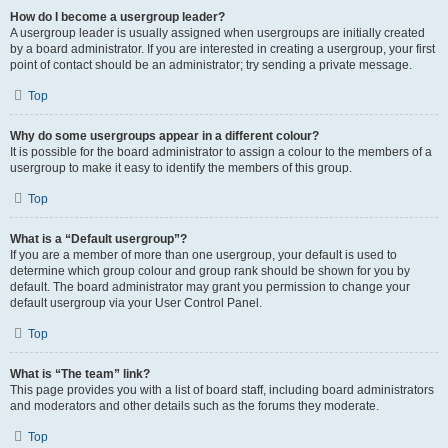
How do I become a usergroup leader?
A usergroup leader is usually assigned when usergroups are initially created
by a board administrator. If you are interested in creating a usergroup, your first
point of contact should be an administrator; try sending a private message.
Top
Why do some usergroups appear in a different colour?
It is possible for the board administrator to assign a colour to the members of a
usergroup to make it easy to identify the members of this group.
Top
What is a “Default usergroup”?
If you are a member of more than one usergroup, your default is used to
determine which group colour and group rank should be shown for you by
default. The board administrator may grant you permission to change your
default usergroup via your User Control Panel.
Top
What is “The team” link?
This page provides you with a list of board staff, including board administrators
and moderators and other details such as the forums they moderate.
Top