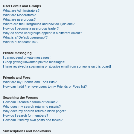
User Levels and Groups
What are Administrators?
What are Moderators?
What are usergroups?
Where are the usergroups and how do I join one?
How do I become a usergroup leader?
Why do some usergroups appear in a different colour?
What is a “Default usergroup”?
What is “The team” link?
Private Messaging
I cannot send private messages!
I keep getting unwanted private messages!
I have received a spamming or abusive email from someone on this board!
Friends and Foes
What are my Friends and Foes lists?
How can I add / remove users to my Friends or Foes list?
Searching the Forums
How can I search a forum or forums?
Why does my search return no results?
Why does my search return a blank page!?
How do I search for members?
How can I find my own posts and topics?
Subscriptions and Bookmarks