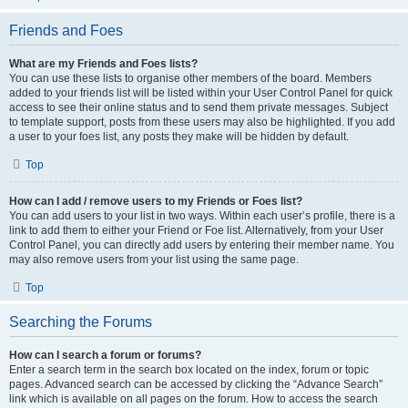
Friends and Foes
What are my Friends and Foes lists?
You can use these lists to organise other members of the board. Members
added to your friends list will be listed within your User Control Panel for quick
access to see their online status and to send them private messages. Subject
to template support, posts from these users may also be highlighted. If you add
a user to your foes list, any posts they make will be hidden by default.
Top
How can I add / remove users to my Friends or Foes list?
You can add users to your list in two ways. Within each user’s profile, there is a
link to add them to either your Friend or Foe list. Alternatively, from your User
Control Panel, you can directly add users by entering their member name. You
may also remove users from your list using the same page.
Top
Searching the Forums
How can I search a forum or forums?
Enter a search term in the search box located on the index, forum or topic
pages. Advanced search can be accessed by clicking the “Advance Search”
link which is available on all pages on the forum. How to access the search