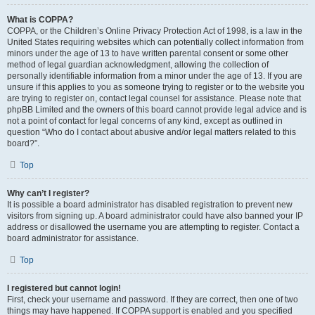
What is COPPA?
COPPA, or the Children’s Online Privacy Protection Act of 1998, is a law in the
United States requiring websites which can potentially collect information from
minors under the age of 13 to have written parental consent or some other
method of legal guardian acknowledgment, allowing the collection of
personally identifiable information from a minor under the age of 13. If you are
unsure if this applies to you as someone trying to register or to the website you
are trying to register on, contact legal counsel for assistance. Please note that
phpBB Limited and the owners of this board cannot provide legal advice and is
not a point of contact for legal concerns of any kind, except as outlined in
question “Who do I contact about abusive and/or legal matters related to this
board?”.
Top
Why can’t I register?
It is possible a board administrator has disabled registration to prevent new
visitors from signing up. A board administrator could have also banned your IP
address or disallowed the username you are attempting to register. Contact a
board administrator for assistance.
Top
I registered but cannot login!
First, check your username and password. If they are correct, then one of two
things may have happened. If COPPA support is enabled and you specified