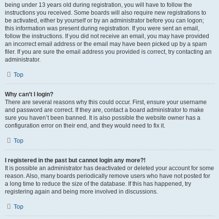
being under 13 years old during registration, you will have to follow the
instructions you received. Some boards will also require new registrations to
be activated, either by yourself or by an administrator before you can logon;
this information was present during registration. If you were sent an email,
follow the instructions. If you did not receive an email, you may have provided
an incorrect email address or the email may have been picked up by a spam
filer. If you are sure the email address you provided is correct, try contacting an
administrator.
Top
Why can’t I login?
There are several reasons why this could occur. First, ensure your username
and password are correct. If they are, contact a board administrator to make
sure you haven’t been banned. It is also possible the website owner has a
configuration error on their end, and they would need to fix it.
Top
I registered in the past but cannot login any more?!
It is possible an administrator has deactivated or deleted your account for some
reason. Also, many boards periodically remove users who have not posted for
a long time to reduce the size of the database. If this has happened, try
registering again and being more involved in discussions.
Top