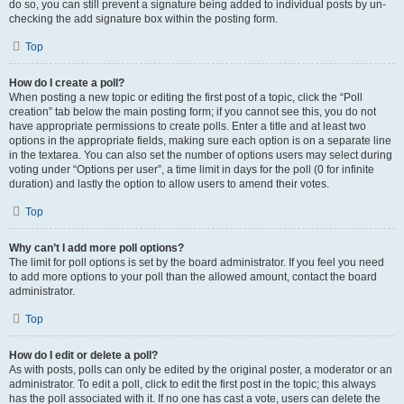
do so, you can still prevent a signature being added to individual posts by un-
checking the add signature box within the posting form.
Top
How do I create a poll?
When posting a new topic or editing the first post of a topic, click the “Poll
creation” tab below the main posting form; if you cannot see this, you do not
have appropriate permissions to create polls. Enter a title and at least two
options in the appropriate fields, making sure each option is on a separate line
in the textarea. You can also set the number of options users may select during
voting under “Options per user”, a time limit in days for the poll (0 for infinite
duration) and lastly the option to allow users to amend their votes.
Top
Why can’t I add more poll options?
The limit for poll options is set by the board administrator. If you feel you need
to add more options to your poll than the allowed amount, contact the board
administrator.
Top
How do I edit or delete a poll?
As with posts, polls can only be edited by the original poster, a moderator or an
administrator. To edit a poll, click to edit the first post in the topic; this always
has the poll associated with it. If no one has cast a vote, users can delete the