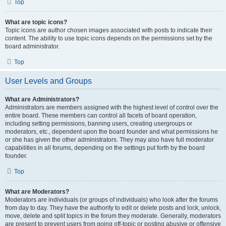
Top
What are topic icons?
Topic icons are author chosen images associated with posts to indicate their
content. The ability to use topic icons depends on the permissions set by the
board administrator.
Top
User Levels and Groups
What are Administrators?
Administrators are members assigned with the highest level of control over the
entire board. These members can control all facets of board operation,
including setting permissions, banning users, creating usergroups or
moderators, etc., dependent upon the board founder and what permissions he
or she has given the other administrators. They may also have full moderator
capabilities in all forums, depending on the settings put forth by the board
founder.
Top
What are Moderators?
Moderators are individuals (or groups of individuals) who look after the forums
from day to day. They have the authority to edit or delete posts and lock, unlock,
move, delete and split topics in the forum they moderate. Generally, moderators
are present to prevent users from going off-topic or posting abusive or offensive