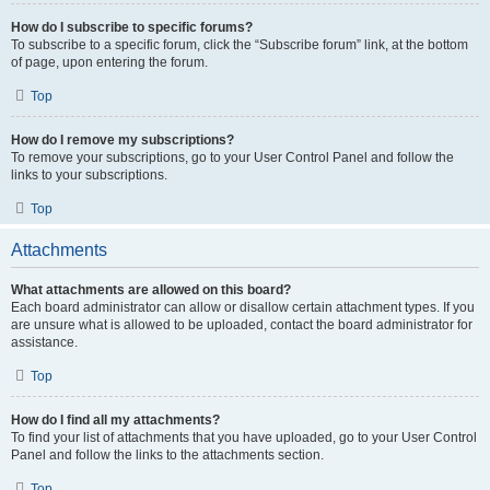
How do I subscribe to specific forums?
To subscribe to a specific forum, click the “Subscribe forum” link, at the bottom
of page, upon entering the forum.
Top
How do I remove my subscriptions?
To remove your subscriptions, go to your User Control Panel and follow the
links to your subscriptions.
Top
Attachments
What attachments are allowed on this board?
Each board administrator can allow or disallow certain attachment types. If you
are unsure what is allowed to be uploaded, contact the board administrator for
assistance.
Top
How do I find all my attachments?
To find your list of attachments that you have uploaded, go to your User Control
Panel and follow the links to the attachments section.
Top