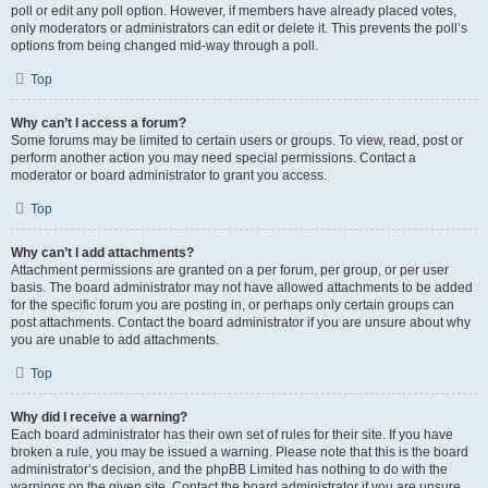
poll or edit any poll option. However, if members have already placed votes,
only moderators or administrators can edit or delete it. This prevents the poll’s
options from being changed mid-way through a poll.
Top
Why can’t I access a forum?
Some forums may be limited to certain users or groups. To view, read, post or
perform another action you may need special permissions. Contact a
moderator or board administrator to grant you access.
Top
Why can’t I add attachments?
Attachment permissions are granted on a per forum, per group, or per user
basis. The board administrator may not have allowed attachments to be added
for the specific forum you are posting in, or perhaps only certain groups can
post attachments. Contact the board administrator if you are unsure about why
you are unable to add attachments.
Top
Why did I receive a warning?
Each board administrator has their own set of rules for their site. If you have
broken a rule, you may be issued a warning. Please note that this is the board
administrator’s decision, and the phpBB Limited has nothing to do with the
warnings on the given site. Contact the board administrator if you are unsure