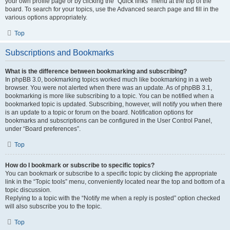
your own profile page or by clicking the “Quick links” menu at the top of the
board. To search for your topics, use the Advanced search page and fill in the
various options appropriately.
Top
Subscriptions and Bookmarks
What is the difference between bookmarking and subscribing?
In phpBB 3.0, bookmarking topics worked much like bookmarking in a web
browser. You were not alerted when there was an update. As of phpBB 3.1,
bookmarking is more like subscribing to a topic. You can be notified when a
bookmarked topic is updated. Subscribing, however, will notify you when there
is an update to a topic or forum on the board. Notification options for
bookmarks and subscriptions can be configured in the User Control Panel,
under “Board preferences”.
Top
How do I bookmark or subscribe to specific topics?
You can bookmark or subscribe to a specific topic by clicking the appropriate
link in the “Topic tools” menu, conveniently located near the top and bottom of a
topic discussion.
Replying to a topic with the “Notify me when a reply is posted” option checked
will also subscribe you to the topic.
Top