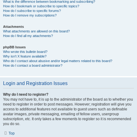
What is the difference between bookmarking and subscribing?
How do I bookmark or subscribe to specific topics?
How do I subscribe to specific forums?
How do I remove my subscriptions?
Attachments
What attachments are allowed on this board?
How do I find all my attachments?
phpBB Issues
Who wrote this bulletin board?
Why isn’t X feature available?
Who do I contact about abusive and/or legal matters related to this board?
How do I contact a board administrator?
Login and Registration Issues
Why do I need to register?
You may not have to, it is up to the administrator of the board as to whether you
need to register in order to post messages. However; registration will give you
access to additional features not available to guest users such as definable
avatar images, private messaging, emailing of fellow users, usergroup
subscription, etc. It only takes a few moments to register so it is recommended
you do so.
Top