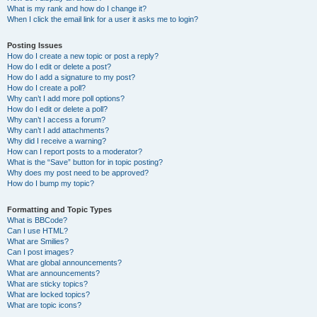
What is my rank and how do I change it?
When I click the email link for a user it asks me to login?
Posting Issues
How do I create a new topic or post a reply?
How do I edit or delete a post?
How do I add a signature to my post?
How do I create a poll?
Why can’t I add more poll options?
How do I edit or delete a poll?
Why can’t I access a forum?
Why can’t I add attachments?
Why did I receive a warning?
How can I report posts to a moderator?
What is the “Save” button for in topic posting?
Why does my post need to be approved?
How do I bump my topic?
Formatting and Topic Types
What is BBCode?
Can I use HTML?
What are Smilies?
Can I post images?
What are global announcements?
What are announcements?
What are sticky topics?
What are locked topics?
What are topic icons?