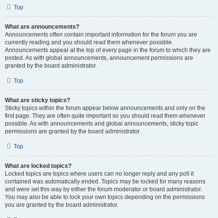
Top
What are announcements?
Announcements often contain important information for the forum you are
currently reading and you should read them whenever possible.
Announcements appear at the top of every page in the forum to which they are
posted. As with global announcements, announcement permissions are
granted by the board administrator.
Top
What are sticky topics?
Sticky topics within the forum appear below announcements and only on the
first page. They are often quite important so you should read them whenever
possible. As with announcements and global announcements, sticky topic
permissions are granted by the board administrator.
Top
What are locked topics?
Locked topics are topics where users can no longer reply and any poll it
contained was automatically ended. Topics may be locked for many reasons
and were set this way by either the forum moderator or board administrator.
You may also be able to lock your own topics depending on the permissions
you are granted by the board administrator.